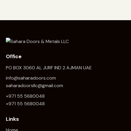
Office
PO BOX 3060 AL JURF IND 2 AJMAN UAE
info@saharadoors.com
saharadoorsllc@gmail.com
+971 55 5680048
+971 5
5 5680048
Links
Home