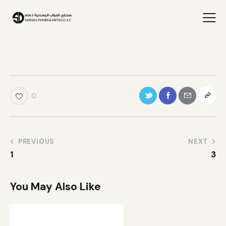
0
PREVIOUS
NEXT
1
3
You May Also Like