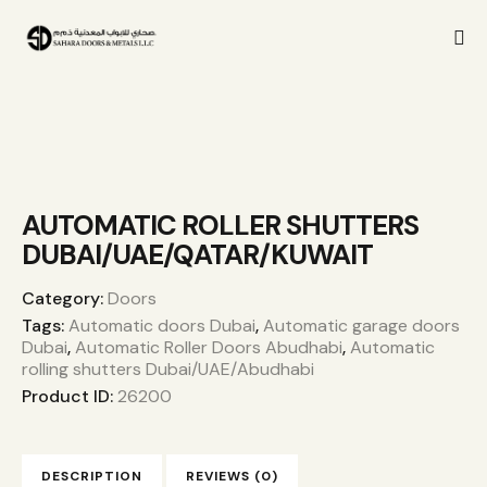
AUTOMATIC ROLLER SHUTTERS
DUBAI/UAE/QATAR/KUWAIT
Category:
Doors
Tags:
Automatic doors Dubai
,
Automatic garage doors
Dubai
,
Automatic Roller Doors Abudhabi
,
Automatic
rolling shutters Dubai/UAE/Abudhabi
Product ID:
26200
DESCRIPTION
REVIEWS (0)