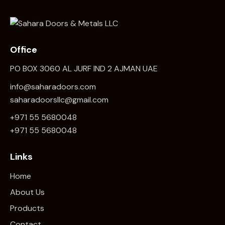
Office
PO BOX 3060 AL JURF IND 2 AJMAN UAE
info@saharadoors.com
saharadoorsllc@gmail.com
+971 55 5680048
+971 5
5 5680048
Links
Home
About Us
Products
Contact