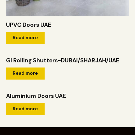
UPVC Doors UAE
Read more
GI Rolling Shutters-DUBAI/SHARJAH/UAE
Read more
Aluminium Doors UAE
Read more