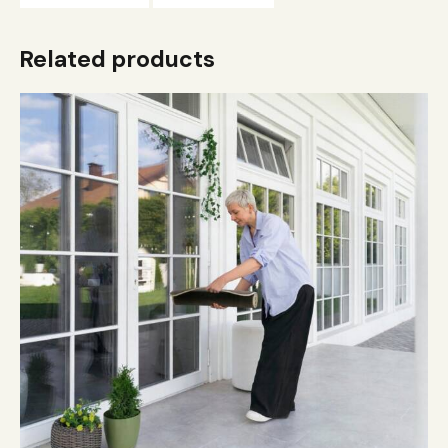
Related products