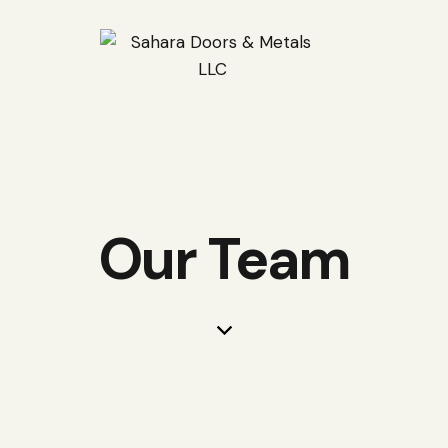
Our Team