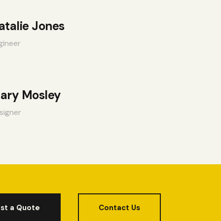
atalie Jones
gineer
ary Mosley
signer
st a Quote
Contact Us