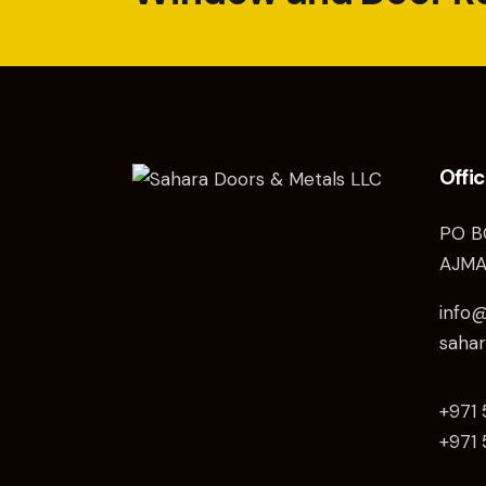
Offi
PO B
AJMA
info
saha
+971
+971 