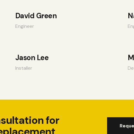
David Green
N
Engineer
En
Jason Lee
M
Installer
De
sultation for
Reque
eplacement