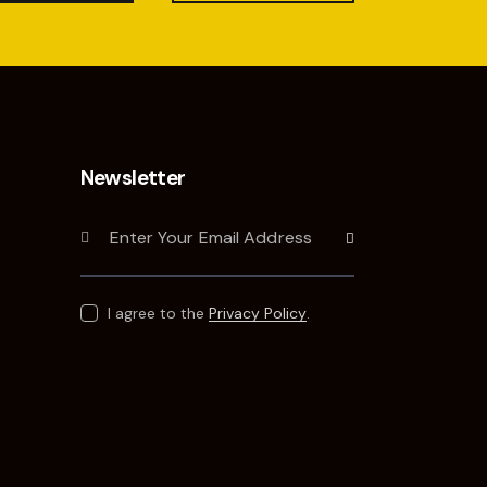
Newsletter
Subscribe
I agree to the
Privacy Policy
.