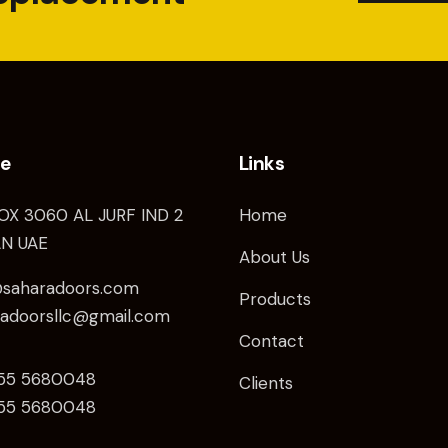
ce
Links
OX 3060 AL JURF IND 2
Home
N UAE
About Us
@saharadoors.com
Products
radoorsllc@gmail.com
Contact
 55 5680048
Clients
5
5 5680048