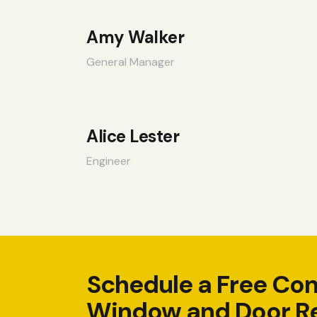
Amy Walker
General Manager
Alice Lester
Engineer
Schedule a Free Con
Window and Door R