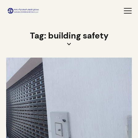
Tag: building safety