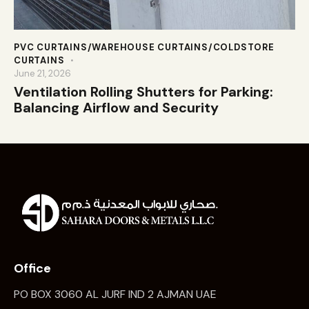
PVC CURTAINS/WAREHOUSE CURTAINS/COLDSTORE
CURTAINS
June 21, 2026
Ventilation Rolling Shutters for Parking:
Balancing Airflow and Security
Office
PO BOX 3060 AL JURF IND 2 AJMAN UAE