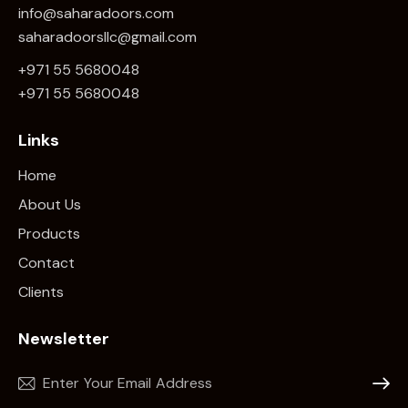
info@saharadoors.com
saharadoorsllc@gmail.com
+971 55 5680048
+971 5
5 5680048
Links
Home
About Us
Products
Contact
Clients
Newsletter
Subscr