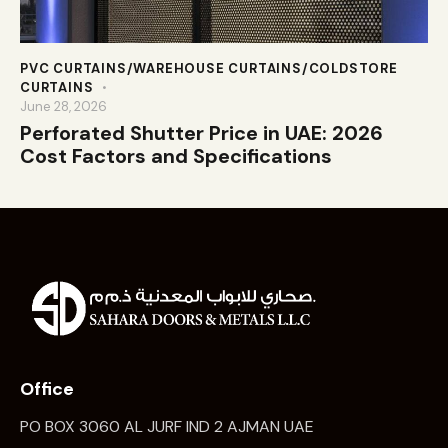
PVC CURTAINS/WAREHOUSE CURTAINS/COLDSTORE
CURTAINS
June 28, 2026
Perforated Shutter Price in UAE: 2026
Cost Factors and Specifications
Office
PO BOX 3060 AL JURF IND 2 AJMAN UAE