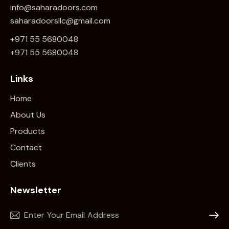
info@saharadoors.com
saharadoorsllc@gmail.com
+971 55 5680048
+971 5
5 5680048
Links
Home
About Us
Products
Contact
Clients
Newsletter
Subscr