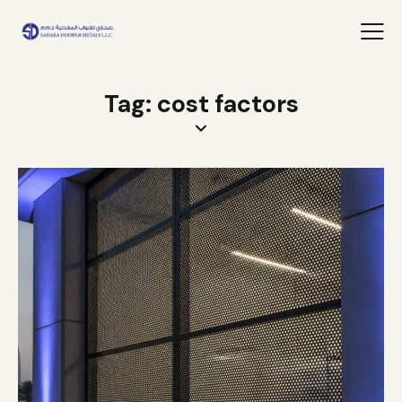
Tag: cost factors