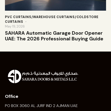
PVC CURTAINS/WAREHOUSE CURTAINS/COLDSTORE
CURTAINS
May 19, 2026
SAHARA Automatic Garage Door Opener
UAE: The 2026 Professional Buying Guide
Office
PO BOX 3060 AL JURF IND 2 AJMAN UAE