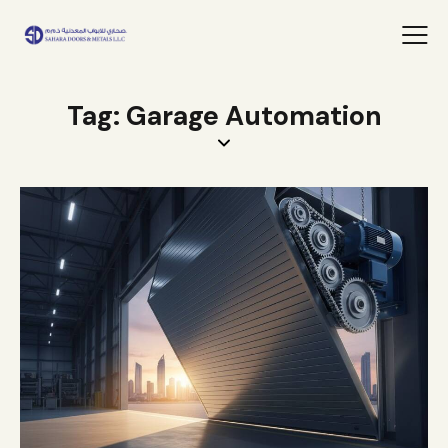
Tag: Garage Automation