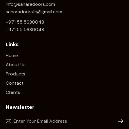
info@saharadoors.com
saharadoorsllc@gmail.com
+971 55 5680048
+971 5
5 5680048
Links
Home
About Us
Products
Contact
Clients
Newsletter
Subscr