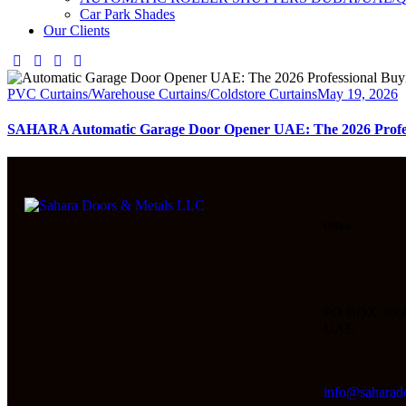
Car Park Shades
Our Clients
PVC Curtains/Warehouse Curtains/Coldstore Curtains
May 19, 2026
SAHARA Automatic Garage Door Opener UAE: The 2026 Profes
Office
PO BOX 306
UAE
info@saharad