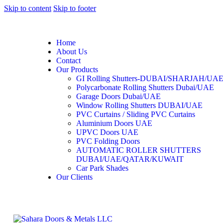
Skip to content
Skip to footer
Home
About Us
Contact
Our Products
GI Rolling Shutters-DUBAI/SHARJAH/UA
Polycarbonate Rolling Shutters Dubai/UAE
Garage Doors Dubai/UAE
Window Rolling Shutters DUBAI/UAE
PVC Curtains / Sliding PVC Curtains
Aluminium Doors UAE
UPVC Doors UAE
PVC Folding Doors
AUTOMATIC ROLLER SHUTTERS
DUBAI/UAE/QATAR/KUWAIT
Car Park Shades
Our Clients