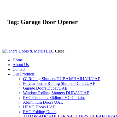
Tag: Garage Door Opener
Close
Home
About Us
Contact
Our Products
GI Rolling Shutters-DUBAI/SHARJAH/UAE
Polycarbonate Rolling Shutters Dubai/UAE
Garage Doors Dubai/UAE
Window Rolling Shutters DUBAI/UAE
PVC Curtains / Sliding PVC Curtains
Aluminium Doors UAE
UPVC Doors UAE
PVC Folding Doors
AUTOMATIC ROLLER SHUTTERS DUBAI/UAE/