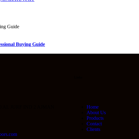
sional Buying Guide
Links
0 AL JURF IND 2 AJMAN
Home
About Us
Products
Contact
Clients
oors.com