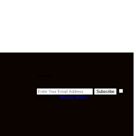
Newsletter
I
Subscribe
agree to the
Privacy Policy
.