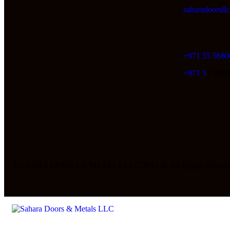
saharadoorsl
+971 55 5680
+971 5
5 5680
SAHARA DOORS & METALS LLC 2015 @ All Rights Reserve