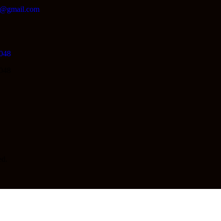
lc@gmail.com
048
048
d.