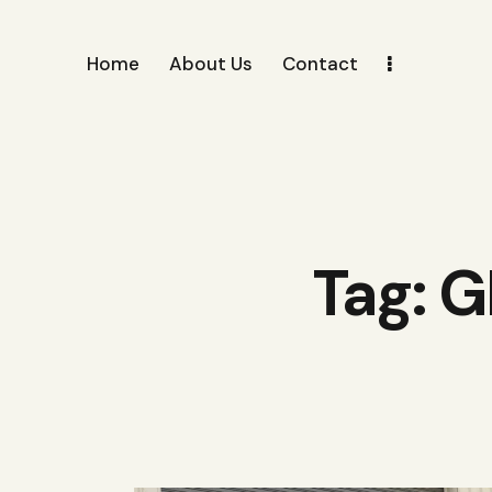
Home
About Us
Contact
Tag: G