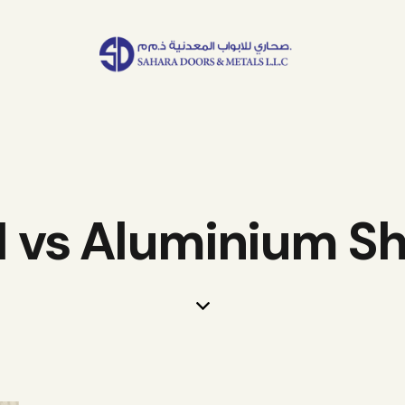
I vs Aluminium S