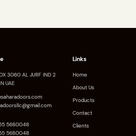
ce
Links
OX 3060 AL JURF IND 2
Home
N UAE
About Us
@saharadoors.com
Products
radoorsllc@gmail.com
Contact
 55 5680048
Clients
5
5 5680048