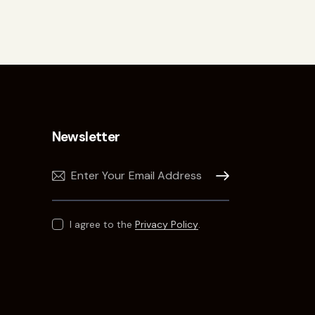
Newsletter
Subscribe
I agree to the
Privacy Policy
.