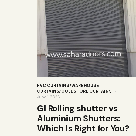
PVC CURTAINS/WAREHOUSE
CURTAINS/COLDSTORE CURTAINS
June 1, 2026
GI Rolling shutter vs
Aluminium Shutters:
Which Is Right for You?