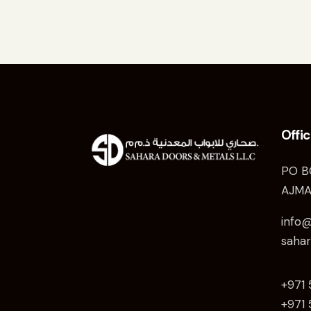
Offi
PO B
AJMA
info
saha
+971
+971 