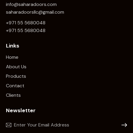
info@saharadoors.com
saharadoorsllc@gmail.com
+971 55 5680048
+971 5
5 5680048
Links
Home
About Us
Products
Contact
Clients
Newsletter
Subscr