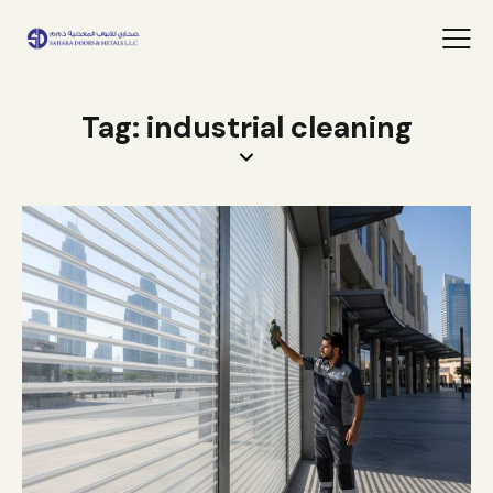
Tag: industrial cleaning