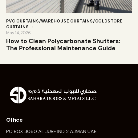
PVC CURTAINS/WAREHOUSE CURTAINS/COLDSTORE
CURTAINS
May 14, 2026
How to Clean Polycarbonate Shutters:
The Professional Maintenance Guide
Office
PO BOX 3060 AL JURF IND 2 AJMAN UAE