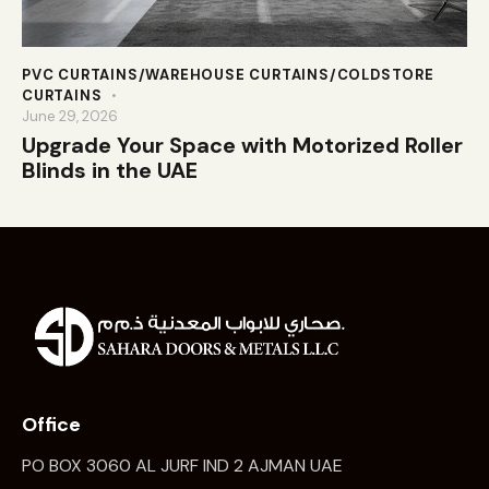
PVC CURTAINS/WAREHOUSE CURTAINS/COLDSTORE
CURTAINS
June 29, 2026
Upgrade Your Space with Motorized Roller
Blinds in the UAE
Office
PO BOX 3060 AL JURF IND 2 AJMAN UAE