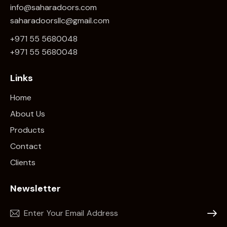
info@saharadoors.com
saharadoorsllc@gmail.com
+971 55 5680048
+971 5
5 5680048
Links
Home
About Us
Products
Contact
Clients
Newsletter
Subscr