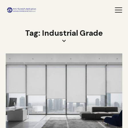
Tag: Industrial Grade