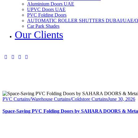
Aluminium Doors UAE
UPVC Doors UAE
PVC Folding Doors
AUTOMATIC ROLLER SHUTTERS DUBAI/UAE/
Car Park Shades
Our Clients
PVC Curtains/Warehouse Curtains/Coldstore Curtains
June 30, 2026
Space-Saving PVC Folding Doors by SAHARA DOORS & Metal