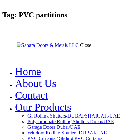
Tag: PVC partitions
Close
Home
About Us
Contact
Our Products
GI Rolling Shutters-DUBAI/SHARJAH/UAE
Polycarbonate Rolling Shutters Dubai/UAE
Garage Doors Dubai/UAE
Window Rolling Shutters DUBAI/UAE
PVC Curtains / Sliding PVC Curtains