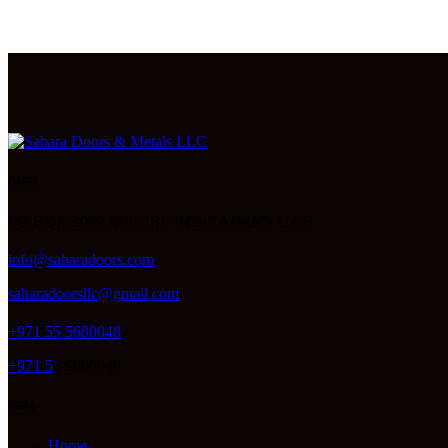
Office
PO BOX 3060 AL JURF IND 2 AJMAN UAE
info@saharadoors.com
saharadoorsllc@gmail.com
+971 55 5680048
+971 5
5 5680048
Links
Home