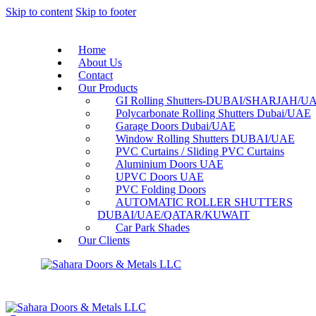
Skip to content
Skip to footer
Home
About Us
Contact
Our Products
GI Rolling Shutters-DUBAI/SHARJAH/U
Polycarbonate Rolling Shutters Dubai/UAE
Garage Doors Dubai/UAE
Window Rolling Shutters DUBAI/UAE
PVC Curtains / Sliding PVC Curtains
Aluminium Doors UAE
UPVC Doors UAE
PVC Folding Doors
AUTOMATIC ROLLER SHUTTERS
DUBAI/UAE/QATAR/KUWAIT
Car Park Shades
Our Clients