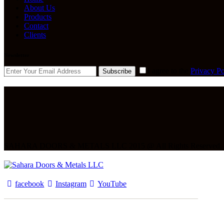
About Us
Products
Contact
Clients
Newsletter
I agree to the
Privacy Po
Subscribe
SAHARA DOORS & METALS LLC 2015 @ All Rights Reserved.
facebook
Instagram
YouTube