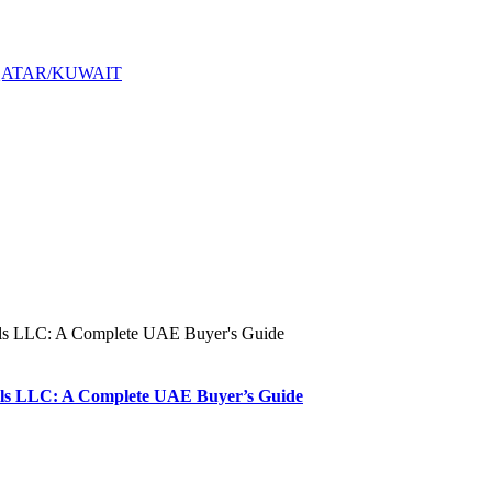
QATAR/KUWAIT
s LLC: A Complete UAE Buyer’s Guide