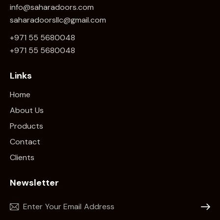
info@saharadoors.com
saharadoorsllc@gmail.com
+971 55 5680048
+971 5
5 5680048
Links
Home
About Us
Products
Contact
Clients
Newsletter
Subscr