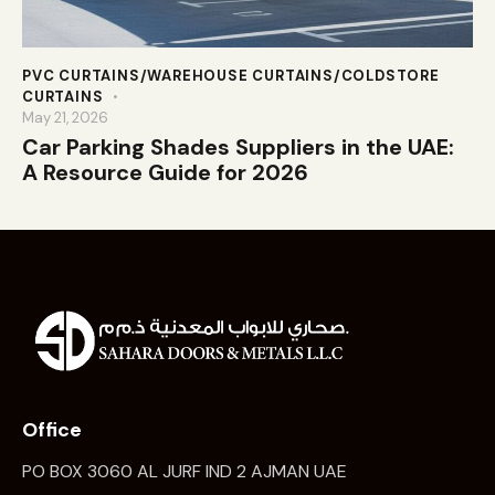
PVC CURTAINS/WAREHOUSE CURTAINS/COLDSTORE
CURTAINS
May 21, 2026
Car Parking Shades Suppliers in the UAE:
A Resource Guide for 2026
Office
PO BOX 3060 AL JURF IND 2 AJMAN UAE