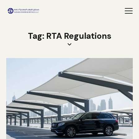
Tag: RTA Regulations