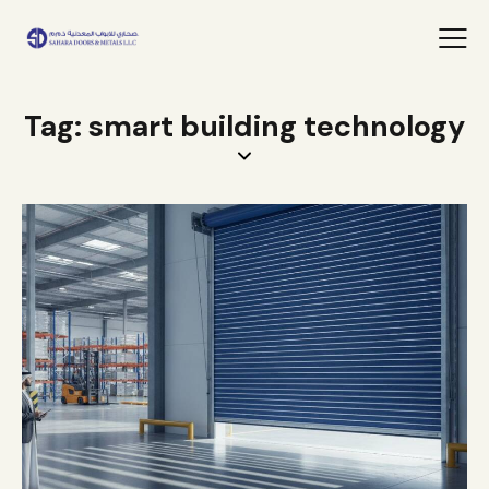
Tag: smart building technology