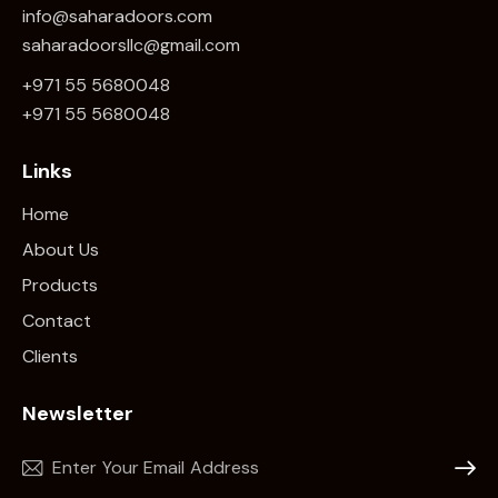
info@saharadoors.com
saharadoorsllc@gmail.com
+971 55 5680048
+971 5
5 5680048
Links
Home
About Us
Products
Contact
Clients
Newsletter
Subscr