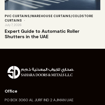
PVC CURTAINS/WAREHOUSE CURTAINS/COLDSTORE
CURTAINS
July 7, 2026
Expert Guide to Automatic Roller
Shutters in the UAE
Office
PO BOX 3060 AL JURF IND 2 AJMAN UAE