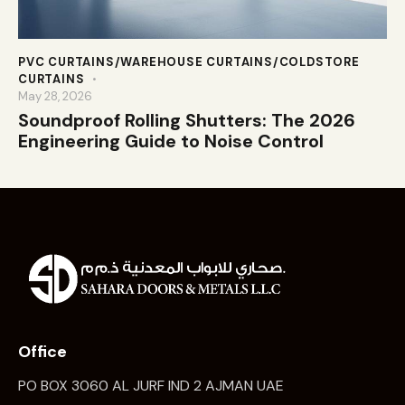
PVC CURTAINS/WAREHOUSE CURTAINS/COLDSTORE
CURTAINS
May 28, 2026
Soundproof Rolling Shutters: The 2026
Engineering Guide to Noise Control
Office
PO BOX 3060 AL JURF IND 2 AJMAN UAE