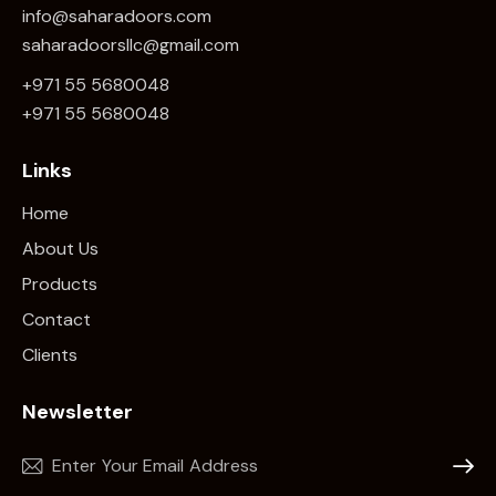
info@saharadoors.com
saharadoorsllc@gmail.com
+971 55 5680048
+971 5
5 5680048
Links
Home
About Us
Products
Contact
Clients
Newsletter
Subscr