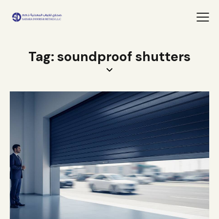
Tag: soundproof shutters