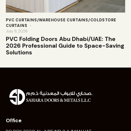
PVC CURTAINS/WAREHOUSE CURTAINS/COLDSTORE
CURTAINS
July 9, 2026
PVC Folding Doors Abu Dhabi/UAE: The
2026 Professional Guide to Space-Saving
Solutions
Office