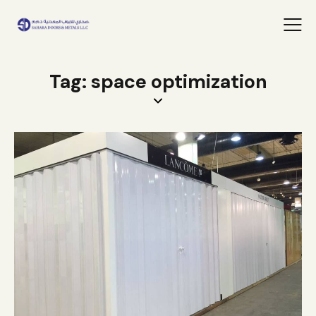
Tag: space optimization