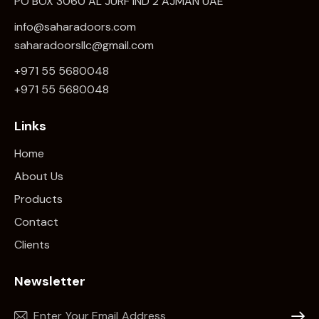
PO BOX 3060 AL JURF IND 2 AJMAN UAE
info@saharadoors.com
saharadoorsllc@gmail.com
+971 55 5680048
+971 5
5 5680048
Links
Home
About Us
Products
Contact
Clients
Newsletter
Subscr