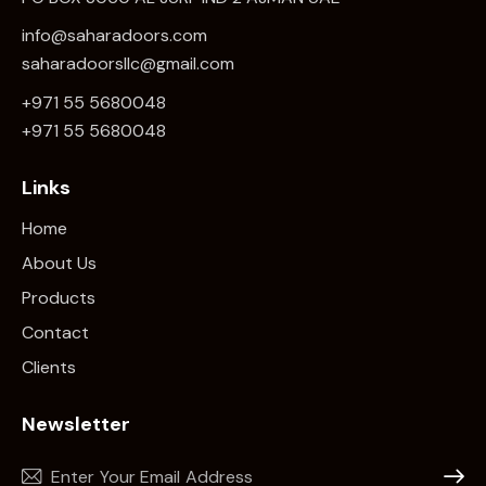
info@saharadoors.com
saharadoorsllc@gmail.com
+971 55 5680048
+971 5
5 5680048
Links
Home
About Us
Products
Contact
Clients
Newsletter
Subscr