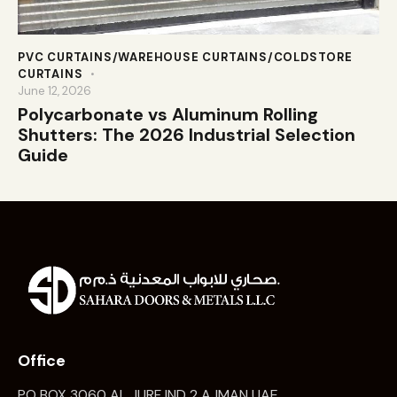
PVC CURTAINS/WAREHOUSE CURTAINS/COLDSTORE
CURTAINS
June 12, 2026
Polycarbonate vs Aluminum Rolling
Shutters: The 2026 Industrial Selection
Guide
Office
PO BOX 3060 AL JURF IND 2 AJMAN UAE