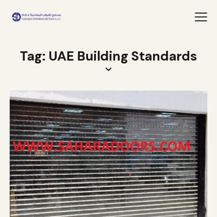
Tag: UAE Building Standards