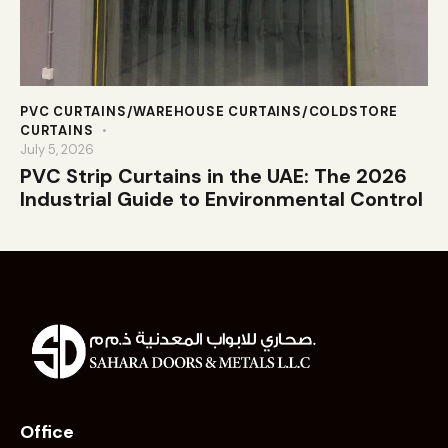
PVC CURTAINS/WAREHOUSE CURTAINS/COLDSTORE
CURTAINS
July 5, 2026
PVC Strip Curtains in the UAE: The 2026
Industrial Guide to Environmental Control
Office