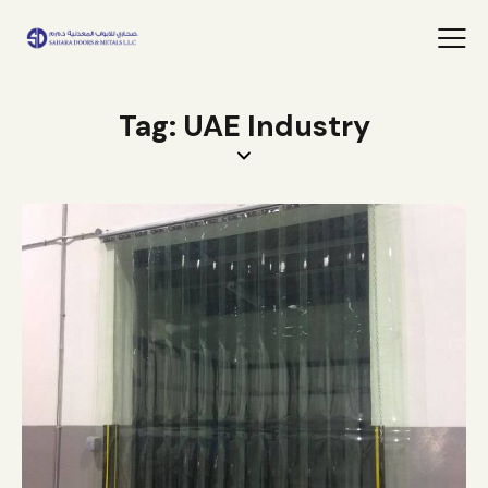
Tag: UAE Industry