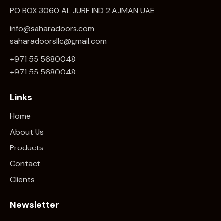
PO BOX 3060 AL JURF IND 2 AJMAN UAE
info@saharadoors.com
saharadoorsllc@gmail.com
+971 55 5680048
+971 5
5 5680048
Links
Home
About Us
Products
Contact
Clients
Newsletter