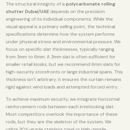
The structural integrity of a
polycarbonate rolling
shutter Dubai/UAE
depends on the precision
engineering of its individual components. While the
visual appeal is a primary selling point, the technical
specifications determine how the system performs
under physical stress and environmental pressure. We
focus on specific slat thicknesses, typically ranging
from 3mm to 6mm. A 3mm slat is often sufficient for
smaller retail kiosks, but we recommend 6mm slats for
high-security storefronts or large industrial spans. This
thickness isn’t arbitrary; it ensures the curtain remains
rigid against wind loads and attempted forced entry.
To achieve maximum security, we integrate horizontal
reinforcement rods between each interlocking slat.
Most competitors overlook the importance of these
rods, but they are the skeleton of the system. We
utilize 304-grade stainless steel or high-tensile