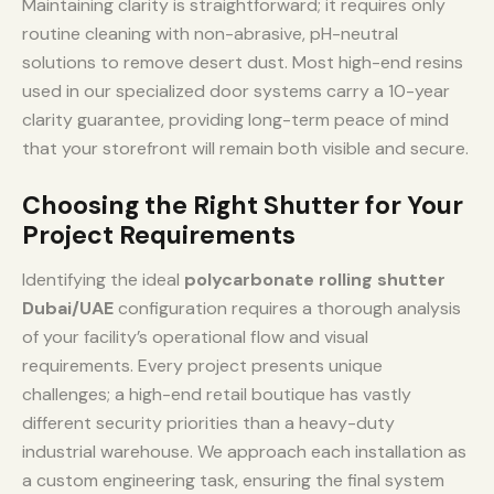
Maintaining clarity is straightforward; it requires only
routine cleaning with non-abrasive, pH-neutral
solutions to remove desert dust. Most high-end resins
used in our specialized door systems carry a 10-year
clarity guarantee, providing long-term peace of mind
that your storefront will remain both visible and secure.
Choosing the Right Shutter for Your
Project Requirements
Identifying the ideal
polycarbonate rolling shutter
Dubai/UAE
configuration requires a thorough analysis
of your facility’s operational flow and visual
requirements. Every project presents unique
challenges; a high-end retail boutique has vastly
different security priorities than a heavy-duty
industrial warehouse. We approach each installation as
a custom engineering task, ensuring the final system