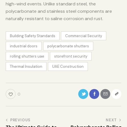
high-wind events. Unlike standard steel, the
polycarbonate and stainless steel components are
naturally resistant to saline corrosion and rust.
Building Safety Standards
Commercial Security
industrial doors
polycarbonate shutters
rolling shutters uae
storefront security
Thermal Insulation
UAE Construction
0
PREVIOUS
NEXT