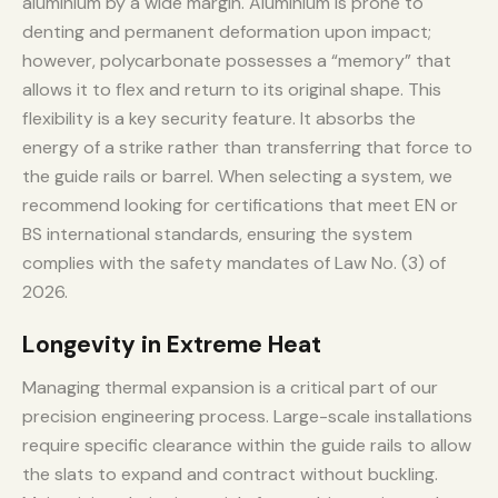
aluminium by a wide margin. Aluminium is prone to
denting and permanent deformation upon impact;
however, polycarbonate possesses a “memory” that
allows it to flex and return to its original shape. This
flexibility is a key security feature. It absorbs the
energy of a strike rather than transferring that force to
the guide rails or barrel. When selecting a system, we
recommend looking for certifications that meet EN or
BS international standards, ensuring the system
complies with the safety mandates of Law No. (3) of
2026.
Longevity in Extreme Heat
Managing thermal expansion is a critical part of our
precision engineering process. Large-scale installations
require specific clearance within the guide rails to allow
the slats to expand and contract without buckling.