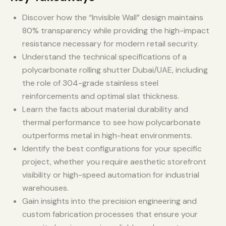
Discover how the “Invisible Wall” design maintains
80% transparency while providing the high-impact
resistance necessary for modern retail security.
Understand the technical specifications of a
polycarbonate rolling shutter Dubai/UAE, including
the role of 304-grade stainless steel
reinforcements and optimal slat thickness.
Learn the facts about material durability and
thermal performance to see how polycarbonate
outperforms metal in high-heat environments.
Identify the best configurations for your specific
project, whether you require aesthetic storefront
visibility or high-speed automation for industrial
warehouses.
Gain insights into the precision engineering and
custom fabrication processes that ensure your