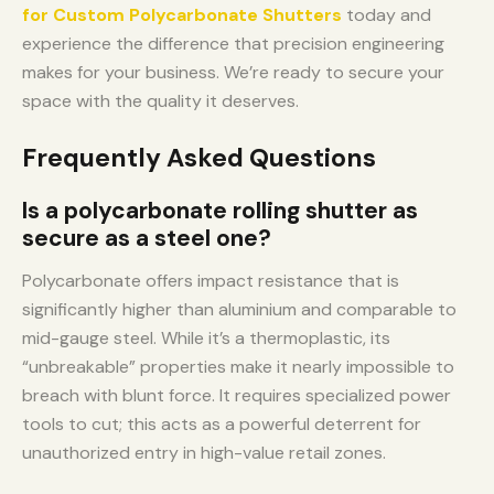
for Custom Polycarbonate Shutters
today and
experience the difference that precision engineering
makes for your business. We’re ready to secure your
space with the quality it deserves.
Frequently Asked Questions
Is a polycarbonate rolling shutter as
secure as a steel one?
Polycarbonate offers impact resistance that is
significantly higher than aluminium and comparable to
mid-gauge steel. While it’s a thermoplastic, its
“unbreakable” properties make it nearly impossible to
breach with blunt force. It requires specialized power
tools to cut; this acts as a powerful deterrent for
unauthorized entry in high-value retail zones.