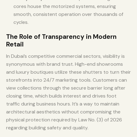
cores house the motorized systems, ensuring
smooth, consistent operation over thousands of
cycles.
The Role of Transparency in Modern
Retail
In Dubai’s competitive commercial sectors, visibility is
synonymous with brand trust. High-end showrooms
and luxury boutiques utilize these shutters to turn their
storefronts into 24/7 marketing tools. Customers can
view collections through the secure barrier long after
closing time, which builds interest and drives foot
traffic during business hours. It’s a way to maintain
architectural aesthetics without compromising the
physical protection required by Law No. (3) of 2026
regarding building safety and quality.