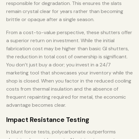
responsible for degradation. This ensures the slats
remain crystal clear for years rather than becoming
brittle or opaque after a single season.
From a cost-to-value perspective, these shutters offer
a superior return on investment. While the initial
fabrication cost may be higher than basic GI shutters,
the reduction in total cost of ownership is significant.
You don’t just buy a door; you invest in a 24/7
marketing tool that showcases your inventory while the
shop is closed. When you factor in the reduced cooling
costs from thermal insulation and the absence of
frequent repainting required for metal, the economic
advantage becomes clear.
Impact Resistance Testing
In blunt force tests, polycarbonate outperforms