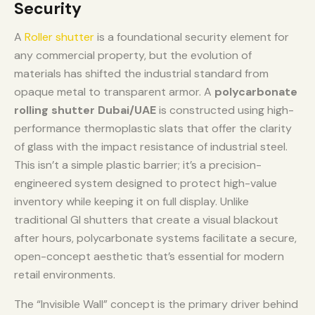
Security
A
Roller shutter
is a foundational security element for
any commercial property, but the evolution of
materials has shifted the industrial standard from
opaque metal to transparent armor. A
polycarbonate
rolling shutter Dubai/UAE
is constructed using high-
performance thermoplastic slats that offer the clarity
of glass with the impact resistance of industrial steel.
This isn’t a simple plastic barrier; it’s a precision-
engineered system designed to protect high-value
inventory while keeping it on full display. Unlike
traditional GI shutters that create a visual blackout
after hours, polycarbonate systems facilitate a secure,
open-concept aesthetic that’s essential for modern
retail environments.
The “Invisible Wall” concept is the primary driver behind