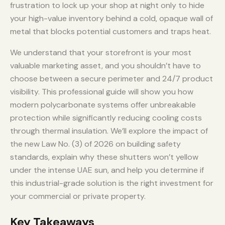
frustration to lock up your shop at night only to hide
your high-value inventory behind a cold, opaque wall of
metal that blocks potential customers and traps heat.
We understand that your storefront is your most
valuable marketing asset, and you shouldn’t have to
choose between a secure perimeter and 24/7 product
visibility. This professional guide will show you how
modern polycarbonate systems offer unbreakable
protection while significantly reducing cooling costs
through thermal insulation. We’ll explore the impact of
the new Law No. (3) of 2026 on building safety
standards, explain why these shutters won’t yellow
under the intense UAE sun, and help you determine if
this industrial-grade solution is the right investment for
your commercial or private property.
Key Takeaways