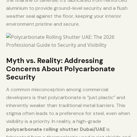
the final line of defense; it’s fabricated from reinforced
aluminium to provide ground-level security and a flush
weather seal against the floor, keeping your interior
environment pristine and secure.
Myth vs. Reality: Addressing
Concerns About Polycarbonate
Security
A common misconception among commercial
developers is that polycarbonate is “just plastic” and
inherently weaker than traditional metal barriers. This
stigma often leads to a preference for steel, even when
visibility is a priority. In reality, a high-grade
polycarbonate rolling shutter Dubai/UAE
is