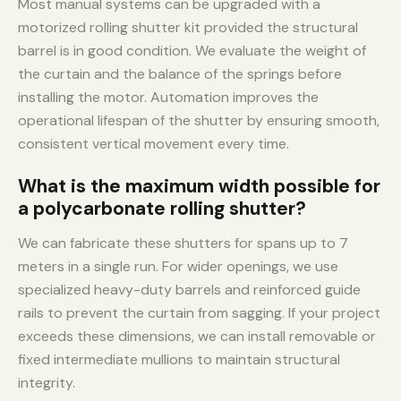
Most manual systems can be upgraded with a
motorized rolling shutter kit provided the structural
barrel is in good condition. We evaluate the weight of
the curtain and the balance of the springs before
installing the motor. Automation improves the
operational lifespan of the shutter by ensuring smooth,
consistent vertical movement every time.
What is the maximum width possible for
a polycarbonate rolling shutter?
We can fabricate these shutters for spans up to 7
meters in a single run. For wider openings, we use
specialized heavy-duty barrels and reinforced guide
rails to prevent the curtain from sagging. If your project
exceeds these dimensions, we can install removable or
fixed intermediate mullions to maintain structural
integrity.