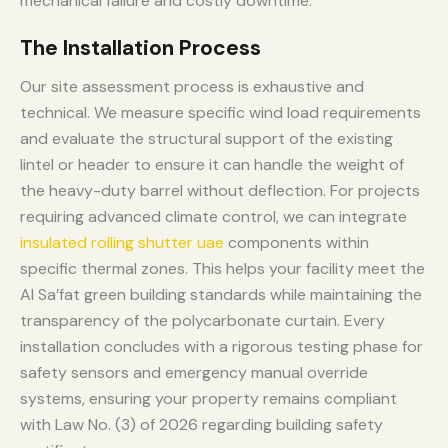
mechanical failure and costly downtime.
The Installation Process
Our site assessment process is exhaustive and
technical. We measure specific wind load requirements
and evaluate the structural support of the existing
lintel or header to ensure it can handle the weight of
the heavy-duty barrel without deflection. For projects
requiring advanced climate control, we can integrate
insulated rolling shutter uae
components within
specific thermal zones. This helps your facility meet the
Al Sa’fat green building standards while maintaining the
transparency of the polycarbonate curtain. Every
installation concludes with a rigorous testing phase for
safety sensors and emergency manual override
systems, ensuring your property remains compliant
with Law No. (3) of 2026 regarding building safety