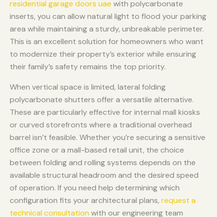
residential garage doors uae
with polycarbonate
inserts, you can allow natural light to flood your parking
area while maintaining a sturdy, unbreakable perimeter.
This is an excellent solution for homeowners who want
to modernize their property’s exterior while ensuring
their family’s safety remains the top priority.
When vertical space is limited, lateral folding
polycarbonate shutters offer a versatile alternative.
These are particularly effective for internal mall kiosks
or curved storefronts where a traditional overhead
barrel isn’t feasible. Whether you’re securing a sensitive
office zone or a mall-based retail unit, the choice
between folding and rolling systems depends on the
available structural headroom and the desired speed
of operation. If you need help determining which
configuration fits your architectural plans,
request a
technical consultation
with our engineering team