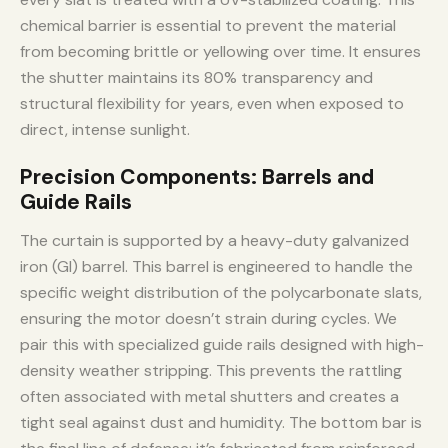
chemical barrier is essential to prevent the material
from becoming brittle or yellowing over time. It ensures
the shutter maintains its 80% transparency and
structural flexibility for years, even when exposed to
direct, intense sunlight.
Precision Components: Barrels and
Guide Rails
The curtain is supported by a heavy-duty galvanized
iron (GI) barrel. This barrel is engineered to handle the
specific weight distribution of the polycarbonate slats,
ensuring the motor doesn’t strain during cycles. We
pair this with specialized guide rails designed with high-
density weather stripping. This prevents the rattling
often associated with metal shutters and creates a
tight seal against dust and humidity. The bottom bar is