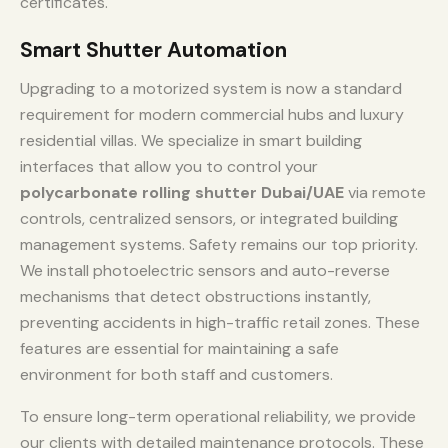
certificates.
Smart Shutter Automation
Upgrading to a motorized system is now a standard
requirement for modern commercial hubs and luxury
residential villas. We specialize in smart building
interfaces that allow you to control your
polycarbonate rolling shutter Dubai/UAE
via remote
controls, centralized sensors, or integrated building
management systems. Safety remains our top priority.
We install photoelectric sensors and auto-reverse
mechanisms that detect obstructions instantly,
preventing accidents in high-traffic retail zones. These
features are essential for maintaining a safe
environment for both staff and customers.
To ensure long-term operational reliability, we provide
our clients with detailed maintenance protocols. These