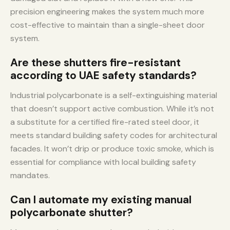
precision engineering makes the system much more
cost-effective to maintain than a single-sheet door
system.
Are these shutters fire-resistant
according to UAE safety standards?
Industrial polycarbonate is a self-extinguishing material
that doesn’t support active combustion. While it’s not
a substitute for a certified fire-rated steel door, it
meets standard building safety codes for architectural
facades. It won’t drip or produce toxic smoke, which is
essential for compliance with local building safety
mandates.
Can I automate my existing manual
polycarbonate shutter?