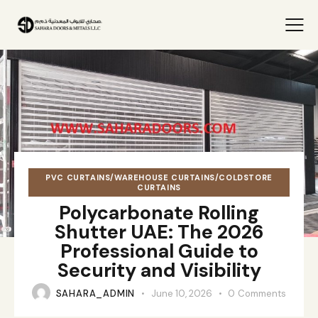
PVC CURTAINS/WAREHOUSE CURTAINS/COLDSTORE
CURTAINS
Polycarbonate Rolling
Shutter UAE: The 2026
Professional Guide to
Security and Visibility
SAHARA_ADMIN
June 10, 2026
0
Comments