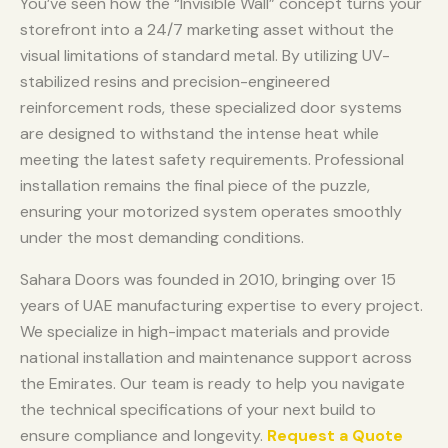
You’ve seen how the “Invisible Wall” concept turns your
storefront into a 24/7 marketing asset without the
visual limitations of standard metal. By utilizing UV-
stabilized resins and precision-engineered
reinforcement rods, these specialized door systems
are designed to withstand the intense heat while
meeting the latest safety requirements. Professional
installation remains the final piece of the puzzle,
ensuring your motorized system operates smoothly
under the most demanding conditions.
Sahara Doors was founded in 2010, bringing over 15
years of UAE manufacturing expertise to every project.
We specialize in high-impact materials and provide
national installation and maintenance support across
the Emirates. Our team is ready to help you navigate
the technical specifications of your next build to
ensure compliance and longevity.
Request a Quote