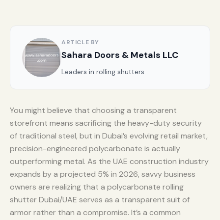
ARTICLE BY
Sahara Doors & Metals LLC
Leaders in rolling shutters
You might believe that choosing a transparent
storefront means sacrificing the heavy-duty security
of traditional steel, but in Dubai’s evolving retail market,
precision-engineered polycarbonate is actually
outperforming metal. As the UAE construction industry
expands by a projected 5% in 2026, savvy business
owners are realizing that a polycarbonate rolling
shutter Dubai/UAE serves as a transparent suit of
armor rather than a compromise. It’s a common