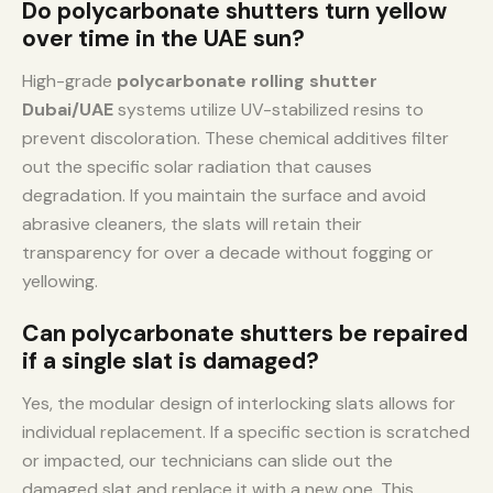
Do polycarbonate shutters turn yellow
over time in the UAE sun?
High-grade
polycarbonate rolling shutter
Dubai/UAE
systems utilize UV-stabilized resins to
prevent discoloration. These chemical additives filter
out the specific solar radiation that causes
degradation. If you maintain the surface and avoid
abrasive cleaners, the slats will retain their
transparency for over a decade without fogging or
yellowing.
Can polycarbonate shutters be repaired
if a single slat is damaged?
Yes, the modular design of interlocking slats allows for
individual replacement. If a specific section is scratched
or impacted, our technicians can slide out the
damaged slat and replace it with a new one. This