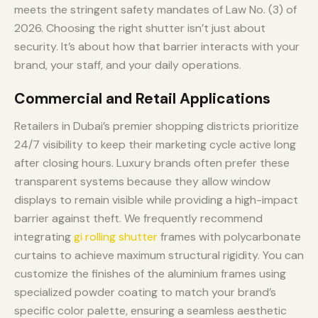
meets the stringent safety mandates of Law No. (3) of
2026. Choosing the right shutter isn’t just about
security. It’s about how that barrier interacts with your
brand, your staff, and your daily operations.
Commercial and Retail Applications
Retailers in Dubai’s premier shopping districts prioritize
24/7 visibility to keep their marketing cycle active long
after closing hours. Luxury brands often prefer these
transparent systems because they allow window
displays to remain visible while providing a high-impact
barrier against theft. We frequently recommend
integrating
gi rolling shutter
frames with polycarbonate
curtains to achieve maximum structural rigidity. You can
customize the finishes of the aluminium frames using
specialized powder coating to match your brand’s
specific color palette, ensuring a seamless aesthetic