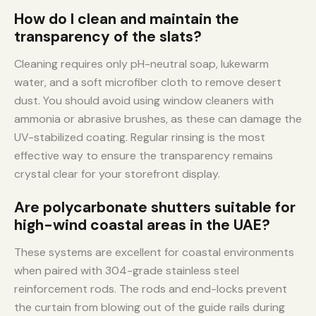
How do I clean and maintain the
transparency of the slats?
Cleaning requires only pH-neutral soap, lukewarm
water, and a soft microfiber cloth to remove desert
dust. You should avoid using window cleaners with
ammonia or abrasive brushes, as these can damage the
UV-stabilized coating. Regular rinsing is the most
effective way to ensure the transparency remains
crystal clear for your storefront display.
Are polycarbonate shutters suitable for
high-wind coastal areas in the UAE?
These systems are excellent for coastal environments
when paired with 304-grade stainless steel
reinforcement rods. The rods and end-locks prevent
the curtain from blowing out of the guide rails during