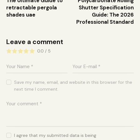
The Ultimate Guide to
Polycarbonate Rolling
retractable pergola
Shutter Specification
shades uae
Guide: The 2026
Professional Standard
Leave a comment
0.0
/
5
Save my name, email, and website in this browser for the
next time I comment.
I agree that my submitted data is being