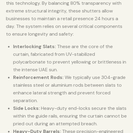
this technology. By balancing 80% transparency with
extreme structural integrity, these shutters allow
businesses to maintain a retail presence 24 hours a
day. The system relies on several critical components
to ensure longevity and safety:
Interlocking Slats:
These are the core of the
curtain, fabricated from UV-stabilized
polycarbonate to prevent yellowing or brittleness in
the intense UAE sun.
Reinforcement Rods:
We typically use 304-grade
stainless steel or aluminium rods between slats to
enhance lateral strength and prevent forced
separation.
Side Locks:
Heavy-duty end-locks secure the slats
within the guide rails, ensuring the curtain cannot be
pried out during an attempted breach.
Heavy-Duty Barrels:
These precision-engineered