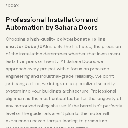
today.
Professional Installation and
Automation by Sahara Doors
Choosing a high-quality
polycarbonate rolling
shutter Dubai/UAE
is only the first step; the precision
of the installation determines whether that investment
lasts five years or twenty. At Sahara Doors, we
approach every project with a focus on precision
engineering and industrial-grade reliability. We don’t
just hang a door; we integrate a specialized security
system into your building’s architecture. Professional
alignment is the most critical factor for the longevity of
any motorized rolling shutter. If the barrel isn’t perfectly
level or the guide rails aren’t plumb, the motor will
experience uneven torque, leading to premature