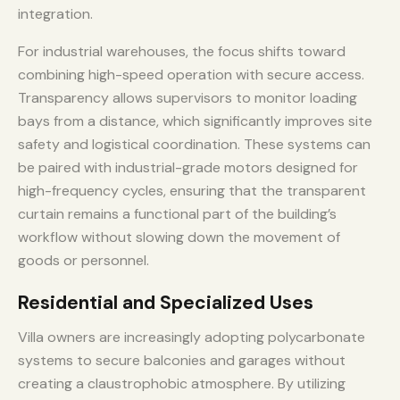
integration.
For industrial warehouses, the focus shifts toward
combining high-speed operation with secure access.
Transparency allows supervisors to monitor loading
bays from a distance, which significantly improves site
safety and logistical coordination. These systems can
be paired with industrial-grade motors designed for
high-frequency cycles, ensuring that the transparent
curtain remains a functional part of the building’s
workflow without slowing down the movement of
goods or personnel.
Residential and Specialized Uses
Villa owners are increasingly adopting polycarbonate
systems to secure balconies and garages without
creating a claustrophobic atmosphere. By utilizing