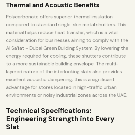
Thermal and Acoustic Benefits
Polycarbonate offers superior thermal insulation
compared to standard single-skin metal shutters. This
material helps reduce heat transfer, which is a vital
consideration for businesses aiming to comply with the
Al Sa’fat – Dubai Green Building System. By lowering the
energy required for cooling, these shutters contribute
to a more sustainable building envelope. The multi-
layered nature of the interlocking slats also provides
excellent acoustic dampening; this is a significant
advantage for stores located in high-traffic urban
environments or noisy industrial zones across the UAE.
Technical Specifications:
Engineering Strength into Every
Slat