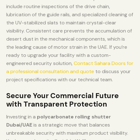
include routine inspections of the drive chain,
lubrication of the guide rails, and specialized cleaning of
the UV-stabilized slats to maintain crystal-clear
visibility. Consistent care prevents the accumulation of
desert dust in the mechanical components, which is
the leading cause of motor strain in the UAE. If you’re
ready to upgrade your facility with a custom-
engineered security solution,
Contact Sahara Doors for
a professional consultation and quote
to discuss your
project specifications with our technical team.
Secure Your Commercial Future
with Transparent Protection
Investing in a
polycarbonate rolling shutter
Dubai/UAE
is a strategic move that balances
unbreakable security with maximum product visibility.