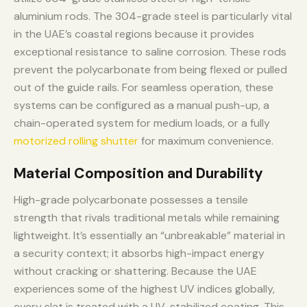
aluminium rods. The 304-grade steel is particularly vital
in the UAE’s coastal regions because it provides
exceptional resistance to saline corrosion. These rods
prevent the polycarbonate from being flexed or pulled
out of the guide rails. For seamless operation, these
systems can be configured as a manual push-up, a
chain-operated system for medium loads, or a fully
motorized rolling shutter
for maximum convenience.
Material Composition and Durability
High-grade polycarbonate possesses a tensile
strength that rivals traditional metals while remaining
lightweight. It’s essentially an “unbreakable” material in
a security context; it absorbs high-impact energy
without cracking or shattering. Because the UAE
experiences some of the highest UV indices globally,
every slat is treated with a UV-stabilized coating. This