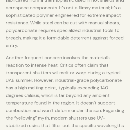
fabricated from a thermoplastic used in riot shields and
aerospace components. It’s not a flimsy material; it’s a
sophisticated polymer engineered for extreme impact
resistance. While steel can be cut with manual shears,
polycarbonate requires specialized industrial tools to
breach, making it a formidable deterrent against forced
entry.
Another frequent concern involves the material’s
reaction to intense heat. Critics often claim that
transparent shutters will melt or warp during a typical
UAE summer. However, industrial-grade polycarbonate
has a high melting point, typically exceeding 140
degrees Celsius, which is far beyond any ambient
temperature found in the region. It doesn’t support
combustion and won’t deform under the sun. Regarding
the “yellowing” myth, modern shutters use UV-
stabilized resins that filter out the specific wavelengths