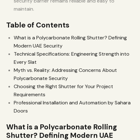
security barrier remains reliable and easy to
maintain.
Table of Contents
What is a Polycarbonate Rolling Shutter? Defining
Modern UAE Security
Technical Specifications: Engineering Strength into
Every Slat
Myth vs. Reality: Addressing Concerns About
Polycarbonate Security
Choosing the Right Shutter for Your Project
Requirements
Professional Installation and Automation by Sahara
Doors
What is a Polycarbonate Rolling
Shutter? Defining Modern UAE