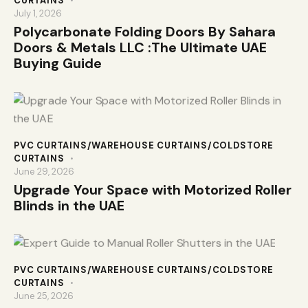
CURTAINS
July 1, 2026
Polycarbonate Folding Doors By Sahara
Doors & Metals LLC :The Ultimate UAE
Buying Guide
PVC CURTAINS/WAREHOUSE CURTAINS/COLDSTORE
CURTAINS
June 29, 2026
Upgrade Your Space with Motorized Roller
Blinds in the UAE
PVC CURTAINS/WAREHOUSE CURTAINS/COLDSTORE
CURTAINS
June 25, 2026