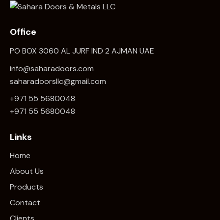
Office
PO BOX 3060 AL JURF IND 2 AJMAN UAE
info@saharadoors.com
saharadoorsllc@gmail.com
+971 55 5680048
+971 5
5 5680048
Links
Home
About Us
Products
Contact
Clients