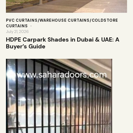
PVC CURTAINS/WAREHOUSE CURTAINS/COLDSTORE
CURTAINS
July 21, 2026
HDPE Carpark Shades in Dubai & UAE: A
Buyer’s Guide