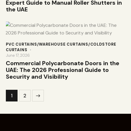
Expert Guide to Manual Roller Shutters in
the UAE
PVC CURTAINS/WAREHOUSE CURTAINS/COLDSTORE
CURTAINS
June 17, 2026
Commercial Polycarbonate Doors in the
UAE: The 2026 Professional Guide to
Security and Visibility
>
1
2