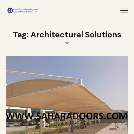
Tag: Architectural Solutions