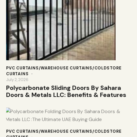
PVC CURTAINS/WAREHOUSE CURTAINS/COLDSTORE
CURTAINS
July 2, 2026
Polycarbonate Sliding Doors By Sahara
Doors & Metals LLC: Benefits & Features
PVC CURTAINS/WAREHOUSE CURTAINS/COLDSTORE