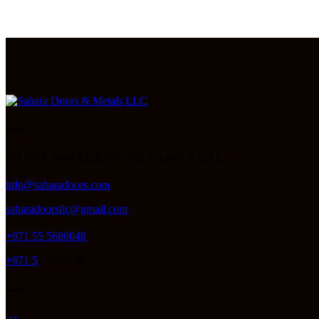
Office
PO BOX 3060 AL JURF IND 2 AJMAN UAE
info@saharadoors.com
saharadoorsllc@gmail.com
+971 55 5680048
+971 5
5 5680048
Links