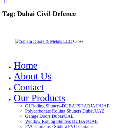
Tag: Dubai Civil Defence
Close
Home
About Us
Contact
Our Products
GI Rolling Shutters-DUBAI/SHARJAH/UAE
Polycarbonate Rolling Shutters Dubai/UAE
Garage Doors Dubai/UAE
Window Rolling Shutters DUBAI/UAE
PVC Curtains / Sliding PVC Curtains