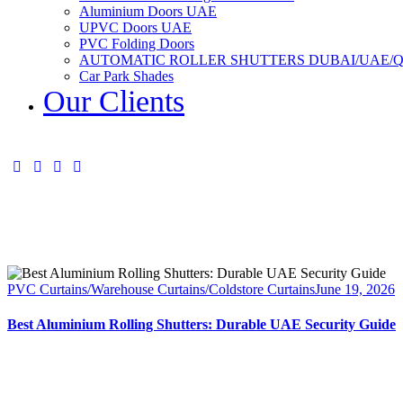
Aluminium Doors UAE
UPVC Doors UAE
PVC Folding Doors
AUTOMATIC ROLLER SHUTTERS DUBAI/UAE/
Car Park Shades
Our Clients
PVC Curtains/Warehouse Curtains/Coldstore Curtains
June 19, 2026
Best Aluminium Rolling Shutters: Durable UAE Security Guide