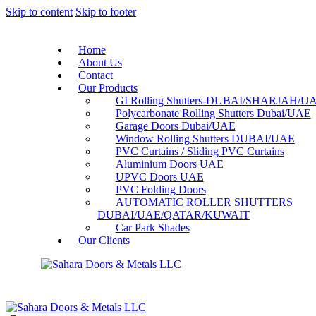
Skip to content
Skip to footer
Home
About Us
Contact
Our Products
GI Rolling Shutters-DUBAI/SHARJAH/U
Polycarbonate Rolling Shutters Dubai/UAE
Garage Doors Dubai/UAE
Window Rolling Shutters DUBAI/UAE
PVC Curtains / Sliding PVC Curtains
Aluminium Doors UAE
UPVC Doors UAE
PVC Folding Doors
AUTOMATIC ROLLER SHUTTERS
DUBAI/UAE/QATAR/KUWAIT
Car Park Shades
Our Clients