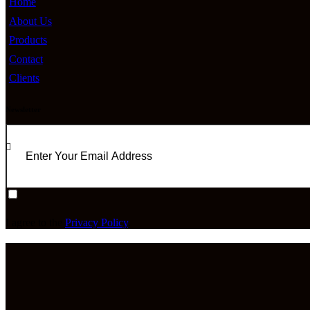
Home
About Us
Products
Contact
Clients
Newsletter
I agree to the
Privacy Policy
.