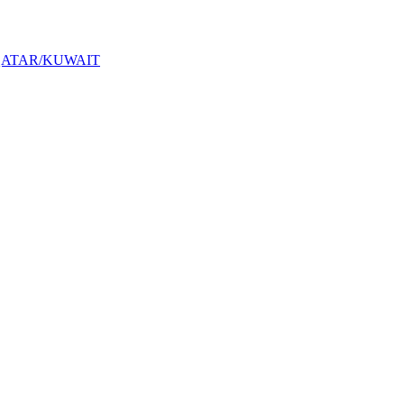
QATAR/KUWAIT