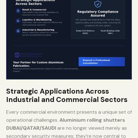
Strategic Applications Across
Industrial and Commercial Sectors
Every commercial environment presents a unique set of
operational challenges.
Aluminium rolling shutters
DUBAI/QATAR/SAUDI
are no longer viewed merely as
secondary security measures; they’re now central to