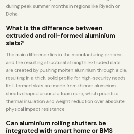
during peak summer months in regions like Riyadh or
Doha.
What is the difference between
extruded and roll-formed aluminium
slats?
The main difference lies in the manufacturing process
and the resulting structural strength. Extruded slats
are created by pushing molten aluminium through a die,
resulting in a thick, solid profile for high-security needs.
Roll-formed slats are made from thinner aluminium
sheets shaped around a foam core, which prioritize
thermal insulation and weight reduction over absolute
physical impact resistance.
Can aluminium rolling shutters be
integrated with smart home or BMS