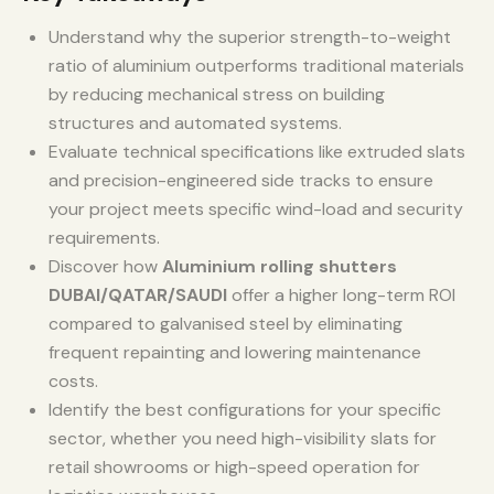
Understand why the superior strength-to-weight
ratio of aluminium outperforms traditional materials
by reducing mechanical stress on building
structures and automated systems.
Evaluate technical specifications like extruded slats
and precision-engineered side tracks to ensure
your project meets specific wind-load and security
requirements.
Discover how
Aluminium rolling shutters
DUBAI/QATAR/SAUDI
offer a higher long-term ROI
compared to galvanised steel by eliminating
frequent repainting and lowering maintenance
costs.
Identify the best configurations for your specific
sector, whether you need high-visibility slats for
retail showrooms or high-speed operation for