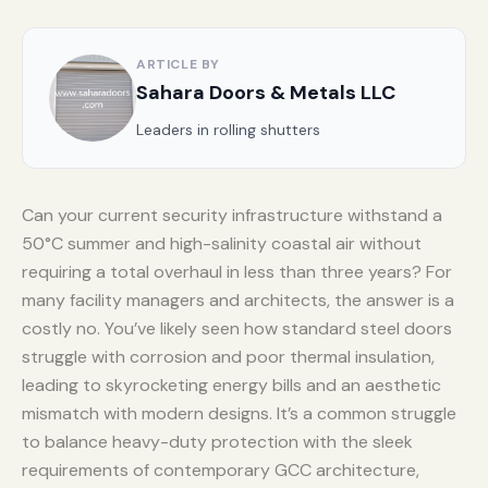
ARTICLE BY
Sahara Doors & Metals LLC
Leaders in rolling shutters
Can your current security infrastructure withstand a
50°C summer and high-salinity coastal air without
requiring a total overhaul in less than three years? For
many facility managers and architects, the answer is a
costly no. You’ve likely seen how standard steel doors
struggle with corrosion and poor thermal insulation,
leading to skyrocketing energy bills and an aesthetic
mismatch with modern designs. It’s a common struggle
to balance heavy-duty protection with the sleek
requirements of contemporary GCC architecture,