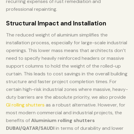
recurring expenses of rust remediation and
professional repainting.
Structural Impact and Installation
The reduced weight of aluminium simplifies the
installation process, especially for large-scale industrial
openings. This lower mass means that architects don’t
need to specify heavily reinforced headers or massive
support columns to hold the weight of the rolled-up
curtain. This leads to cost savings in the overall building
structure and faster project completion times. For
certain high-risk industrial zones where massive, heavy-
duty barriers are the absolute priority, we also provide
GI rolling shutters
as a robust alternative. However, for
most modern commercial and industrial projects, the
benefits of
Aluminium rolling shutters
DUBAI/QATAR/SAUDI
in terms of durability and lower