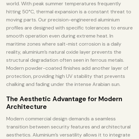
world. With peak summer temperatures frequently
hitting 50°C, thermal expansion is a constant threat to
moving parts. Our precision-engineered aluminium
profiles are designed with specific tolerances to ensure
smooth operation even during extreme heat. In
maritime zones where salt-mist corrosion is a daily
reality, aluminium’s natural oxide layer prevents the
structural degradation often seen in ferrous metals.
Modern powder-coated finishes add another layer of
protection, providing high UV stability that prevents
chalking and fading under the intense Arabian sun.
The Aesthetic Advantage for Modern
Architecture
Modern commercial design demands a seamless
transition between security features and architectural
aesthetics. Aluminium’s versatility allows it to integrate