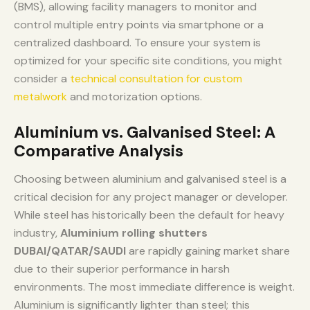
(BMS), allowing facility managers to monitor and
control multiple entry points via smartphone or a
centralized dashboard. To ensure your system is
optimized for your specific site conditions, you might
consider a
technical consultation for custom
metalwork
and motorization options.
Aluminium vs. Galvanised Steel: A
Comparative Analysis
Choosing between aluminium and galvanised steel is a
critical decision for any project manager or developer.
While steel has historically been the default for heavy
industry,
Aluminium rolling shutters
DUBAI/QATAR/SAUDI
are rapidly gaining market share
due to their superior performance in harsh
environments. The most immediate difference is weight.
Aluminium is significantly lighter than steel; this