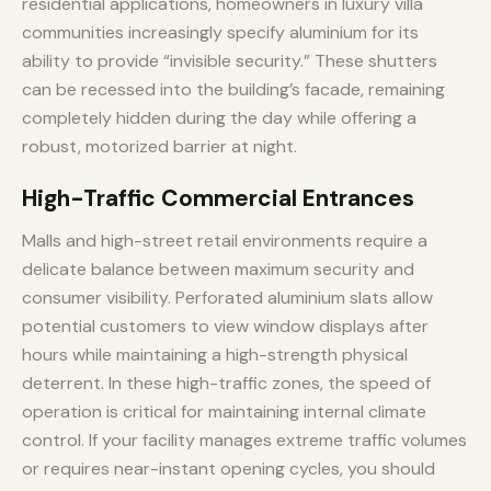
residential applications, homeowners in luxury villa
communities increasingly specify aluminium for its
ability to provide “invisible security.” These shutters
can be recessed into the building’s facade, remaining
completely hidden during the day while offering a
robust, motorized barrier at night.
High-Traffic Commercial Entrances
Malls and high-street retail environments require a
delicate balance between maximum security and
consumer visibility. Perforated aluminium slats allow
potential customers to view window displays after
hours while maintaining a high-strength physical
deterrent. In these high-traffic zones, the speed of
operation is critical for maintaining internal climate
control. If your facility manages extreme traffic volumes
or requires near-instant opening cycles, you should