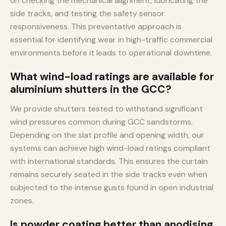
on checking the mechanical alignment, lubricating the
side tracks, and testing the safety sensor
responsiveness. This preventative approach is
essential for identifying wear in high-traffic commercial
environments before it leads to operational downtime.
What wind-load ratings are available for
aluminium shutters in the GCC?
We provide shutters tested to withstand significant
wind pressures common during GCC sandstorms.
Depending on the slat profile and opening width, our
systems can achieve high wind-load ratings compliant
with international standards. This ensures the curtain
remains securely seated in the side tracks even when
subjected to the intense gusts found in open industrial
zones.
Is powder coating better than anodising