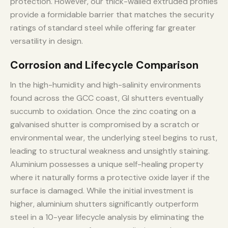
protection. However, our thick-walled extruded profiles
provide a formidable barrier that matches the security
ratings of standard steel while offering far greater
versatility in design.
Corrosion and Lifecycle Comparison
In the high-humidity and high-salinity environments
found across the GCC coast, GI shutters eventually
succumb to oxidation. Once the zinc coating on a
galvanised shutter is compromised by a scratch or
environmental wear, the underlying steel begins to rust,
leading to structural weakness and unsightly staining.
Aluminium possesses a unique self-healing property
where it naturally forms a protective oxide layer if the
surface is damaged. While the initial investment is
higher, aluminium shutters significantly outperform
steel in a 10-year lifecycle analysis by eliminating the