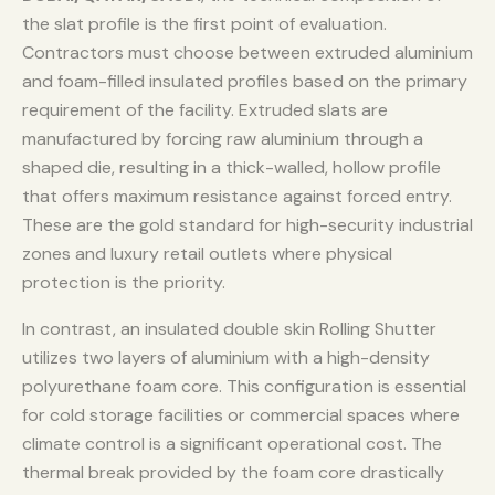
the slat profile is the first point of evaluation.
Contractors must choose between extruded aluminium
and foam-filled insulated profiles based on the primary
requirement of the facility. Extruded slats are
manufactured by forcing raw aluminium through a
shaped die, resulting in a thick-walled, hollow profile
that offers maximum resistance against forced entry.
These are the gold standard for high-security industrial
zones and luxury retail outlets where physical
protection is the priority.
In contrast, an insulated double skin Rolling Shutter
utilizes two layers of aluminium with a high-density
polyurethane foam core. This configuration is essential
for cold storage facilities or commercial spaces where
climate control is a significant operational cost. The
thermal break provided by the foam core drastically