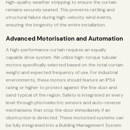
high-quality weather stripping to ensure the curtain
remains securely seated. This prevents rattling and
structural failure during high-velocity wind events,
ensuring the longevity of the entire installation.
Advanced Motorisation and Automation
A high-performance curtain requires an equally
capable drive system. We utilize high-torque tubular
motors specifically selected based on the total curtain
weight and expected frequency of use. For industrial
environments, these motors should feature an IP54
rating or higher to protect against the fine dust and
sand typical of the region. Safety is integrated at every
level through photoelectric sensors and auto-reverse
mechanisms that stop the door immediately if an
obstruction is detected. These motorized systems can
be fully integrated into a Building Management System