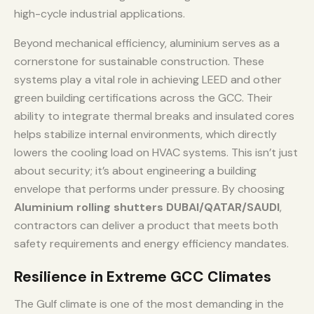
high-cycle industrial applications.
Beyond mechanical efficiency, aluminium serves as a
cornerstone for sustainable construction. These
systems play a vital role in achieving LEED and other
green building certifications across the GCC. Their
ability to integrate thermal breaks and insulated cores
helps stabilize internal environments, which directly
lowers the cooling load on HVAC systems. This isn’t just
about security; it’s about engineering a building
envelope that performs under pressure. By choosing
Aluminium rolling shutters DUBAI/QATAR/SAUDI
,
contractors can deliver a product that meets both
safety requirements and energy efficiency mandates.
Resilience in Extreme GCC Climates
The Gulf climate is one of the most demanding in the