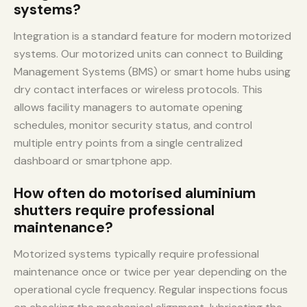
systems?
Integration is a standard feature for modern motorized
systems. Our motorized units can connect to Building
Management Systems (BMS) or smart home hubs using
dry contact interfaces or wireless protocols. This
allows facility managers to automate opening
schedules, monitor security status, and control
multiple entry points from a single centralized
dashboard or smartphone app.
How often do motorised aluminium
shutters require professional
maintenance?
Motorized systems typically require professional
maintenance once or twice per year depending on the
operational cycle frequency. Regular inspections focus