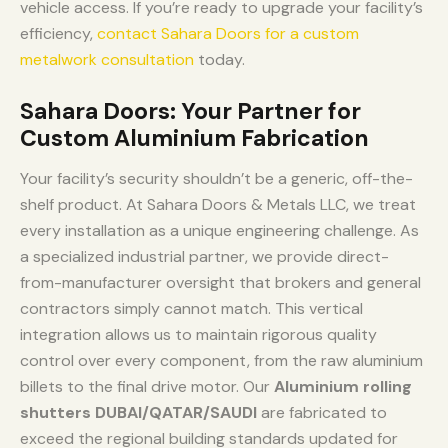
vehicle access. If you’re ready to upgrade your facility’s
efficiency,
contact Sahara Doors for a custom
metalwork consultation
today.
Sahara Doors: Your Partner for
Custom Aluminium Fabrication
Your facility’s security shouldn’t be a generic, off-the-
shelf product. At Sahara Doors & Metals LLC, we treat
every installation as a unique engineering challenge. As
a specialized industrial partner, we provide direct-
from-manufacturer oversight that brokers and general
contractors simply cannot match. This vertical
integration allows us to maintain rigorous quality
control over every component, from the raw aluminium
billets to the final drive motor. Our
Aluminium rolling
shutters DUBAI/QATAR/SAUDI
are fabricated to
exceed the regional building standards updated for