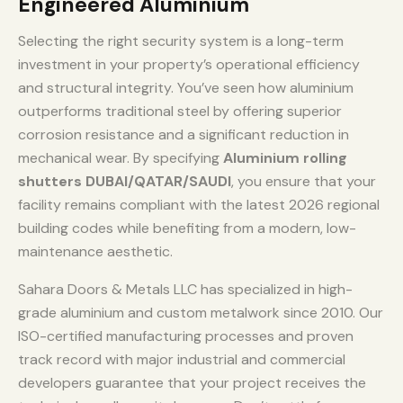
Engineered Aluminium
Selecting the right security system is a long-term
investment in your property’s operational efficiency
and structural integrity. You’ve seen how aluminium
outperforms traditional steel by offering superior
corrosion resistance and a significant reduction in
mechanical wear. By specifying
Aluminium rolling
shutters DUBAI/QATAR/SAUDI
, you ensure that your
facility remains compliant with the latest 2026 regional
building codes while benefiting from a modern, low-
maintenance aesthetic.
Sahara Doors & Metals LLC has specialized in high-
grade aluminium and custom metalwork since 2010. Our
ISO-certified manufacturing processes and proven
track record with major industrial and commercial
developers guarantee that your project receives the