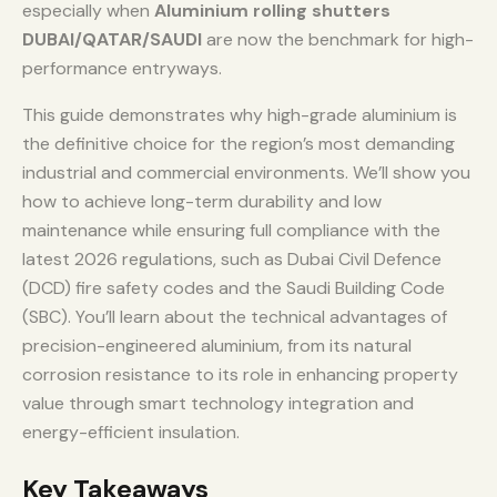
especially when
Aluminium rolling shutters
DUBAI/QATAR/SAUDI
are now the benchmark for high-
performance entryways.
This guide demonstrates why high-grade aluminium is
the definitive choice for the region’s most demanding
industrial and commercial environments. We’ll show you
how to achieve long-term durability and low
maintenance while ensuring full compliance with the
latest 2026 regulations, such as Dubai Civil Defence
(DCD) fire safety codes and the Saudi Building Code
(SBC). You’ll learn about the technical advantages of
precision-engineered aluminium, from its natural
corrosion resistance to its role in enhancing property
value through smart technology integration and
energy-efficient insulation.
Key Takeaways