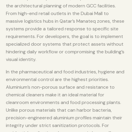
the architectural planning of modern GCC facilities.
From high-end retail outlets in the Dubai Mall to
massive logistics hubs in Qatar’s Manateq zones, these
systems provide a tailored response to specific site
requirements. For developers, the goal is to implement
specialized door systems that protect assets without
hindering daily workflow or compromising the building’s
visual identity.
In the pharmaceutical and food industries, hygiene and
environmental control are the highest priorities.
Aluminium’s non-porous surface and resistance to
chemical cleaners make it an ideal material for
cleanroom environments and food processing plants.
Unlike porous materials that can harbor bacteria,
precision-engineered aluminium profiles maintain their
integrity under strict sanitization protocols. For