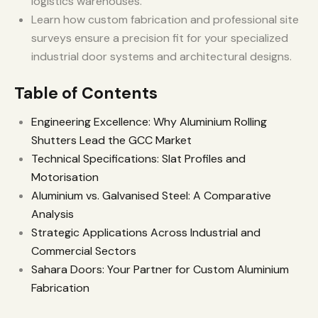
logistics warehouses.
Learn how custom fabrication and professional site
surveys ensure a precision fit for your specialized
industrial door systems and architectural designs.
Table of Contents
Engineering Excellence: Why Aluminium Rolling
Shutters Lead the GCC Market
Technical Specifications: Slat Profiles and
Motorisation
Aluminium vs. Galvanised Steel: A Comparative
Analysis
Strategic Applications Across Industrial and
Commercial Sectors
Sahara Doors: Your Partner for Custom Aluminium
Fabrication