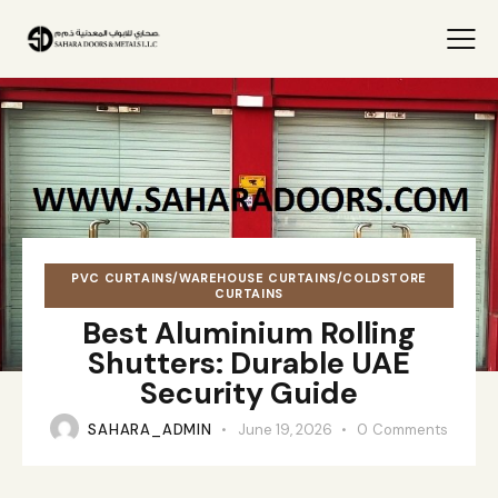
PVC CURTAINS/WAREHOUSE CURTAINS/COLDSTORE
CURTAINS
Best Aluminium Rolling
Shutters: Durable UAE
Security Guide
SAHARA_ADMIN
June 19, 2026
0
Comments