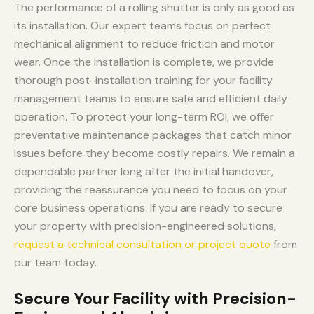
The performance of a rolling shutter is only as good as
its installation. Our expert teams focus on perfect
mechanical alignment to reduce friction and motor
wear. Once the installation is complete, we provide
thorough post-installation training for your facility
management teams to ensure safe and efficient daily
operation. To protect your long-term ROI, we offer
preventative maintenance packages that catch minor
issues before they become costly repairs. We remain a
dependable partner long after the initial handover,
providing the reassurance you need to focus on your
core business operations. If you are ready to secure
your property with precision-engineered solutions,
request a technical consultation or project quote
from
our team today.
Secure Your Facility with Precision-