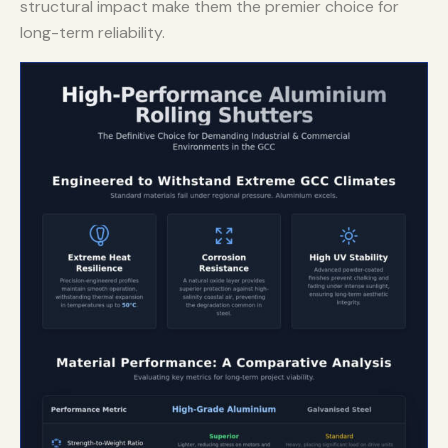
structural impact make them the premier choice for
long-term reliability.