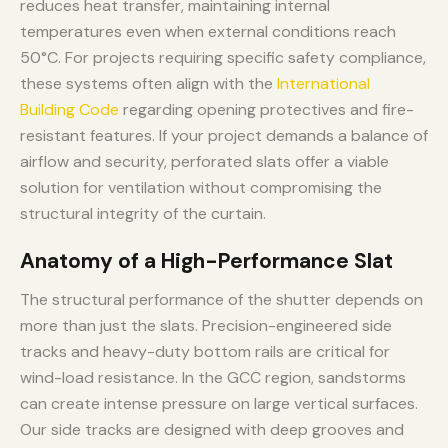
reduces heat transfer, maintaining internal
temperatures even when external conditions reach
50°C. For projects requiring specific safety compliance,
these systems often align with the
International
Building Code
regarding opening protectives and fire-
resistant features. If your project demands a balance of
airflow and security, perforated slats offer a viable
solution for ventilation without compromising the
structural integrity of the curtain.
Anatomy of a High-Performance Slat
The structural performance of the shutter depends on
more than just the slats. Precision-engineered side
tracks and heavy-duty bottom rails are critical for
wind-load resistance. In the GCC region, sandstorms
can create intense pressure on large vertical surfaces.
Our side tracks are designed with deep grooves and