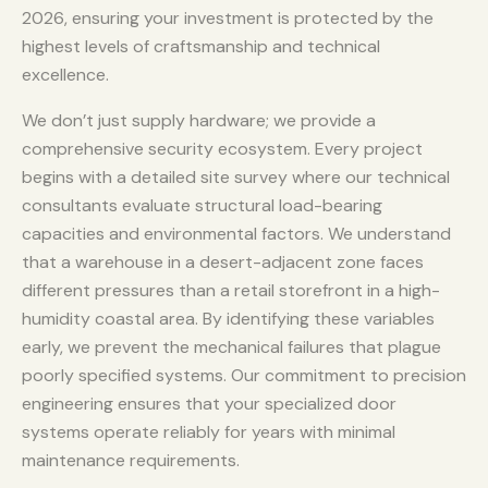
2026, ensuring your investment is protected by the
highest levels of craftsmanship and technical
excellence.
We don’t just supply hardware; we provide a
comprehensive security ecosystem. Every project
begins with a detailed site survey where our technical
consultants evaluate structural load-bearing
capacities and environmental factors. We understand
that a warehouse in a desert-adjacent zone faces
different pressures than a retail storefront in a high-
humidity coastal area. By identifying these variables
early, we prevent the mechanical failures that plague
poorly specified systems. Our commitment to precision
engineering ensures that your specialized door
systems operate reliably for years with minimal
maintenance requirements.