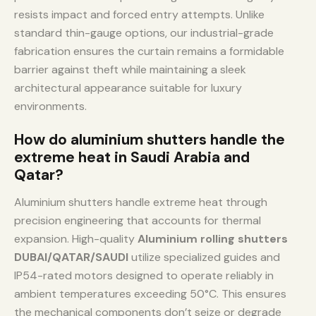
resists impact and forced entry attempts. Unlike
standard thin-gauge options, our industrial-grade
fabrication ensures the curtain remains a formidable
barrier against theft while maintaining a sleek
architectural appearance suitable for luxury
environments.
How do aluminium shutters handle the
extreme heat in Saudi Arabia and
Qatar?
Aluminium shutters handle extreme heat through
precision engineering that accounts for thermal
expansion. High-quality
Aluminium rolling shutters
DUBAI/QATAR/SAUDI
utilize specialized guides and
IP54-rated motors designed to operate reliably in
ambient temperatures exceeding 50°C. This ensures
the mechanical components don’t seize or degrade