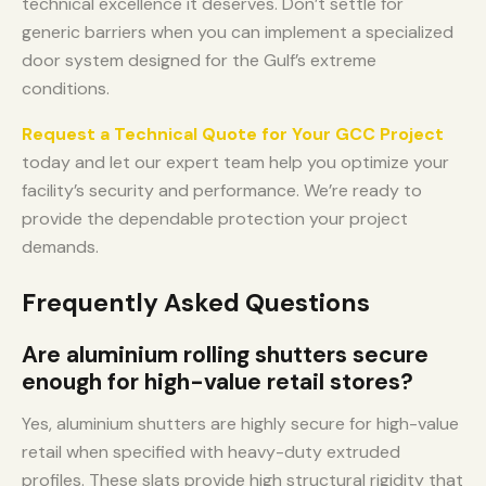
technical excellence it deserves. Don’t settle for
generic barriers when you can implement a specialized
door system designed for the Gulf’s extreme
conditions.
Request a Technical Quote for Your GCC Project
today and let our expert team help you optimize your
facility’s security and performance. We’re ready to
provide the dependable protection your project
demands.
Frequently Asked Questions
Are aluminium rolling shutters secure
enough for high-value retail stores?
Yes, aluminium shutters are highly secure for high-value
retail when specified with heavy-duty extruded
profiles. These slats provide high structural rigidity that