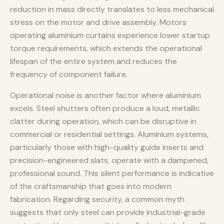
reduction in mass directly translates to less mechanical
stress on the motor and drive assembly. Motors
operating aluminium curtains experience lower startup
torque requirements, which extends the operational
lifespan of the entire system and reduces the
frequency of component failure.
Operational noise is another factor where aluminium
excels. Steel shutters often produce a loud, metallic
clatter during operation, which can be disruptive in
commercial or residential settings. Aluminium systems,
particularly those with high-quality guide inserts and
precision-engineered slats, operate with a dampened,
professional sound. This silent performance is indicative
of the craftsmanship that goes into modern
fabrication. Regarding security, a common myth
suggests that only steel can provide industrial-grade