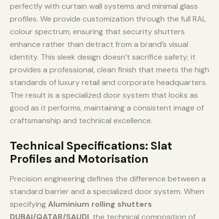
perfectly with curtain wall systems and minimal glass
profiles. We provide customization through the full RAL
colour spectrum, ensuring that security shutters
enhance rather than detract from a brand’s visual
identity. This sleek design doesn’t sacrifice safety; it
provides a professional, clean finish that meets the high
standards of luxury retail and corporate headquarters.
The result is a specialized door system that looks as
good as it performs, maintaining a consistent image of
craftsmanship and technical excellence.
Technical Specifications: Slat
Profiles and Motorisation
Precision engineering defines the difference between a
standard barrier and a specialized door system. When
specifying
Aluminium rolling shutters
DUBAI/QATAR/SAUDI
, the technical composition of