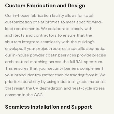
Custom Fabrication and Design
Our in-house fabrication facility allows for total
customization of slat profiles to meet specific wind-
load requirements. We collaborate closely with
architects and contractors to ensure that the
shutters integrate seamlessly with the building’s
envelope. If your project requires a specific aesthetic,
our in-house powder coating services provide precise
architectural matching across the full RAL spectrum.
This ensures that your security barriers complement
your brand identity rather than detracting from it. We
prioritize durability by using industrial-grade materials
that resist the UV degradation and heat-cycle stress
common in the GCC.
Seamless Installation and Support