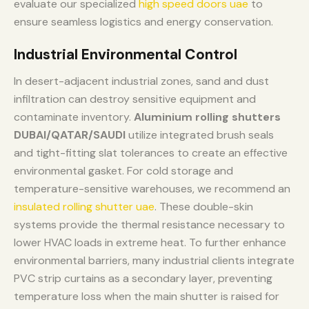
evaluate our specialized
high speed doors uae
to
ensure seamless logistics and energy conservation.
Industrial Environmental Control
In desert-adjacent industrial zones, sand and dust
infiltration can destroy sensitive equipment and
contaminate inventory.
Aluminium rolling shutters
DUBAI/QATAR/SAUDI
utilize integrated brush seals
and tight-fitting slat tolerances to create an effective
environmental gasket. For cold storage and
temperature-sensitive warehouses, we recommend an
insulated rolling shutter uae
. These double-skin
systems provide the thermal resistance necessary to
lower HVAC loads in extreme heat. To further enhance
environmental barriers, many industrial clients integrate
PVC strip curtains as a secondary layer, preventing
temperature loss when the main shutter is raised for