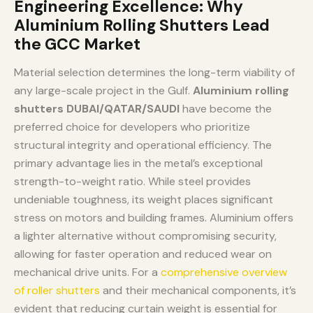
Engineering Excellence: Why
Aluminium Rolling Shutters Lead
the GCC Market
Material selection determines the long-term viability of
any large-scale project in the Gulf.
Aluminium rolling
shutters DUBAI/QATAR/SAUDI
have become the
preferred choice for developers who prioritize
structural integrity and operational efficiency. The
primary advantage lies in the metal’s exceptional
strength-to-weight ratio. While steel provides
undeniable toughness, its weight places significant
stress on motors and building frames. Aluminium offers
a lighter alternative without compromising security,
allowing for faster operation and reduced wear on
mechanical drive units. For a
comprehensive overview
of roller shutters
and their mechanical components, it’s
evident that reducing curtain weight is essential for