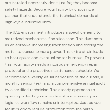
are installed incorrectly don’t just fail; they become
safety hazards. Secure your facility by choosing a
partner that understands the technical demands of
high-cycle industrial units.
The UAE environment introduces a specific enemy to
motorized mechanisms: fine silica sand. This dust acts
as an abrasive, increasing track friction and forcing the
motor to consume more power. This extra strain leads
to heat spikes and eventual motor burnout. To prevent
this, your facility needs a rigorous emergency repair
protocol and a proactive maintenance schedule. We
recommend a weekly visual inspection of the curtain, a
monthly sensor test, and a comprehensive annual audit
by a certified technician. This steady approach to
upkeep protects your investment and ensures your
logistics workflow remains uninterrupted. Just as your
facility’s doors require protection from the harsh