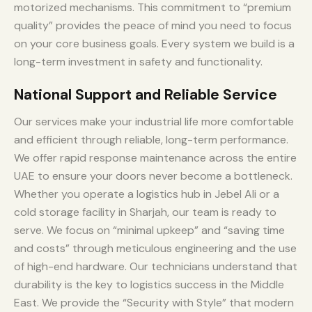
motorized mechanisms. This commitment to “premium
quality” provides the peace of mind you need to focus
on your core business goals. Every system we build is a
long-term investment in safety and functionality.
National Support and Reliable Service
Our services make your industrial life more comfortable
and efficient through reliable, long-term performance.
We offer rapid response maintenance across the entire
UAE to ensure your doors never become a bottleneck.
Whether you operate a logistics hub in Jebel Ali or a
cold storage facility in Sharjah, our team is ready to
serve. We focus on “minimal upkeep” and “saving time
and costs” through meticulous engineering and the use
of high-end hardware. Our technicians understand that
durability is the key to logistics success in the Middle
East. We provide the “Security with Style” that modern