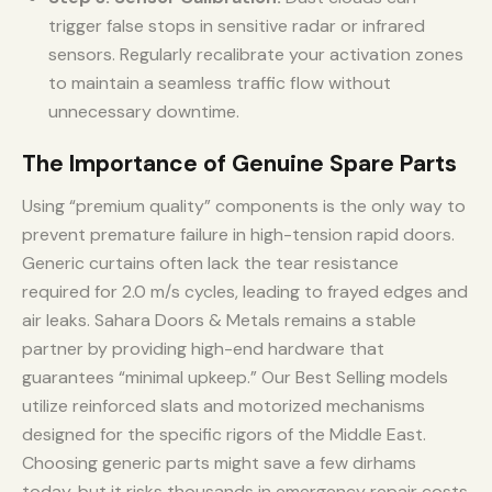
trigger false stops in sensitive radar or infrared
sensors. Regularly recalibrate your activation zones
to maintain a seamless traffic flow without
unnecessary downtime.
The Importance of Genuine Spare Parts
Using “premium quality” components is the only way to
prevent premature failure in high-tension rapid doors.
Generic curtains often lack the tear resistance
required for 2.0 m/s cycles, leading to frayed edges and
air leaks. Sahara Doors & Metals remains a stable
partner by providing high-end hardware that
guarantees “minimal upkeep.” Our Best Selling models
utilize reinforced slats and motorized mechanisms
designed for the specific rigors of the Middle East.
Choosing generic parts might save a few dirhams
today, but it risks thousands in emergency repair costs