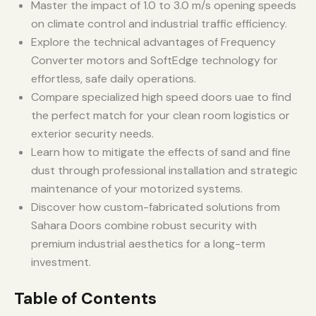
Master the impact of 1.0 to 3.0 m/s opening speeds
on climate control and industrial traffic efficiency.
Explore the technical advantages of Frequency
Converter motors and SoftEdge technology for
effortless, safe daily operations.
Compare specialized high speed doors uae to find
the perfect match for your clean room logistics or
exterior security needs.
Learn how to mitigate the effects of sand and fine
dust through professional installation and strategic
maintenance of your motorized systems.
Discover how custom-fabricated solutions from
Sahara Doors combine robust security with
premium industrial aesthetics for a long-term
investment.
Table of Contents