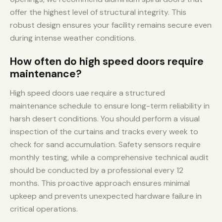
offer the highest level of structural integrity. This
robust design ensures your facility remains secure even
during intense weather conditions.
How often do high speed doors require
maintenance?
High speed doors uae require a structured
maintenance schedule to ensure long-term reliability in
harsh desert conditions. You should perform a visual
inspection of the curtains and tracks every week to
check for sand accumulation. Safety sensors require
monthly testing, while a comprehensive technical audit
should be conducted by a professional every 12
months. This proactive approach ensures minimal
upkeep and prevents unexpected hardware failure in
critical operations.