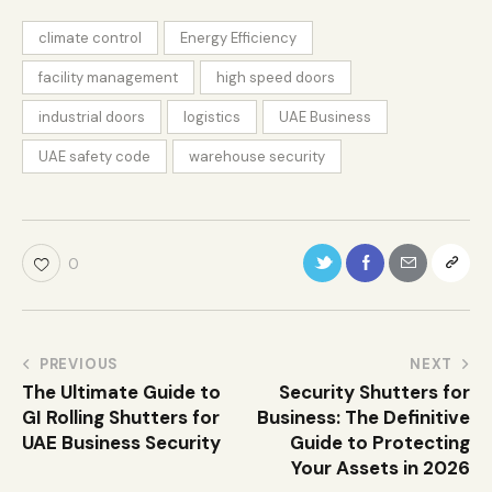
climate control
Energy Efficiency
facility management
high speed doors
industrial doors
logistics
UAE Business
UAE safety code
warehouse security
0
PREVIOUS
NEXT
The Ultimate Guide to
Security Shutters for
GI Rolling Shutters for
Business: The Definitive
UAE Business Security
Guide to Protecting
Your Assets in 2026