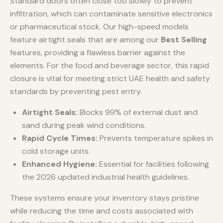
Standard doors often close too slowly to prevent
infiltration, which can contaminate sensitive electronics
or pharmaceutical stock. Our high-speed models
feature airtight seals that are among our
Best Selling
features, providing a flawless barrier against the
elements. For the food and beverage sector, this rapid
closure is vital for meeting strict UAE health and safety
standards by preventing pest entry.
Airtight Seals:
Blocks 99% of external dust and
sand during peak wind conditions.
Rapid Cycle Times:
Prevents temperature spikes in
cold storage units.
Enhanced Hygiene:
Essential for facilities following
the 2026 updated industrial health guidelines.
These systems ensure your inventory stays pristine
while reducing the time and costs associated with