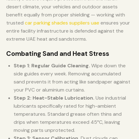
desert climate, your vehicles and outdoor assets
benefit equally from proper shielding — working with
trusted
car parking shades suppliers uae
ensures your
entire facility infrastructure is defended against the
extreme UAE heat and sandstorms.
Combating Sand and Heat Stress
Step 1: Regular Guide Cleaning.
Wipe down the
side guides every week. Removing accumulated
sand prevents it from acting like sandpaper against
your PVC or aluminium curtains.
Step 2: Heat-Stable Lubrication.
Use industrial
lubricants specifically rated for high-ambient
temperatures. Standard grease often thins and
drips when temperatures exceed 45°C, leaving
moving parts unprotected.
Step 3: Sensor Calibration.
Dust clouds can