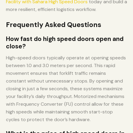
Facility with Sahara High Speed Doors
today and build a
more resilient, efficient logistics workflow.
Frequently Asked Questions
How fast do high speed doors open and
close?
High-speed doors typically operate at opening speeds
between 1.0 and 3.0 meters per second. This rapid
movement ensures that forklift traffic remains
constant without unnecessary stops. By opening and
closing in just a few seconds, these systems maximize
your facility’s daily throughput. Motorized mechanisms
with Frequency Converter (FU) control allow for these
high speeds while maintaining smooth start-stop
cycles to protect the door’s hardware.