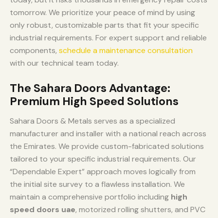
tomorrow. We prioritize your peace of mind by using
only robust, customizable parts that fit your specific
industrial requirements. For expert support and reliable
components,
schedule a maintenance consultation
with our technical team today.
The Sahara Doors Advantage:
Premium High Speed Solutions
Sahara Doors & Metals serves as a specialized
manufacturer and installer with a national reach across
the Emirates. We provide custom-fabricated solutions
tailored to your specific industrial requirements. Our
“Dependable Expert” approach moves logically from
the initial site survey to a flawless installation. We
maintain a comprehensive portfolio including
high
speed doors uae
, motorized rolling shutters, and PVC