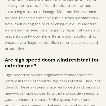
is designed to detach from the side tracks without
sustaining structural damage. Most modern systems
are self-reinserting, meaning the curtain automatically
fixes itself during the next opening cycle. This feature
eliminates the need for emergency repair call-outs and
prevents costly downtime. It’s a robust solution that
ensures your logistics workflow remains seamless and
productive.
Are high speed doors wind resistant for
exterior use?
High-speed doors are engineered to meet specific
wind resistance standards, typically rated at Class 2 or
Class 3. These systems utilize reinforced wind bars and
heavy-duty side guides to withstand sudden seasonal
gusts common in coastal UAE regions. For exterior
openings, we recommend aluminium spiral doors that