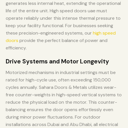
generates less internal heat, extending the operational
life of the entire unit. High speed doors uae must
operate reliably under this intense thermal pressure to
keep your facility functional. For businesses seeking
these precision-engineered systems, our
high speed
doors
provide the perfect balance of power and
efficiency.
Drive Systems and Motor Longevity
Motorized mechanisms in industrial settings must be
rated for high-cycle use, often exceeding 150,000
cycles annually. Sahara Doors & Metals utilizes wear-
free counter-weights in high-speed vertical systems to
reduce the physical load on the motor. This counter-
balancing ensures the door opens effortlessly even
during minor power fluctuations. For outdoor
installations across Dubai and Abu Dhabi, all electrical