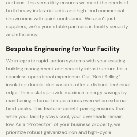
curtains. This versatility ensures we meet the needs of
both heavy industrial units and high-end commercial
showrooms with quiet confidence. We aren’t just
suppliers; we’re your stable partners in facility security
and efficiency.
Bespoke Engineering for Your Facility
We integrate rapid-action systems with your existing
building management and security infrastructure for a
seamless operational experience. Our “Best Selling”
insulated double-skin variants offer a distinct technical
edge. These slats provide maximum energy savings by
maintaining internal temperatures even when external
heat peaks. This feature-benefit pairing ensures that
while your facility stays cool, your overheads remain
low. As a “Protector” of your business property, we
prioritize robust galvanized iron and high-cycle