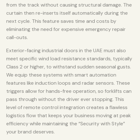
from the track without causing structural damage. The
curtain then re-inserts itself automatically during the
next cycle. This feature saves time and costs by
eliminating the need for expensive emergency repair
call-outs.
Exterior-facing industrial doors in the UAE must also
meet specific wind load resistance standards, typically
Class 2 or higher, to withstand sudden seasonal gusts.
We equip these systems with smart automation
features like induction loops and radar sensors. These
triggers allow for hands-free operation, so forklifts can
pass through without the driver ever stopping. This
level of remote control integration creates a flawless
logistics flow that keeps your business moving at peak
efficiency while maintaining the “Security with Style”
your brand deserves.