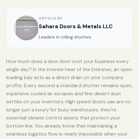
ARTICLE BY
Sahara Doors & Metals LLC
Leaders in rolling shutters
How much does a slow door cost your business every
single day? In the intense heat of the Emirates, an open
loading bay acts as a direct drain on your company
profits. Every second a standard shutter remains open,
expensive cooled air escapes and fine desert dust
settles on your inventory. High speed doors uae are no
longer just a luxury for busy warehouses; they’re
essential climate control assets that protect your
bottom line. You already know that maintaining a
seamless logistics flow is nearly impossible when your