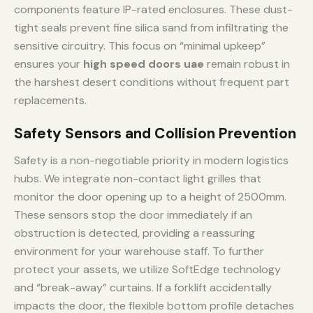
components feature IP-rated enclosures. These dust-
tight seals prevent fine silica sand from infiltrating the
sensitive circuitry. This focus on “minimal upkeep”
ensures your
high speed doors uae
remain robust in
the harshest desert conditions without frequent part
replacements.
Safety Sensors and Collision Prevention
Safety is a non-negotiable priority in modern logistics
hubs. We integrate non-contact light grilles that
monitor the door opening up to a height of 2500mm.
These sensors stop the door immediately if an
obstruction is detected, providing a reassuring
environment for your warehouse staff. To further
protect your assets, we utilize SoftEdge technology
and “break-away” curtains. If a forklift accidentally
impacts the door, the flexible bottom profile detaches