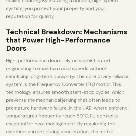
facility cleaning. By installing a durable, high-speed
system, you protect your property and your
reputation for quality.
Technical Breakdown: Mechanisms
that Power High-Performance
Doors
High-performance doors rely on sophisticated
engineering to maintain rapid speeds without
sacrificing long-term durability. The core of any reliable
system is the Frequency Converter (FU) motor. This
technology ensures smooth start-stop cycles, which
prevents the mechanical jerking that often leads to
premature hardware failure. In the UAE, where ambient
temperatures frequently reach 50°C, FU control is
essential for heat management. By regulating the
electrical current during acceleration, the motor