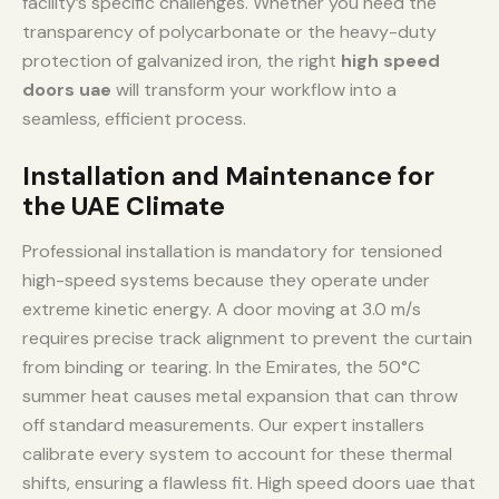
facility’s specific challenges. Whether you need the
transparency of polycarbonate or the heavy-duty
protection of galvanized iron, the right
high speed
doors uae
will transform your workflow into a
seamless, efficient process.
Installation and Maintenance for
the UAE Climate
Professional installation is mandatory for tensioned
high-speed systems because they operate under
extreme kinetic energy. A door moving at 3.0 m/s
requires precise track alignment to prevent the curtain
from binding or tearing. In the Emirates, the 50°C
summer heat causes metal expansion that can throw
off standard measurements. Our expert installers
calibrate every system to account for these thermal
shifts, ensuring a flawless fit. High speed doors uae that