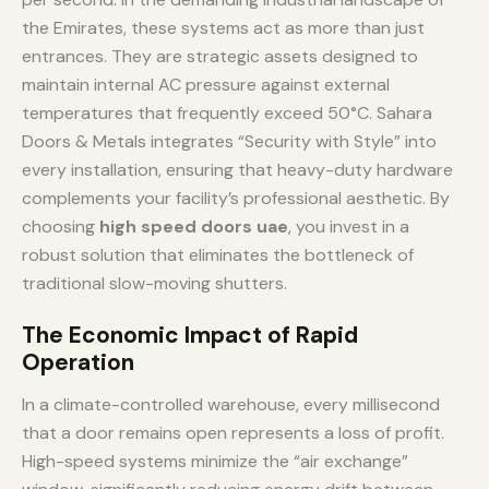
the Emirates, these systems act as more than just
entrances. They are strategic assets designed to
maintain internal AC pressure against external
temperatures that frequently exceed 50°C. Sahara
Doors & Metals integrates “Security with Style” into
every installation, ensuring that heavy-duty hardware
complements your facility’s professional aesthetic. By
choosing
high speed doors uae
, you invest in a
robust solution that eliminates the bottleneck of
traditional slow-moving shutters.
The Economic Impact of Rapid
Operation
In a climate-controlled warehouse, every millisecond
that a door remains open represents a loss of profit.
High-speed systems minimize the “air exchange”