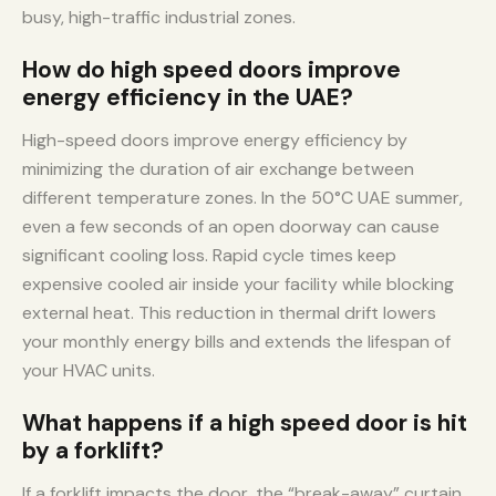
busy, high-traffic industrial zones.
How do high speed doors improve
energy efficiency in the UAE?
High-speed doors improve energy efficiency by
minimizing the duration of air exchange between
different temperature zones. In the 50°C UAE summer,
even a few seconds of an open doorway can cause
significant cooling loss. Rapid cycle times keep
expensive cooled air inside your facility while blocking
external heat. This reduction in thermal drift lowers
your monthly energy bills and extends the lifespan of
your HVAC units.
What happens if a high speed door is hit
by a forklift?
If a forklift impacts the door, the “break-away” curtain