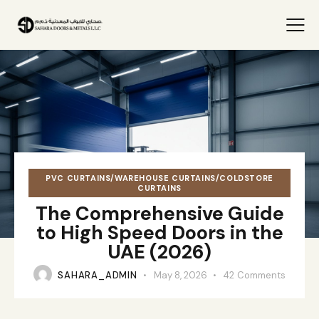
PVC CURTAINS/WAREHOUSE CURTAINS/COLDSTORE
CURTAINS
The Comprehensive Guide
to High Speed Doors in the
UAE (2026)
SAHARA_ADMIN
May 8, 2026
42
Comments