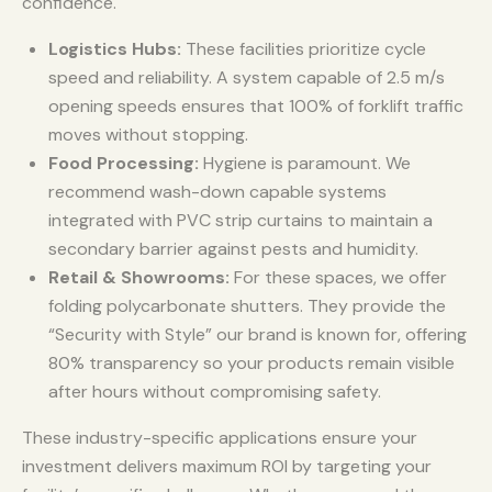
confidence.
Logistics Hubs:
These facilities prioritize cycle
speed and reliability. A system capable of 2.5 m/s
opening speeds ensures that 100% of forklift traffic
moves without stopping.
Food Processing:
Hygiene is paramount. We
recommend wash-down capable systems
integrated with PVC strip curtains to maintain a
secondary barrier against pests and humidity.
Retail & Showrooms:
For these spaces, we offer
folding polycarbonate shutters. They provide the
“Security with Style” our brand is known for, offering
80% transparency so your products remain visible
after hours without compromising safety.
These industry-specific applications ensure your
investment delivers maximum ROI by targeting your