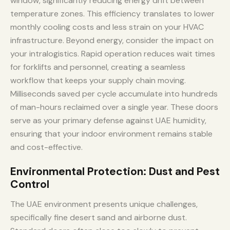
window, significantly reducing energy drift between
temperature zones. This efficiency translates to lower
monthly cooling costs and less strain on your HVAC
infrastructure. Beyond energy, consider the impact on
your intralogistics. Rapid operation reduces wait times
for forklifts and personnel, creating a seamless
workflow that keeps your supply chain moving.
Milliseconds saved per cycle accumulate into hundreds
of man-hours reclaimed over a single year. These doors
serve as your primary defense against UAE humidity,
ensuring that your indoor environment remains stable
and cost-effective.
Environmental Protection: Dust and Pest
Control
The UAE environment presents unique challenges,
specifically fine desert sand and airborne dust.