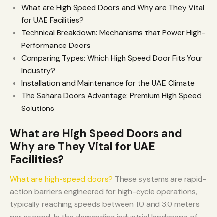
What are High Speed Doors and Why are They Vital
for UAE Facilities?
Technical Breakdown: Mechanisms that Power High-
Performance Doors
Comparing Types: Which High Speed Door Fits Your
Industry?
Installation and Maintenance for the UAE Climate
The Sahara Doors Advantage: Premium High Speed
Solutions
What are High Speed Doors and
Why are They Vital for UAE
Facilities?
What are high-speed doors?
These systems are rapid-
action barriers engineered for high-cycle operations,
typically reaching speeds between 1.0 and 3.0 meters
per second. In the demanding industrial landscape of