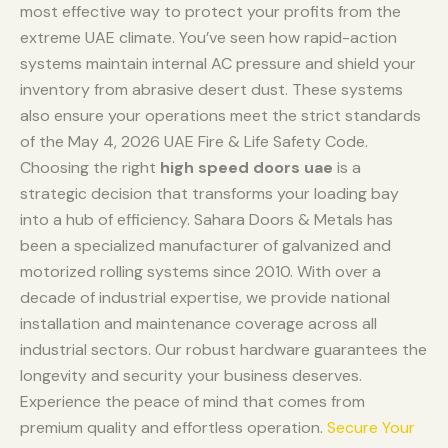
most effective way to protect your profits from the
extreme UAE climate. You’ve seen how rapid-action
systems maintain internal AC pressure and shield your
inventory from abrasive desert dust. These systems
also ensure your operations meet the strict standards
of the May 4, 2026 UAE Fire & Life Safety Code.
Choosing the right
high speed doors uae
is a
strategic decision that transforms your loading bay
into a hub of efficiency. Sahara Doors & Metals has
been a specialized manufacturer of galvanized and
motorized rolling systems since 2010. With over a
decade of industrial expertise, we provide national
installation and maintenance coverage across all
industrial sectors. Our robust hardware guarantees the
longevity and security your business deserves.
Experience the peace of mind that comes from
premium quality and effortless operation.
Secure Your