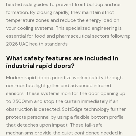
heated side guides to prevent frost buildup and ice
formation. By closing rapidly, they maintain strict
temperature zones and reduce the energy load on
your cooling systems. This specialized engineering is
essential for food and pharmaceutical sectors following
2026 UAE health standards.
What safety features are included in
industrial rapid doors?
Modern rapid doors prioritize worker safety through
non-contact light grilles and advanced infrared
sensors. These systems monitor the door opening up
to 2500mm and stop the curtain immediately if an
obstruction is detected. SoftEdge technology further
protects personnel by using a flexible bottom profile
that detaches upon impact. These fail-safe
mechanisms provide the quiet confidence needed in