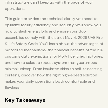
infrastructure can’t keep up with the pace of your
operations.
This guide provides the technical clarity you need to
optimize facility efficiency and security. We’ll show you
how to slash energy bills and ensure your door
assemblies comply with the strict May 4, 2026 UAE Fire
& Life Safety Code. You’ll learn about the advantages of
motorized mechanisms, the financial benefits of the 5%
customs duty exemptions for MoIAT certified factories,
and how to select a robust system that guarantees
minimal upkeep. From insulated skins to self-reinserting
curtains, discover how the right high-speed solution
makes your daily operations both comfortable and
flawless.
Key Takeaways