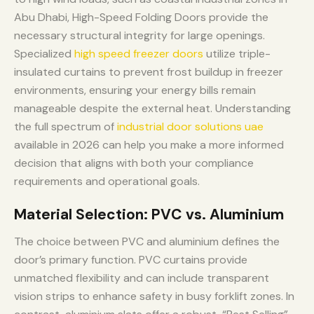
Abu Dhabi, High-Speed Folding Doors provide the
necessary structural integrity for large openings.
Specialized
high speed freezer doors
utilize triple-
insulated curtains to prevent frost buildup in freezer
environments, ensuring your energy bills remain
manageable despite the external heat. Understanding
the full spectrum of
industrial door solutions uae
available in 2026 can help you make a more informed
decision that aligns with both your compliance
requirements and operational goals.
Material Selection: PVC vs. Aluminium
The choice between PVC and aluminium defines the
door’s primary function. PVC curtains provide
unmatched flexibility and can include transparent
vision strips to enhance safety in busy forklift zones. In