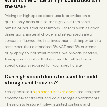
What is the price of high speed doors in
the UAE?
Pricing for high speed doors uae is provided on a
quote-only basis due to the highly customizable
nature of industrial installations. Factors such as door
dimensions, material choice, and integrated safety
sensors influence the final investment. It’s important to
remember that a standard 5% VAT and 5% customs
duty apply to industrial imports. We provide detailed,
transparent quotes that account for all technical
specifications required for your specific site.
Can high speed doors be used for cold
storage and freezers?
Yes, specialized
high speed freezer doors
are designed
specifically for freezer and cold storage environments.
These units feature triple-insulated curtains and