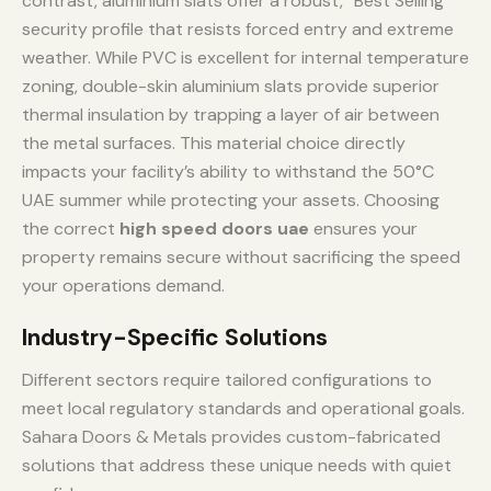
contrast, aluminium slats offer a robust, “Best Selling”
security profile that resists forced entry and extreme
weather. While PVC is excellent for internal temperature
zoning, double-skin aluminium slats provide superior
thermal insulation by trapping a layer of air between
the metal surfaces. This material choice directly
impacts your facility’s ability to withstand the 50°C
UAE summer while protecting your assets. Choosing
the correct
high speed doors uae
ensures your
property remains secure without sacrificing the speed
your operations demand.
Industry-Specific Solutions
Different sectors require tailored configurations to
meet local regulatory standards and operational goals.
Sahara Doors & Metals provides custom-fabricated
solutions that address these unique needs with quiet