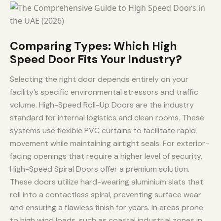
Comparing Types: Which High
Speed Door Fits Your Industry?
Selecting the right door depends entirely on your
facility’s specific environmental stressors and traffic
volume. High-Speed Roll-Up Doors are the industry
standard for internal logistics and clean rooms. These
systems use flexible PVC curtains to facilitate rapid
movement while maintaining airtight seals. For exterior-
facing openings that require a higher level of security,
High-Speed Spiral Doors offer a premium solution.
These doors utilize hard-wearing aluminium slats that
roll into a contactless spiral, preventing surface wear
and ensuring a flawless finish for years. In areas prone
to high wind loads, such as coastal industrial zones in