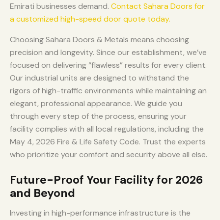
Emirati businesses demand.
Contact Sahara Doors for
a customized high-speed door quote today.
Choosing Sahara Doors & Metals means choosing
precision and longevity. Since our establishment, we’ve
focused on delivering “flawless” results for every client.
Our industrial units are designed to withstand the
rigors of high-traffic environments while maintaining an
elegant, professional appearance. We guide you
through every step of the process, ensuring your
facility complies with all local regulations, including the
May 4, 2026 Fire & Life Safety Code. Trust the experts
who prioritize your comfort and security above all else.
Future-Proof Your Facility for 2026
and Beyond
Investing in high-performance infrastructure is the