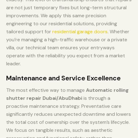
are not just temporary fixes but long-term structural
improvements. We apply this same precision
engineering to our residential solutions, providing
tailored support for
residential garage doors
. Whether
you’re managing a high-traffic warehouse or a private
villa, our technical team ensures your entryways
operate with the reliability you expect from a market
leader.
Maintenance and Service Excellence
The most effective way to manage
Automatic rolling
shutter repair Dubai/AbuDhabi
is through a
proactive maintenance strategy. Preventative care
significantly reduces unexpected downtime and lowers
the total cost of ownership over the system’s lifecycle.
We focus on tangible results, such as aesthetic