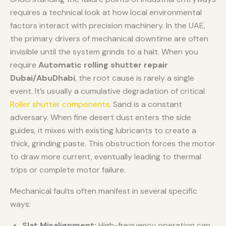
requires a technical look at how local environmental
factors interact with precision machinery. In the UAE,
the primary drivers of mechanical downtime are often
invisible until the system grinds to a halt. When you
require
Automatic rolling shutter repair
Dubai/AbuDhabi
, the root cause is rarely a single
event. It’s usually a cumulative degradation of critical
Roller shutter components
. Sand is a constant
adversary. When fine desert dust enters the side
guides, it mixes with existing lubricants to create a
thick, grinding paste. This obstruction forces the motor
to draw more current, eventually leading to thermal
trips or complete motor failure.
Mechanical faults often manifest in several specific
ways:
Slat Misalignment:
High-frequency operation can