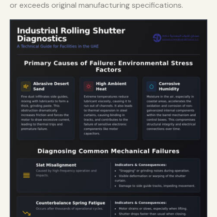
or exceeds original manufacturing specifications.