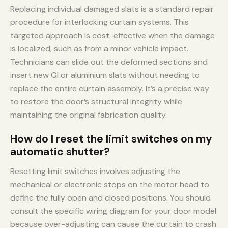
Replacing individual damaged slats is a standard repair
procedure for interlocking curtain systems. This
targeted approach is cost-effective when the damage
is localized, such as from a minor vehicle impact.
Technicians can slide out the deformed sections and
insert new GI or aluminium slats without needing to
replace the entire curtain assembly. It’s a precise way
to restore the door’s structural integrity while
maintaining the original fabrication quality.
How do I reset the limit switches on my
automatic shutter?
Resetting limit switches involves adjusting the
mechanical or electronic stops on the motor head to
define the fully open and closed positions. You should
consult the specific wiring diagram for your door model
because over-adjusting can cause the curtain to crash