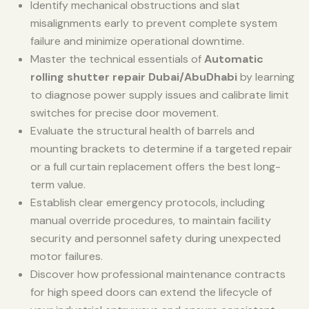
Identify mechanical obstructions and slat
misalignments early to prevent complete system
failure and minimize operational downtime.
Master the technical essentials of
Automatic
rolling shutter repair Dubai/AbuDhabi
by learning
to diagnose power supply issues and calibrate limit
switches for precise door movement.
Evaluate the structural health of barrels and
mounting brackets to determine if a targeted repair
or a full curtain replacement offers the best long-
term value.
Establish clear emergency protocols, including
manual override procedures, to maintain facility
security and personnel safety during unexpected
motor failures.
Discover how professional maintenance contracts
for high speed doors can extend the lifecycle of