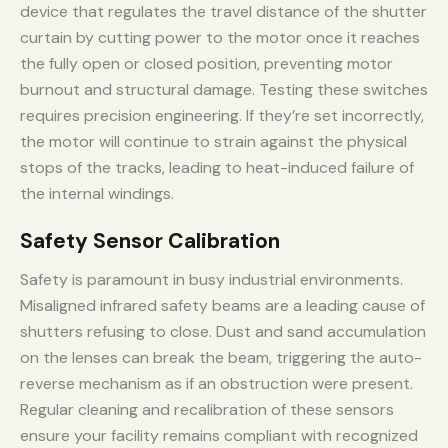
device that regulates the travel distance of the shutter
curtain by cutting power to the motor once it reaches
the fully open or closed position, preventing motor
burnout and structural damage. Testing these switches
requires precision engineering. If they’re set incorrectly,
the motor will continue to strain against the physical
stops of the tracks, leading to heat-induced failure of
the internal windings.
Safety Sensor Calibration
Safety is paramount in busy industrial environments.
Misaligned infrared safety beams are a leading cause of
shutters refusing to close. Dust and sand accumulation
on the lenses can break the beam, triggering the auto-
reverse mechanism as if an obstruction were present.
Regular cleaning and recalibration of these sensors
ensure your facility remains compliant with recognized