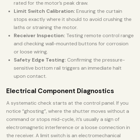
rated for the motor’s peak draw.
Limit Switch Calibration:
Ensuring the curtain
stops exactly where it should to avoid crushing the
laths or straining the motor.
Receiver Inspection:
Testing remote control range
and checking wall-mounted buttons for corrosion
or loose wiring.
Safety Edge Testing:
Confirming the pressure-
sensitive bottom rail triggers an immediate halt
upon contact.
Electrical Component Diagnostics
A systematic check starts at the control panel. If you
notice “ghosting”, where the shutter moves without a
command or stops mid-cycle, it’s usually a sign of
electromagnetic interference or a loose connection in
the receiver. A limit switch is an electromechanical