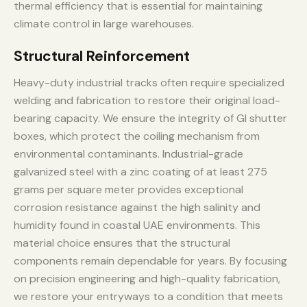
thermal efficiency that is essential for maintaining
climate control in large warehouses.
Structural Reinforcement
Heavy-duty industrial tracks often require specialized
welding and fabrication to restore their original load-
bearing capacity. We ensure the integrity of GI shutter
boxes, which protect the coiling mechanism from
environmental contaminants. Industrial-grade
galvanized steel with a zinc coating of at least 275
grams per square meter provides exceptional
corrosion resistance against the high salinity and
humidity found in coastal UAE environments. This
material choice ensures that the structural
components remain dependable for years. By focusing
on precision engineering and high-quality fabrication,
we restore your entryways to a condition that meets