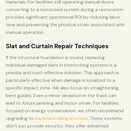
materials. For facilities still operating manual doors,
converting to a motorized system during a restoration
provides significant operational ROI by reducing labor
time and preventing the physical strain associated with
manual operation.
Slat and Curtain Repair Techniques
If the structural foundation is sound, replacing
individual damaged slats in interlocking systems is a
precise and cost-effective solution. This approach is
particularly effective when damage is localized to a
specific impact zone. We also focus on straightening
bent guides. Even a minor deviation in the track can
lead to future jamming and motor strain. For facilities
focused on energy conservation, we often recommend
upgrading to
insulated rolling shutters
. These systems
don’t just provide security; they offer advanced