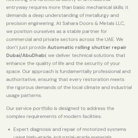
entryway requires more than basic mechanical skills; it
demands a deep understanding of metallurgy and
precision engineering. At Sahara Doors & Metals LLC,
we position ourselves as a stable partner for
commercial and private sectors across the UAE. We
don’t just provide
Automatic rolling shutter repair
Dubai/AbuDhabi
; we deliver technical solutions that
enhance the quality of life and the security of your
space. Our approach is fundamentally professional and
authoritative, ensuring that every restoration meets
the rigorous demands of the local climate and industrial
usage patterns.
Our service portfolio is designed to address the
complex requirements of modern facilities:
Expert diagnosis and repair of motorized systems
using high-grade, industrial-grade materials.