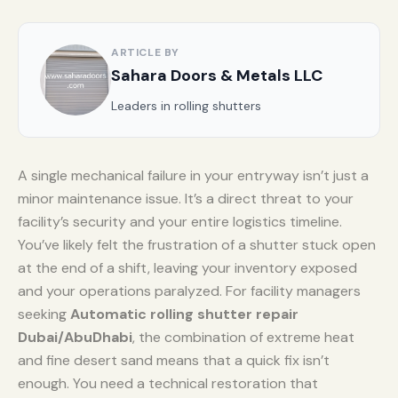
ARTICLE BY
Sahara Doors & Metals LLC
Leaders in rolling shutters
A single mechanical failure in your entryway isn’t just a
minor maintenance issue. It’s a direct threat to your
facility’s security and your entire logistics timeline.
You’ve likely felt the frustration of a shutter stuck open
at the end of a shift, leaving your inventory exposed
and your operations paralyzed. For facility managers
seeking
Automatic rolling shutter repair
Dubai/AbuDhabi
, the combination of extreme heat
and fine desert sand means that a quick fix isn’t
enough. You need a technical restoration that