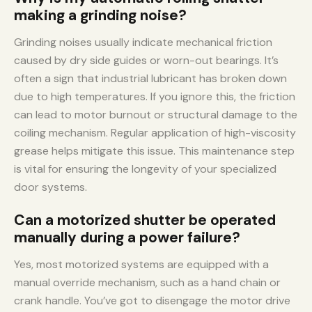
making a grinding noise?
Grinding noises usually indicate mechanical friction
caused by dry side guides or worn-out bearings. It’s
often a sign that industrial lubricant has broken down
due to high temperatures. If you ignore this, the friction
can lead to motor burnout or structural damage to the
coiling mechanism. Regular application of high-viscosity
grease helps mitigate this issue. This maintenance step
is vital for ensuring the longevity of your specialized
door systems.
Can a motorized shutter be operated
manually during a power failure?
Yes, most motorized systems are equipped with a
manual override mechanism, such as a hand chain or
crank handle. You’ve got to disengage the motor drive