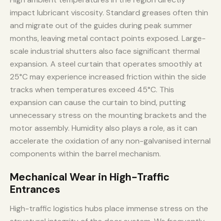
impact lubricant viscosity. Standard greases often thin
and migrate out of the guides during peak summer
months, leaving metal contact points exposed. Large-
scale industrial shutters also face significant thermal
expansion. A steel curtain that operates smoothly at
25°C may experience increased friction within the side
tracks when temperatures exceed 45°C. This
expansion can cause the curtain to bind, putting
unnecessary stress on the mounting brackets and the
motor assembly. Humidity also plays a role, as it can
accelerate the oxidation of any non-galvanised internal
components within the barrel mechanism.
Mechanical Wear in High-Traffic
Entrances
High-traffic logistics hubs place immense stress on the