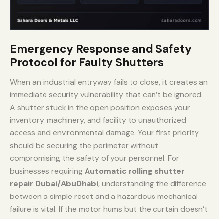
Emergency Response and Safety
Protocol for Faulty Shutters
When an industrial entryway fails to close, it creates an
immediate security vulnerability that can’t be ignored.
A shutter stuck in the open position exposes your
inventory, machinery, and facility to unauthorized
access and environmental damage. Your first priority
should be securing the perimeter without
compromising the safety of your personnel. For
businesses requiring
Automatic rolling shutter
repair Dubai/AbuDhabi
, understanding the difference
between a simple reset and a hazardous mechanical
failure is vital. If the motor hums but the curtain doesn’t