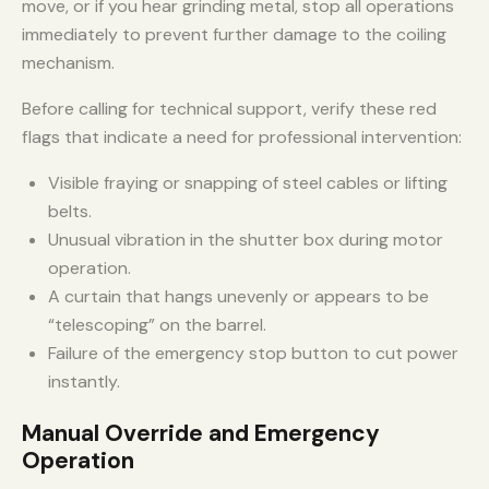
move, or if you hear grinding metal, stop all operations
immediately to prevent further damage to the coiling
mechanism.
Before calling for technical support, verify these red
flags that indicate a need for professional intervention:
Visible fraying or snapping of steel cables or lifting
belts.
Unusual vibration in the shutter box during motor
operation.
A curtain that hangs unevenly or appears to be
“telescoping” on the barrel.
Failure of the emergency stop button to cut power
instantly.
Manual Override and Emergency
Operation