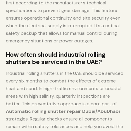
first according to the manufacturer’s technical
specifications to prevent gear damage. This feature
ensures operational continuity and site security even
when the electrical supply is interrupted. It’s a critical
safety backup that allows for manual control during
emergency situations or power outages.
How often should industrial rolling
shutters be serviced in the UAE?
Industrial rolling shutters in the UAE should be serviced
every six months to combat the effects of extreme
heat and sand. In high-traffic environments or coastal
areas with high salinity, quarterly inspections are
better. This preventative approach is a core part of
Automatic rolling shutter repair Dubai/AbuDhabi
strategies. Regular checks ensure all components
remain within safety tolerances and help you avoid the