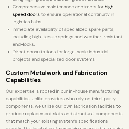
Comprehensive maintenance contracts for
high
speed doors
to ensure operational continuity in
logistics hubs.
Immediate availability of specialized spare parts,
including high-tensile springs and weather-resistant
end-locks.
Direct consultations for large-scale industrial
projects and specialized door systems.
Custom Metalwork and Fabrication
Capabilities
Our expertise is rooted in our in-house manufacturing
capabilities. Unlike providers who rely on third-party
components, we utilize our own fabrication facilities to
produce replacement slats and structural components
that match your existing system’s specifications
exactly. This level of craftsmanship ensures that repairs