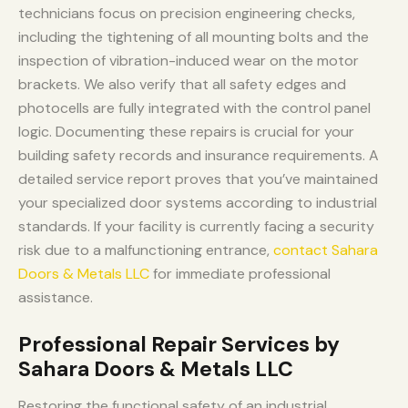
technicians focus on precision engineering checks,
including the tightening of all mounting bolts and the
inspection of vibration-induced wear on the motor
brackets. We also verify that all safety edges and
photocells are fully integrated with the control panel
logic. Documenting these repairs is crucial for your
building safety records and insurance requirements. A
detailed service report proves that you’ve maintained
your specialized door systems according to industrial
standards. If your facility is currently facing a security
risk due to a malfunctioning entrance,
contact Sahara
Doors & Metals LLC
for immediate professional
assistance.
Professional Repair Services by
Sahara Doors & Metals LLC
Restoring the functional safety of an industrial