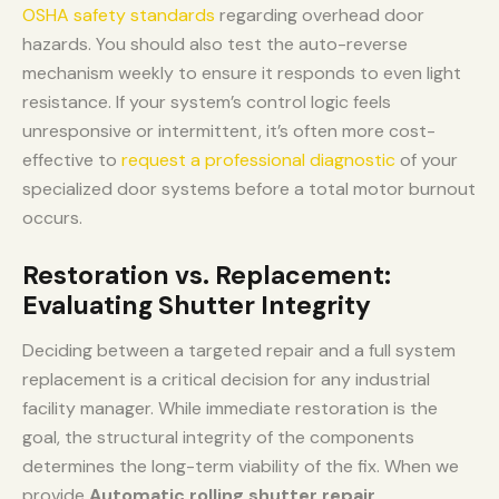
OSHA safety standards
regarding overhead door
hazards. You should also test the auto-reverse
mechanism weekly to ensure it responds to even light
resistance. If your system’s control logic feels
unresponsive or intermittent, it’s often more cost-
effective to
request a professional diagnostic
of your
specialized door systems before a total motor burnout
occurs.
Restoration vs. Replacement:
Evaluating Shutter Integrity
Deciding between a targeted repair and a full system
replacement is a critical decision for any industrial
facility manager. While immediate restoration is the
goal, the structural integrity of the components
determines the long-term viability of the fix. When we
provide
Automatic rolling shutter repair