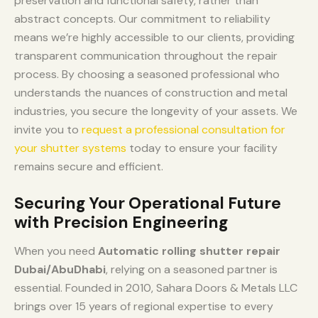
preservation and functional safety, rather than
abstract concepts. Our commitment to reliability
means we’re highly accessible to our clients, providing
transparent communication throughout the repair
process. By choosing a seasoned professional who
understands the nuances of construction and metal
industries, you secure the longevity of your assets. We
invite you to
request a professional consultation for
your shutter systems
today to ensure your facility
remains secure and efficient.
Securing Your Operational Future
with Precision Engineering
When you need
Automatic rolling shutter repair
Dubai/AbuDhabi
, relying on a seasoned partner is
essential. Founded in 2010, Sahara Doors & Metals LLC
brings over 15 years of regional expertise to every