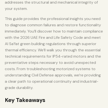
addresses the structural and mechanical integrity of
your system.
This guide provides the professional insights you need
to diagnose common failures and restore functionality
immediately. You’ll discover how to maintain compliance
with the 2026 UAE Fire and Life Safety Code and meet
Al Sa’fat green building regulations through superior
thermal efficiency. We’ll walk you through the essential
technical requirements for IP54-rated motors and the
preventative steps necessary to avoid unexpected
costs. From troubleshooting motorized systems to
understanding Civil Defense approvals, we’re providing
a clear path to operational continuity and industrial-
grade durability.
Key Takeaways