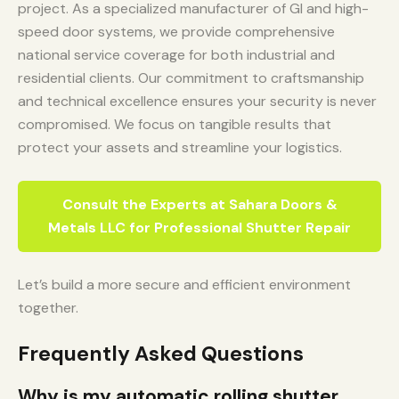
project. As a specialized manufacturer of GI and high-
speed door systems, we provide comprehensive
national service coverage for both industrial and
residential clients. Our commitment to craftsmanship
and technical excellence ensures your security is never
compromised. We focus on tangible results that
protect your assets and streamline your logistics.
Consult the Experts at Sahara Doors &
Metals LLC for Professional Shutter Repair
Let’s build a more secure and efficient environment
together.
Frequently Asked Questions
Why is my automatic rolling shutter