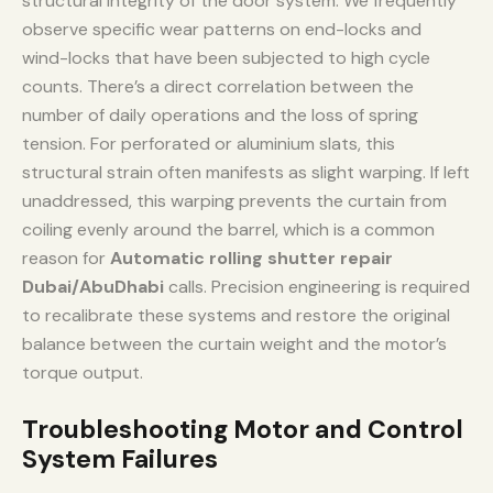
structural integrity of the door system. We frequently
observe specific wear patterns on end-locks and
wind-locks that have been subjected to high cycle
counts. There’s a direct correlation between the
number of daily operations and the loss of spring
tension. For perforated or aluminium slats, this
structural strain often manifests as slight warping. If left
unaddressed, this warping prevents the curtain from
coiling evenly around the barrel, which is a common
reason for
Automatic rolling shutter repair
Dubai/AbuDhabi
calls. Precision engineering is required
to recalibrate these systems and restore the original
balance between the curtain weight and the motor’s
torque output.
Troubleshooting Motor and Control
System Failures