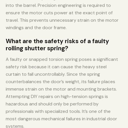
into the barrel. Precision engineering is required to
ensure the motor cuts power at the exact point of
travel. This prevents unnecessary strain on the motor
windings and the door frame.
What are the safety risks of a faulty
rolling shutter spring?
A faulty or snapped torsion spring poses a significant
safety risk because it can cause the heavy steel
curtain to fall uncontrollably. Since the spring
counterbalances the door’s weight, its failure places
immense strain on the motor and mounting brackets.
Attempting DIY repairs on high-tension springs is
hazardous and should only be performed by
professionals with specialized tools. It’s one of the
most dangerous mechanical failures in industrial door
systems.