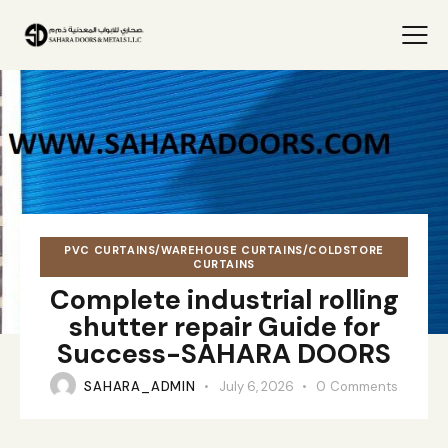
PVC CURTAINS/WAREHOUSE CURTAINS/COLDSTORE
CURTAINS
Complete industrial rolling
shutter repair Guide for
Success-SAHARA DOORS
SAHARA_ADMIN
July 6, 2026
0
Comments