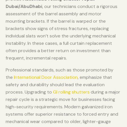
Dubai/AbuDhabi
, our technicians conduct a rigorous
assessment of the barrel assembly and motor
mounting brackets. If the barrel is warped or the
brackets show signs of stress fractures, replacing
individual slats won’t solve the underlying mechanical
instability. In these cases, a full curtain replacement
often provides a better return on investment than
frequent, incremental repairs.
Professional standards, such as those promoted by
the
International Door Association
, emphasize that
safety and durability should lead the evaluation
process. Upgrading to
GI rolling shutters
during a major
repair cycle is a strategic move for businesses facing
high-security requirements. Modern galvanized iron
systems offer superior resistance to forced entry and
mechanical wear compared to older, lighter-gauge