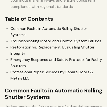
your industrial entryways and ensure consistent
compliance with regional standards.
Table of Contents
Common Faults in Automatic Rolling Shutter
Systems
Troubleshooting Motor and Control System Failures
Restoration vs. Replacement: Evaluating Shutter
Integrity
Emergency Response and Safety Protocol for Faulty
Shutters
Professional Repair Services by Sahara Doors &
Metals LLC
Common Faults in Automatic Rolling
Shutter Systems
Understanding the failure points of industrial entryways