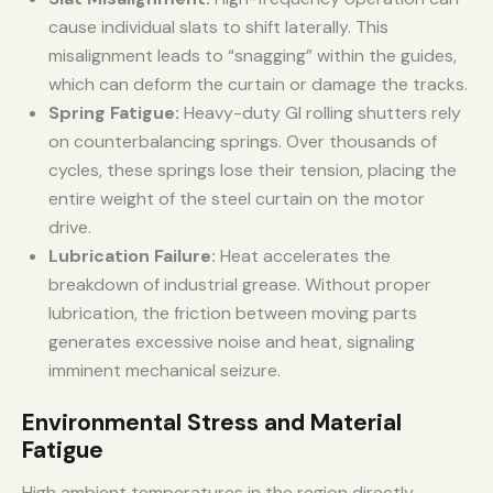
cause individual slats to shift laterally. This
misalignment leads to “snagging” within the guides,
which can deform the curtain or damage the tracks.
Spring Fatigue:
Heavy-duty GI rolling shutters rely
on counterbalancing springs. Over thousands of
cycles, these springs lose their tension, placing the
entire weight of the steel curtain on the motor
drive.
Lubrication Failure:
Heat accelerates the
breakdown of industrial grease. Without proper
lubrication, the friction between moving parts
generates excessive noise and heat, signaling
imminent mechanical seizure.
Environmental Stress and Material
Fatigue
High ambient temperatures in the region directly