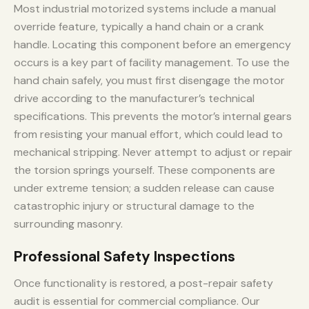
Most industrial motorized systems include a manual
override feature, typically a hand chain or a crank
handle. Locating this component before an emergency
occurs is a key part of facility management. To use the
hand chain safely, you must first disengage the motor
drive according to the manufacturer’s technical
specifications. This prevents the motor’s internal gears
from resisting your manual effort, which could lead to
mechanical stripping. Never attempt to adjust or repair
the torsion springs yourself. These components are
under extreme tension; a sudden release can cause
catastrophic injury or structural damage to the
surrounding masonry.
Professional Safety Inspections
Once functionality is restored, a post-repair safety
audit is essential for commercial compliance. Our