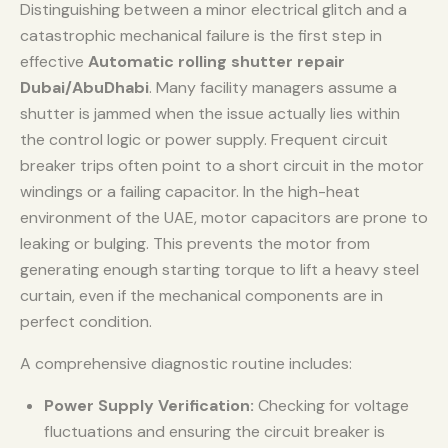
Distinguishing between a minor electrical glitch and a
catastrophic mechanical failure is the first step in
effective
Automatic rolling shutter repair
Dubai/AbuDhabi
. Many facility managers assume a
shutter is jammed when the issue actually lies within
the control logic or power supply. Frequent circuit
breaker trips often point to a short circuit in the motor
windings or a failing capacitor. In the high-heat
environment of the UAE, motor capacitors are prone to
leaking or bulging. This prevents the motor from
generating enough starting torque to lift a heavy steel
curtain, even if the mechanical components are in
perfect condition.
A comprehensive diagnostic routine includes:
Power Supply Verification:
Checking for voltage
fluctuations and ensuring the circuit breaker is