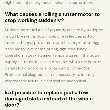
high costs of emergency mechanical restoration.
What causes a rolling shutter motor to
stop working suddenly?
Sudden motor failure is frequently caused by a tripped
circuit breaker, a blown fuse, or a failed capacitor.
Internal thermal protection switches might also trigger
if the motor overheats during high-frequency
operation in peak summer temperatures. If the power
supply is stable, the issue often lies within the control
panel’s logic board or a loose wiring connection.
Professional diagnostics are necessary to identify
whether the failure is electrical or mechanical.
Is it possible to replace just a few
damaged slats instead of the whole
door?