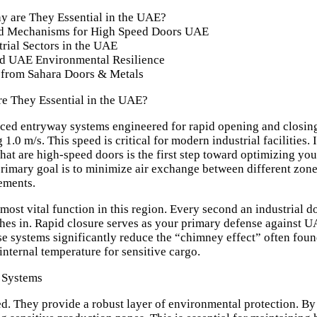
 are They Essential in the UAE?
and Mechanisms for High Speed Doors UAE
trial Sectors in the UAE
and UAE Environmental Resilience
 from Sahara Doors & Metals
e They Essential in the UAE?
ced entryway systems engineered for rapid opening and closing 
1.0 m/s. This speed is critical for modern industrial facilities.
hat are high-speed doors
is the first step toward optimizing your
 primary goal is to minimize air exchange between different zone
ements.
 most vital function in this region. Every second an industrial 
shes in. Rapid closure serves as your primary defense against 
se systems significantly reduce the “chimney effect” often foun
e internal temperature for sensitive cargo.
 Systems
d. They provide a robust layer of environmental protection. By c