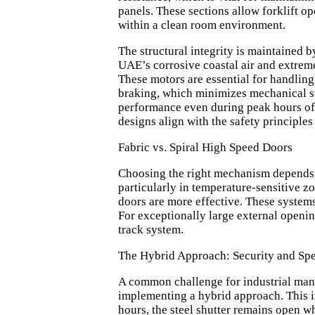
panels. These sections allow forklift o
within a clean room environment.
The structural integrity is maintained b
UAE’s corrosive coastal air and extre
These motors are essential for handling
braking, which minimizes mechanical str
performance even during peak hours of o
designs align with the safety principles
Fabric vs. Spiral High Speed Doors
Choosing the right mechanism depends on
particularly in temperature-sensitive z
doors are more effective. These system
For exceptionally large external openi
track system.
The Hybrid Approach: Security and Sp
A common challenge for industrial manag
implementing a hybrid approach. This 
hours, the steel shutter remains open wh