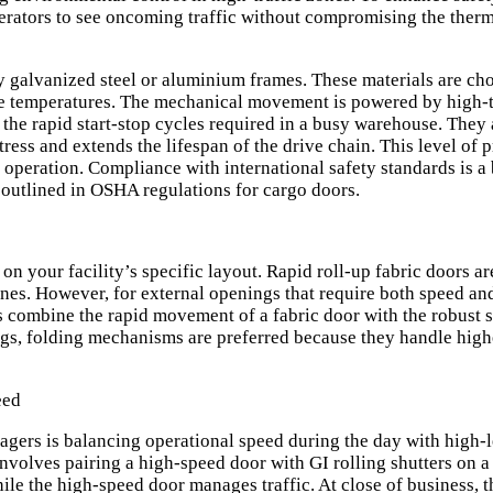
perators to see oncoming traffic without compromising the therma
y galvanized steel or aluminium frames. These materials are chos
me temperatures. The mechanical movement is powered by high-t
 the rapid start-stop cycles required in a busy warehouse. They
ess and extends the lifespan of the drive chain. This level of 
peration. Compliance with international safety standards is a 
 outlined in
OSHA regulations for cargo doors
.
 your facility’s specific layout. Rapid roll-up fabric doors are
ones. However, for external openings that require both speed and
s combine the rapid movement of a fabric door with the robust 
ngs, folding mechanisms are preferred because they handle hig
eed
ers is balancing operational speed during the day with high-le
involves pairing a high-speed door with
GI rolling shutters
on a 
ile the high-speed door manages traffic. At close of business, t