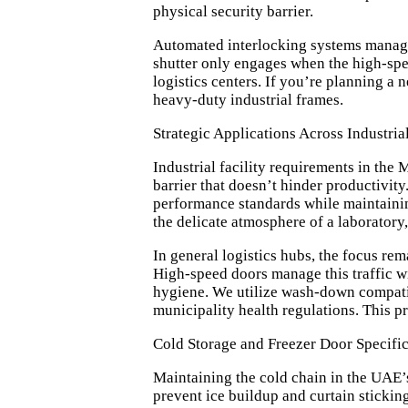
physical security barrier.
Automated interlocking systems manage t
shutter only engages when the high-spee
logistics centers. If you’re planning a 
heavy-duty industrial frames.
Strategic Applications Across Industria
Industrial facility requirements in the
barrier that doesn’t hinder productivi
performance standards
while maintaini
the delicate atmosphere of a laboratory
In general logistics hubs, the focus re
High-speed doors manage this traffic wit
hygiene. We utilize wash-down compatibl
municipality health regulations. This p
Cold Storage and Freezer Door Specific
Maintaining the cold chain in the UAE’s 
prevent ice buildup and curtain stickin