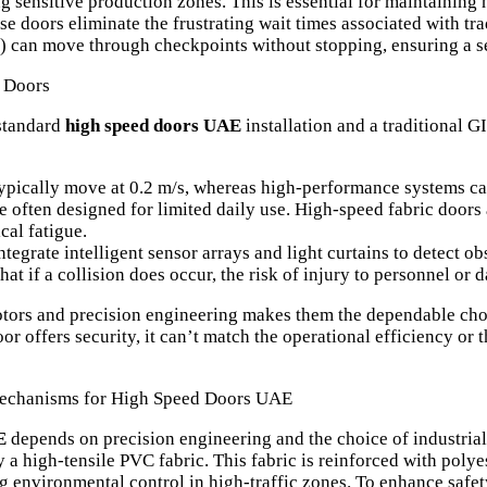
ng sensitive production zones. This is essential for maintaining
se doors eliminate the frustrating wait times associated with tra
can move through checkpoints without stopping, ensuring a se
l Doors
standard
high speed doors UAE
installation and a traditional GI
ypically move at 0.2 m/s, whereas high-performance systems ca
e often designed for limited daily use. High-speed fabric doors
al fatigue.
grate intelligent sensor arrays and light curtains to detect obs
at if a collision does occur, the risk of injury to personnel o
ors and precision engineering makes them the dependable choic
or offers security, it can’t match the operational efficiency or
 Mechanisms for High Speed Doors UAE
E
depends on precision engineering and the choice of industrial-
ly a high-tensile PVC fabric. This fabric is reinforced with polye
ng environmental control in high-traffic zones. To enhance safet