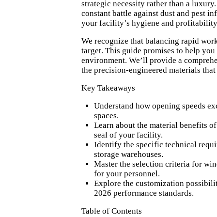
strategic necessity rather than a luxur
constant battle against dust and pest in
your facility’s hygiene and profitability
We recognize that balancing rapid work
target. This guide promises to help you
environment. We’ll provide a comprehen
the precision-engineered materials that 
Key Takeaways
Understand how opening speeds excee
spaces.
Learn about the material benefits o
seal of your facility.
Identify the specific technical req
storage warehouses.
Master the selection criteria for wi
for your personnel.
Explore the customization possibili
2026 performance standards.
Table of Contents