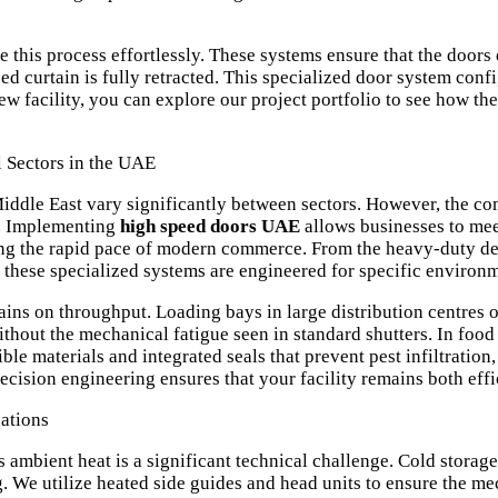
his process effortlessly. These systems ensure that the doors d
d curtain is fully retracted. This specialized door system conf
new facility, you can
explore our project portfolio
to see how the
l Sectors in the UAE
 Middle East vary significantly between sectors. However, the co
ty. Implementing
high speed doors UAE
allows businesses to mee
ng the rapid pace of modern commerce. From the heavy-duty d
, these specialized systems are engineered for specific environm
mains on throughput. Loading bays in large distribution centres 
hout the mechanical fatigue seen in standard shutters. In food p
e materials and integrated seals that prevent pest infiltration
recision engineering ensures that your facility remains both eff
ations
ambient heat is a significant technical challenge. Cold storage 
g. We utilize heated side guides and head units to ensure the m