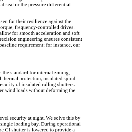
l seal or the pressure differential
en for their resilience against the
orque, frequency-controlled drives.
 allow for smooth acceleration and soft
precision engineering ensures consistent
baseline requirement; for instance, our
 the standard for internal zoning,
 thermal protection, insulated spiral
security of
insulated rolling shutters
.
her wind loads without deforming the
vel security at night. We solve this by
single loading bay. During operational
he GI shutter is lowered to provide a