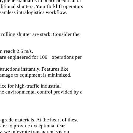
 hygiene standards in pharmaceutical or
ditional shutters. Your forklift operators
amless intralogistics workflow.
 rolling shutter are stark. Consider the
n reach 2.5 m/s.
 are engineered for 100+ operations per
tructions instantly. Features like
r damage to equipment is minimized.
e for high-traffic industrial
 the environmental control provided by a
grade materials. At the heart of these
ster to provide exceptional tear
y, we integrate transparent vision