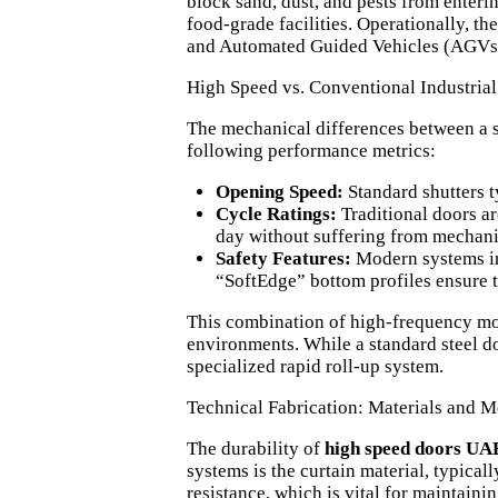
block sand, dust, and pests from enteri
food-grade facilities. Operationally, the
and Automated Guided Vehicles (AGVs) 
High Speed vs. Conventional Industria
The mechanical differences between a 
following performance metrics:
Opening Speed:
Standard shutters t
Cycle Ratings:
Traditional doors ar
day without suffering from mechanic
Safety Features:
Modern systems inte
“SoftEdge” bottom profiles ensure th
This combination of high-frequency mot
environments. While a standard steel do
specialized rapid roll-up system.
Technical Fabrication: Materials and
The durability of
high speed doors UA
systems is the curtain material, typical
resistance, which is vital for maintaini