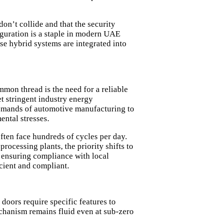
on’t collide and that the security
iguration is a staple in modern UAE
se hybrid systems are integrated into
mmon thread is the need for a reliable
t stringent
industry energy
emands of automotive manufacturing to
ental stresses.
often face hundreds of cycles per day.
rocessing plants, the priority shifts to
, ensuring compliance with local
icient and compliant.
doors require specific features to
echanism remains fluid even at sub-zero