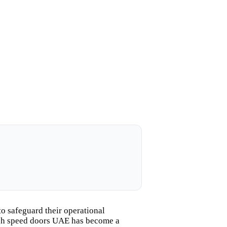
o safeguard their operational
high speed doors UAE has become a