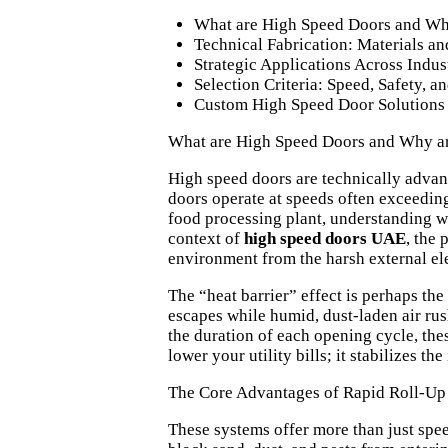
What are High Speed Doors and Why
Technical Fabrication: Materials 
Strategic Applications Across Indus
Selection Criteria: Speed, Safety, 
Custom High Speed Door Solutions
What are High Speed Doors and Why ar
High speed doors are technically advan
doors operate at speeds often exceeding 
food processing plant, understanding
w
context of
high speed doors UAE
, the
environment from the harsh external el
The “heat barrier” effect is perhaps the
escapes while humid, dust-laden air ru
the duration of each opening cycle, the
lower your utility bills; it stabilizes th
The Core Advantages of Rapid Roll-Up
These systems offer more than just spee