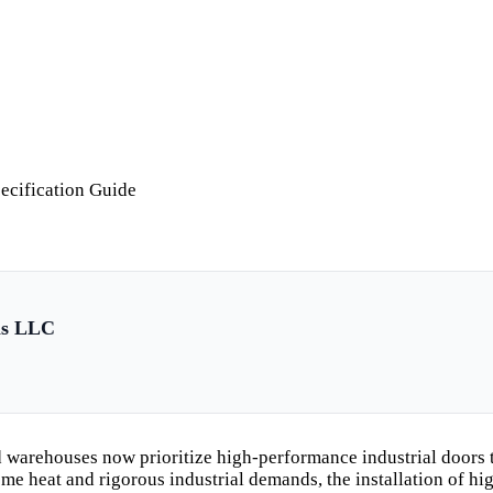
ecification Guide
ls LLC
 warehouses now prioritize high-performance industrial doors t
reme heat and rigorous industrial demands, the installation of 