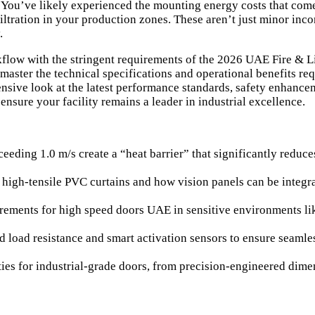
y. You’ve likely experienced the mounting energy costs that com
filtration in your production zones. These aren’t just minor inco
.
flow with the stringent requirements of the 2026 UAE Fire & Li
 master the technical specifications and operational benefits re
sive look at the latest performance standards, safety enhanceme
ensure your facility remains a leader in industrial excellence.
ding 1.0 m/s create a “heat barrier” that significantly reduces
f high-tensile PVC curtains and how vision panels can be integ
uirements for high speed doors UAE in sensitive environments l
nd load resistance and smart activation sensors to ensure seamle
ties for industrial-grade doors, from precision-engineered dime