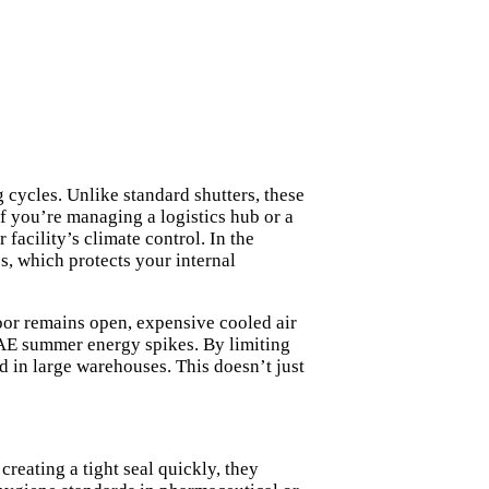
cycles. Unlike standard shutters, these
 If you’re managing a logistics hub or a
 facility’s climate control. In the
s, which protects your internal
door remains open, expensive cooled air
UAE summer energy spikes. By limiting
d in large warehouses. This doesn’t just
reating a tight seal quickly, they