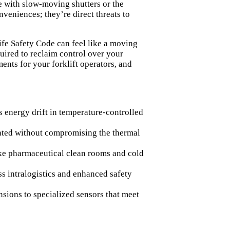
e with slow-moving shutters or the
nveniences; they’re direct threats to
fe Safety Code can feel like a moving
quired to reclaim control over your
nts for your forklift operators, and
 energy drift in temperature-controlled
rated without compromising the thermal
ike pharmaceutical clean rooms and cold
ss intralogistics and enhanced safety
nsions to specialized sensors that meet