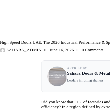
PVC CURTAINS/WAREHOUSE CURTAINS/COLDSTORE CURTAINS
High Speed Doors UAE: The 2026 Industrial Performance & Sp
SAHARA_ADMIN
June 16, 2026
0
Comments
ARTICLE BY
Sahara Doors & Meta
Leaders in rolling shutters
Did you know that 51% of factories and
efficiency? In a region defined by ext