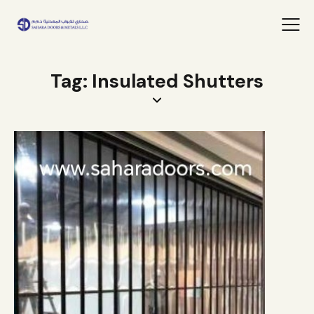
Tag: Insulated Shutters