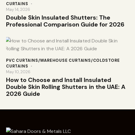
CURTAINS
May 14, 2026
Double Skin Insulated Shutters: The
Professional Comparison Guide for 2026
PVC CURTAINS/WAREHOUSE CURTAINS/COLDSTORE
CURTAINS
May 10, 2026
How to Choose and Install Insulated
Double Skin Rolling Shutters in the UAE: A
2026 Guide