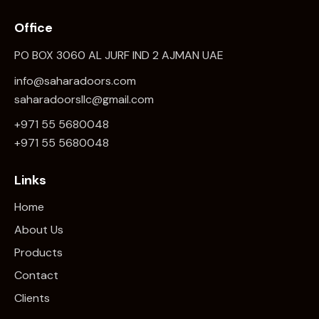
Office
PO BOX 3060 AL JURF IND 2 AJMAN UAE
info@saharadoors.com
saharadoorsllc@gmail.com
+971 55 5680048
+971 5
5 5680048
Links
Home
About Us
Products
Contact
Clients