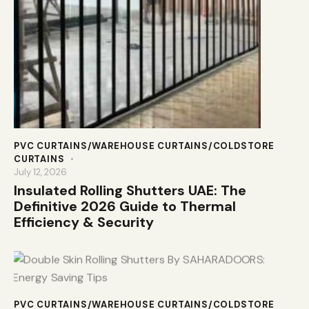
PVC CURTAINS/WAREHOUSE CURTAINS/COLDSTORE
CURTAINS
July 12, 2026
Insulated Rolling Shutters UAE: The
Definitive 2026 Guide to Thermal
Efficiency & Security
PVC CURTAINS/WAREHOUSE CURTAINS/COLDSTORE