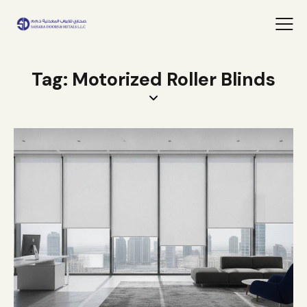
Tag: Motorized Roller Blinds