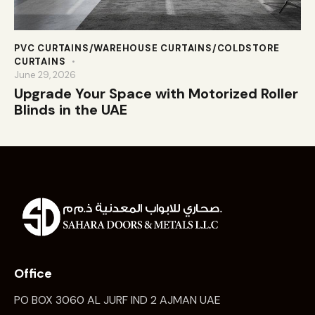
PVC CURTAINS/WAREHOUSE CURTAINS/COLDSTORE
CURTAINS
June 29, 2026
Upgrade Your Space with Motorized Roller
Blinds in the UAE
Office
PO BOX 3060 AL JURF IND 2 AJMAN UAE