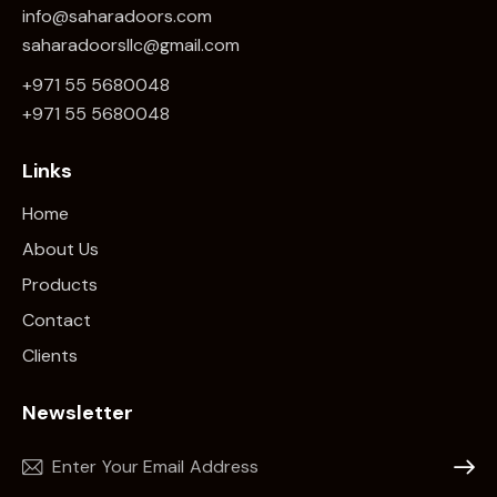
info@saharadoors.com
saharadoorsllc@gmail.com
+971 55 5680048
+971 5
5 5680048
Links
Home
About Us
Products
Contact
Clients
Newsletter
Subscr