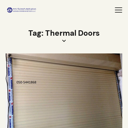
Tag: Thermal Doors