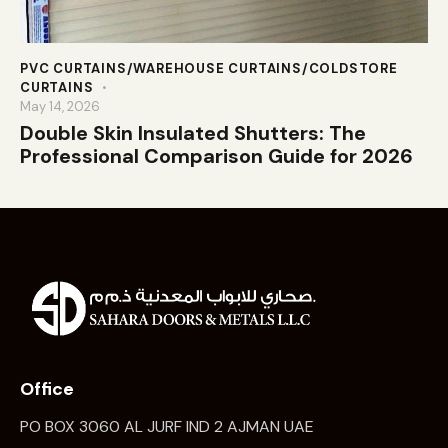
PVC CURTAINS/WAREHOUSE CURTAINS/COLDSTORE
CURTAINS
May 14, 2026
Double Skin Insulated Shutters: The
Professional Comparison Guide for 2026
Office
PO BOX 3060 AL JURF IND 2 AJMAN UAE