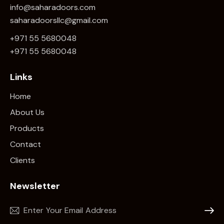
info@saharadoors.com
saharadoorsllc@gmail.com
+971 55 5680048
+971 5
5 5680048
Links
Home
About Us
Products
Contact
Clients
Newsletter
Subscr