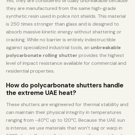
Yes, they are considered virtually unbreakable because
they are manufactured from the same high-grade
synthetic resin used in police riot shields. This material
is 250 times stronger than glass and is designed to
absorb massive kinetic energy without shattering or
cracking. While no barrier is entirely indestructible
against specialized industrial tools, an
unbreakable
polycarbonate rolling shutter
provides the highest
level of impact resistance available for commercial and
residential properties.
How do polycarbonate shutters handle
the extreme UAE heat?
These shutters are engineered for thermal stability and
can maintain their physical integrity in temperatures
ranging from -40°C up to 120°C. Because the UAE sun
is intense, we use materials that won’t sag or warp in