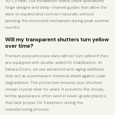
50°C+ heat. Our installation teams utilize specialized
hinge designs and deep-channel guides that allow the
slats to expand and contract naturally without
jamming the motorized mechanism during peak summer
months.
Will my transparent shutters turn yellow
over time?
Premium polycarbonate slats will not turn yellow if they
are equipped with double-sided UV stabilization. At
Sahara Doors, we use advanced anti-aging additives
that act as a permanent chemical shield against solar
degradation. This protection ensures your shutters
remain crystal clear for years. It prevents the cloudy,
brittle appearance often seen in lower-grade plastics
that lack proper UV treatment during the
manufacturing process.