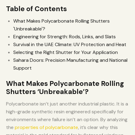
Table of Contents
What Makes Polycarbonate Rolling Shutters
'Unbreakable'?
Engineering for Strength: Rods, Links, and Slats
Survival in the UAE Climate: UV Protection and Heat
Selecting the Right Shutter for Your Application
Sahara Doors: Precision Manufacturing and National
Support
What Makes Polycarbonate Rolling
Shutters ‘Unbreakable’?
Polycarbonate isn’t just another industrial plastic. It is a
high-grade synthetic resin engineered specifically for
environments where failure isn’t an option. By analyzing
the
properties of polycarbonate
, it’s clear why this