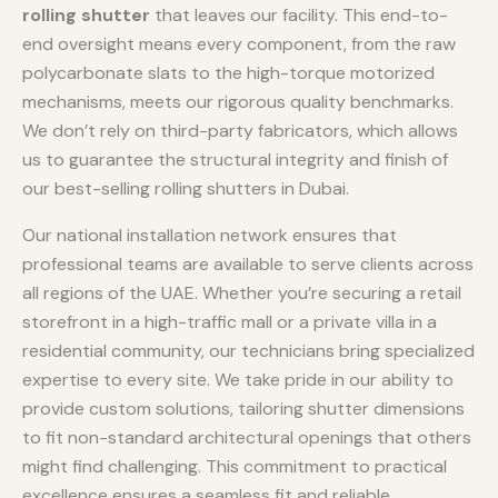
rolling shutter
that leaves our facility. This end-to-
end oversight means every component, from the raw
polycarbonate slats to the high-torque motorized
mechanisms, meets our rigorous quality benchmarks.
We don’t rely on third-party fabricators, which allows
us to guarantee the structural integrity and finish of
our best-selling rolling shutters in Dubai.
Our national installation network ensures that
professional teams are available to serve clients across
all regions of the UAE. Whether you’re securing a retail
storefront in a high-traffic mall or a private villa in a
residential community, our technicians bring specialized
expertise to every site. We take pride in our ability to
provide custom solutions, tailoring shutter dimensions
to fit non-standard architectural openings that others
might find challenging. This commitment to practical
excellence ensures a seamless fit and reliable