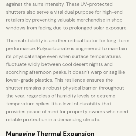
against the sun’s intensity. These UV-protected
shutters also serve a vital dual purpose for high-end
retailers by preventing valuable merchandise in shop
windows from fading due to prolonged solar exposure.
Thermal stability is another critical factor for long-term
performance. Polycarbonate is engineered to maintain
its physical shape even when surface temperatures
fluctuate wildly between cool desert nights and
scorching afternoon peaks. It doesn’t warp or sag like
lower-grade plastics. This resilience ensures the
shutter remains a robust physical barrier throughout
the year, regardless of humidity levels or extreme
temperature spikes. It’s a level of durability that
provides peace of mind for property owners who need
reliable protection in a demanding climate.
Managing Thermal Expansion