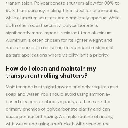
transmission. Polycarbonate shutters allow for 80% to
90% transparency, making them ideal for showrooms,
while aluminium shutters are completely opaque. While
both offer robust security, polycarbonate is
significantly more impact-resistant than aluminium.
Aluminium is often chosen for its lighter weight and
natural corrosion resistance in standard residential
garage applications where visibility isn’t a priority.
How do I clean and maintain my
transparent rolling shutters?
Maintenance is straightforward and only requires mild
soap and water. You should avoid using ammonia-
based cleaners or abrasive pads, as these are the
primary enemies of polycarbonate clarity and can
cause permanent hazing. A simple routine of rinsing
with water and using a soft cloth will preserve the