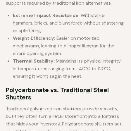
supports required by traditional iron alternatives.
Extreme Impact Resistance:
Withstands
hammers, bricks, and blunt force without shattering
or splintering.
Weight Efficiency:
Easier on motorized
mechanisms, leading to a longer lifespan for the
entire opening system.
Thermal Stability:
Maintains its physical integrity
in temperatures ranging from -40°C to 120°C,
ensuring it won’t sag in the heat.
Polycarbonate vs. Traditional Steel
Shutters
Traditional galvanized iron shutters provide security,
but they often turn a retail storefront into a fortress
that hides your inventory. Polycarbonate shutters act