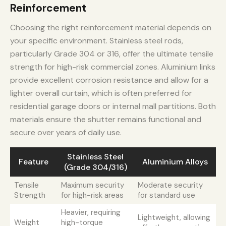
Reinforcement
Choosing the right reinforcement material depends on
your specific environment. Stainless steel rods,
particularly Grade 304 or 316, offer the ultimate tensile
strength for high-risk commercial zones. Aluminium links
provide excellent corrosion resistance and allow for a
lighter overall curtain, which is often preferred for
residential garage doors or internal mall partitions. Both
materials ensure the shutter remains functional and
secure over years of daily use.
Stainless Steel
Feature
Aluminium Alloys
(Grade 304/316)
Tensile
Maximum security
Moderate security
Strength
for high-risk areas
for standard use
Heavier, requiring
Lightweight, allowing
Weight
high-torque