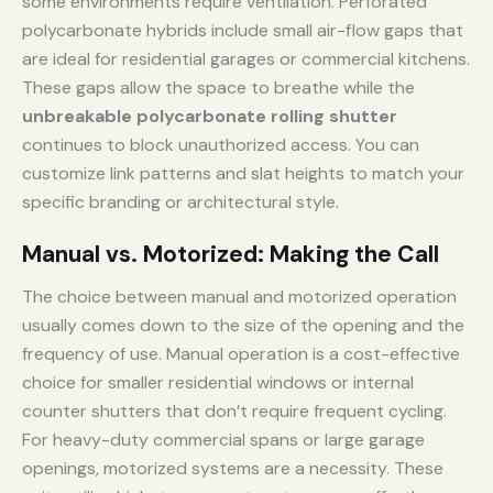
some environments require ventilation. Perforated
polycarbonate hybrids include small air-flow gaps that
are ideal for residential garages or commercial kitchens.
These gaps allow the space to breathe while the
unbreakable polycarbonate rolling shutter
continues to block unauthorized access. You can
customize link patterns and slat heights to match your
specific branding or architectural style.
Manual vs. Motorized: Making the Call
The choice between manual and motorized operation
usually comes down to the size of the opening and the
frequency of use. Manual operation is a cost-effective
choice for smaller residential windows or internal
counter shutters that don’t require frequent cycling.
For heavy-duty commercial spans or large garage
openings, motorized systems are a necessity. These