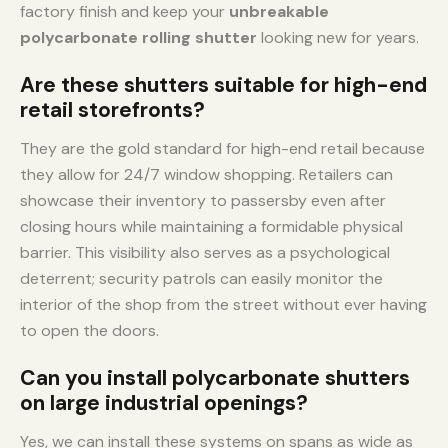
factory finish and keep your
unbreakable
polycarbonate rolling shutter
looking new for years.
Are these shutters suitable for high-end
retail storefronts?
They are the gold standard for high-end retail because
they allow for 24/7 window shopping. Retailers can
showcase their inventory to passersby even after
closing hours while maintaining a formidable physical
barrier. This visibility also serves as a psychological
deterrent; security patrols can easily monitor the
interior of the shop from the street without ever having
to open the doors.
Can you install polycarbonate shutters
on large industrial openings?
Yes, we can install these systems on spans as wide as