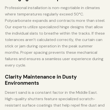
Professional installation is non-negotiable in climates
where temperatures regularly exceed 50°C.
Polycarbonate expands and contracts more than steel.
Our experts utilize specialized hinge designs that allow
the individual slats to breathe within the tracks. If these
tolerances aren’t calculated correctly, the curtain can
stick or jam during operation in the peak summer
months. Proper spacing prevents these mechanical
failures and ensures a seamless user experience during
every cycle.
Clarity Maintenance in Dusty
Environments
Desert sand is a constant factor in the Middle East.
High-quality shutters feature specialized scratch-
resistant surface coatings that help repel fine dust and