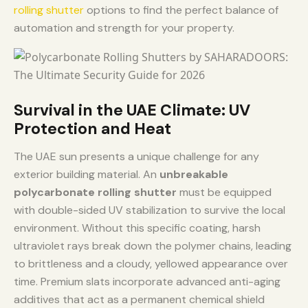
rolling shutter
options to find the perfect balance of
automation and strength for your property.
Survival in the UAE Climate: UV
Protection and Heat
The UAE sun presents a unique challenge for any
exterior building material. An
unbreakable
polycarbonate rolling shutter
must be equipped
with double-sided UV stabilization to survive the local
environment. Without this specific coating, harsh
ultraviolet rays break down the polymer chains, leading
to brittleness and a cloudy, yellowed appearance over
time. Premium slats incorporate advanced anti-aging
additives that act as a permanent chemical shield