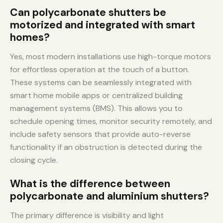
Can polycarbonate shutters be
motorized and integrated with smart
homes?
Yes, most modern installations use high-torque motors
for effortless operation at the touch of a button.
These systems can be seamlessly integrated with
smart home mobile apps or centralized building
management systems (BMS). This allows you to
schedule opening times, monitor security remotely, and
include safety sensors that provide auto-reverse
functionality if an obstruction is detected during the
closing cycle.
What is the difference between
polycarbonate and aluminium shutters?
The primary difference is visibility and light