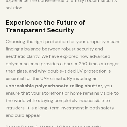
experience the convenience of a truly robust security
solution.
Experience the Future of
Transparent Security
Choosing the right protection for your property means
finding a balance between robust security and
aesthetic clarity. We have explored how advanced
polymer science provides a barrier 250 times stronger
than glass, and why double-sided UV protection is
essential for the UAE climate. By installing an
unbreakable polycarbonate rolling shutter
, you
ensure that your storefront or home remains visible to
the world while staying completely inaccessible to
intruders. It is a long-term investment in both safety
and curb appeal.