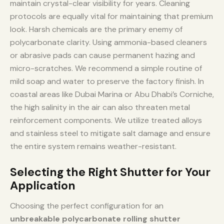
maintain crystal-clear visibility for years. Cleaning
protocols are equally vital for maintaining that premium
look. Harsh chemicals are the primary enemy of
polycarbonate clarity. Using ammonia-based cleaners
or abrasive pads can cause permanent hazing and
micro-scratches. We recommend a simple routine of
mild soap and water to preserve the factory finish. In
coastal areas like Dubai Marina or Abu Dhabi’s Corniche,
the high salinity in the air can also threaten metal
reinforcement components. We utilize treated alloys
and stainless steel to mitigate salt damage and ensure
the entire system remains weather-resistant.
Selecting the Right Shutter for Your
Application
Choosing the perfect configuration for an
unbreakable polycarbonate rolling shutter