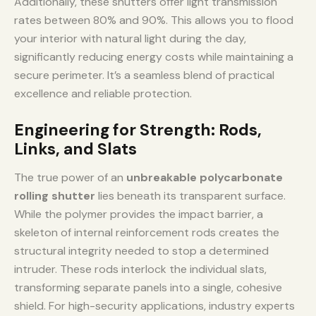
Additionally, these shutters offer light transmission
rates between 80% and 90%. This allows you to flood
your interior with natural light during the day,
significantly reducing energy costs while maintaining a
secure perimeter. It’s a seamless blend of practical
excellence and reliable protection.
Engineering for Strength: Rods,
Links, and Slats
The true power of an
unbreakable polycarbonate
rolling shutter
lies beneath its transparent surface.
While the polymer provides the impact barrier, a
skeleton of internal reinforcement rods creates the
structural integrity needed to stop a determined
intruder. These rods interlock the individual slats,
transforming separate panels into a single, cohesive
shield. For high-security applications, industry experts