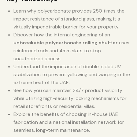
Learn why polycarbonate provides 250 times the
impact resistance of standard glass, making it a
virtually impenetrable barrier for your property.
Discover how the internal engineering of an
unbreakable polycarbonate rolling shutter
uses
reinforced rods and 4mm slats to stop
unauthorized access.
Understand the importance of double-sided UV
stabilization to prevent yellowing and warping in the
extreme heat of the UAE.
See how you can maintain 24/7 product visibility
while utilizing high-security locking mechanisms for
retail storefronts or residential villas.
Explore the benefits of choosing in-house UAE
fabrication and a national installation network for
seamless, long-term maintenance.