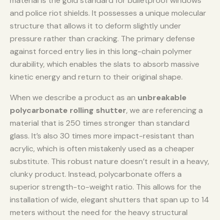
material is the gold standard for bulletproof windows
and police riot shields. It possesses a unique molecular
structure that allows it to deform slightly under
pressure rather than cracking. The primary defense
against forced entry lies in this long-chain polymer
durability, which enables the slats to absorb massive
kinetic energy and return to their original shape.
When we describe a product as an
unbreakable
polycarbonate rolling shutter
, we are referencing a
material that is 250 times stronger than standard
glass. It’s also 30 times more impact-resistant than
acrylic, which is often mistakenly used as a cheaper
substitute. This robust nature doesn’t result in a heavy,
clunky product. Instead, polycarbonate offers a
superior strength-to-weight ratio. This allows for the
installation of wide, elegant shutters that span up to 14
meters without the need for the heavy structural