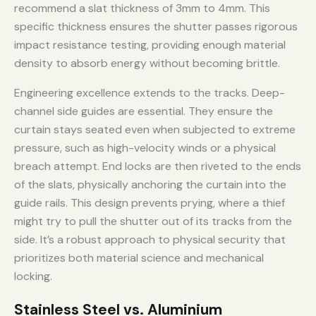
recommend a slat thickness of 3mm to 4mm. This
specific thickness ensures the shutter passes rigorous
impact resistance testing, providing enough material
density to absorb energy without becoming brittle.
Engineering excellence extends to the tracks. Deep-
channel side guides are essential. They ensure the
curtain stays seated even when subjected to extreme
pressure, such as high-velocity winds or a physical
breach attempt. End locks are then riveted to the ends
of the slats, physically anchoring the curtain into the
guide rails. This design prevents prying, where a thief
might try to pull the shutter out of its tracks from the
side. It’s a robust approach to physical security that
prioritizes both material science and mechanical
locking.
Stainless Steel vs. Aluminium