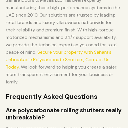
Sahara Doors & Metals LLC has been expertly
manufacturing these high-performance systems in the
UAE since 2010. Our solutions are trusted by leading
retail brands and luxury villa owners nationwide for
their reliability and premium finish. With high-torque
motorized mechanisms and 24/7 support availability,
we provide the technical expertise you need for total
peace of mind.
Secure your property with Sahara’s
Unbreakable Polycarbonate Shutters, Contact Us
Today
. We look forward to helping you create a safer,
more transparent environment for your business or
family.
Frequently Asked Questions
Are polycarbonate rolling shutters really
unbreakable?