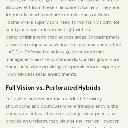
also benefit from these transparent barriers. They are
frequently used to secure internal zones or clean
rooms where supervisors need to maintain visibility for
safety and operational oversight without
compromising restricted access areas. Shopping malls
present a unique case where shutters must meet strict
UAE Civil Defense fire safety guidelines and mall
management aesthetic standards. Our designs ensure
compliance while providing the premium look expected
in world-class retail environments.
Full Vision vs. Perforated Hybrids
Full vision shutters are the standard for luxury
showrooms and boutiques where transparency is the
primary objective. These utilize large, clear panels to
provide an unobstructed view of the interior. However,