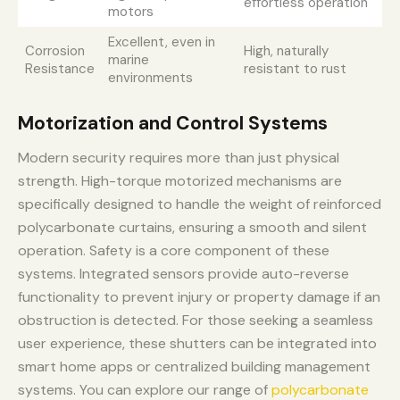
effortless operation
motors
Excellent, even in
Corrosion
High, naturally
marine
Resistance
resistant to rust
environments
Motorization and Control Systems
Modern security requires more than just physical
strength. High-torque motorized mechanisms are
specifically designed to handle the weight of reinforced
polycarbonate curtains, ensuring a smooth and silent
operation. Safety is a core component of these
systems. Integrated sensors provide auto-reverse
functionality to prevent injury or property damage if an
obstruction is detected. For those seeking a seamless
user experience, these shutters can be integrated into
smart home apps or centralized building management
systems. You can explore our range of
polycarbonate