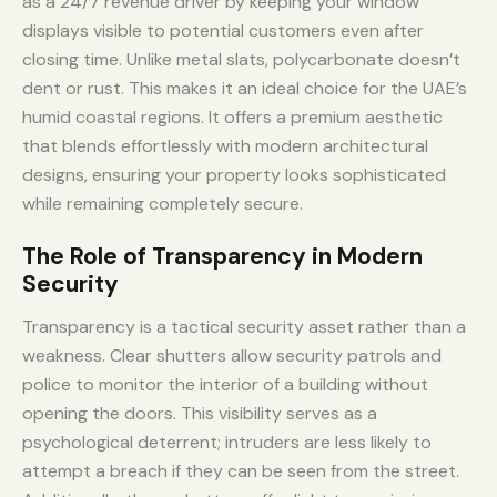
as a 24/7 revenue driver by keeping your window
displays visible to potential customers even after
closing time. Unlike metal slats, polycarbonate doesn’t
dent or rust. This makes it an ideal choice for the UAE’s
humid coastal regions. It offers a premium aesthetic
that blends effortlessly with modern architectural
designs, ensuring your property looks sophisticated
while remaining completely secure.
The Role of Transparency in Modern
Security
Transparency is a tactical security asset rather than a
weakness. Clear shutters allow security patrols and
police to monitor the interior of a building without
opening the doors. This visibility serves as a
psychological deterrent; intruders are less likely to
attempt a breach if they can be seen from the street.