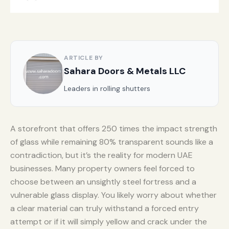
ARTICLE BY
Sahara Doors & Metals LLC
Leaders in rolling shutters
A storefront that offers 250 times the impact strength
of glass while remaining 80% transparent sounds like a
contradiction, but it’s the reality for modern UAE
businesses. Many property owners feel forced to
choose between an unsightly steel fortress and a
vulnerable glass display. You likely worry about whether
a clear material can truly withstand a forced entry
attempt or if it will simply yellow and crack under the