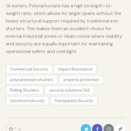
14 meters. Polycarbonate has a high strength-to-
weight ratio, which allows for larger spans without the
heavy structural support required by traditional iron
shutters. This makes them an excellent choice for
internal industrial zones or clean rooms where visibility
and security are equally important for maintaining
operational safety and oversight.
Commercial Security
Impact Resistance
polycarbonate shutters
property protection
Rolling Shutters
security solutions UAE
storefront security
Transparent Security
0