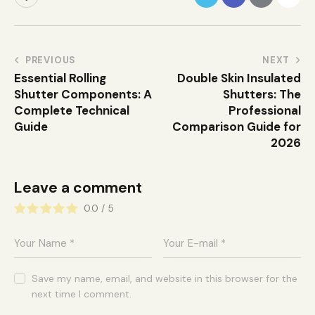
PREVIOUS
NEXT
Essential Rolling
Double Skin Insulated
Shutter Components: A
Shutters: The
Complete Technical
Professional
Guide
Comparison Guide for
2026
Leave a comment
0.0
/
5
Save my name, email, and website in this browser for the
next time I comment.