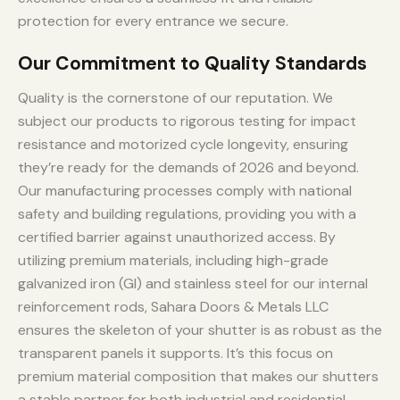
protection for every entrance we secure.
Our Commitment to Quality Standards
Quality is the cornerstone of our reputation. We
subject our products to rigorous testing for impact
resistance and motorized cycle longevity, ensuring
they’re ready for the demands of 2026 and beyond.
Our manufacturing processes comply with national
safety and building regulations, providing you with a
certified barrier against unauthorized access. By
utilizing premium materials, including high-grade
galvanized iron (GI) and stainless steel for our internal
reinforcement rods, Sahara Doors & Metals LLC
ensures the skeleton of your shutter is as robust as the
transparent panels it supports. It’s this focus on
premium material composition that makes our shutters
a stable partner for both industrial and residential