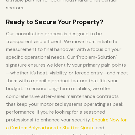
sectors.
Ready to Secure Your Property?
Our consultation process is designed to be
transparent and efficient. We move from initial site
measurement to final handover with a focus on your
specific operational needs. Our ‘Problem-Solution’
signature ensures we identify your primary pain points
—whether it’s heat, visibility, or forced entry—and meet
them with a specific product feature that fits your
budget. To ensure long-term reliability, we offer
comprehensive after-sales maintenance contracts
that keep your motorized systems operating at peak
performance. If you’re looking for a seasoned
professional to enhance your security,
Enquire Now for
a Custom Polycarbonate Shutter Quote
and