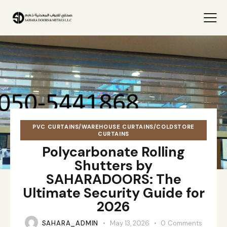
PVC CURTAINS/WAREHOUSE CURTAINS/COLDSTORE
CURTAINS
Polycarbonate Rolling
Shutters by
SAHARADOORS: The
Ultimate Security Guide for
2026
SAHARA_ADMIN
May 13, 2026
0
Comments