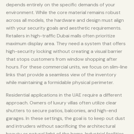
depends entirely on the specific demands of your
environment. While the core material remains robust
across all models, the hardware and design must align
with your security goals and aesthetic requirements.
Retailers in high-traffic Dubai malls often prioritize
maximum display area. They need a system that offers
high-security locking without creating a visual barrier
that stops customers from window shopping after
hours. For these commercial units, we focus on slim-line
links that provide a seamless view of the inventory
while maintaining a formidable physical perimeter.
Residential applications in the UAE require a different
approach. Owners of luxury villas often utilize clear
shutters to secure patios, balconies, and high-end
garages. In these settings, the goal is to keep out dust
and intruders without sacrificing the architectural
beauty or natural light of the home. Industrial facilities