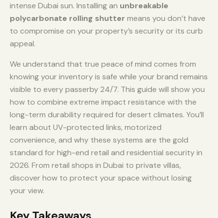
intense Dubai sun. Installing an
unbreakable
polycarbonate rolling shutter
means you don’t have
to compromise on your property’s security or its curb
appeal.
We understand that true peace of mind comes from
knowing your inventory is safe while your brand remains
visible to every passerby 24/7. This guide will show you
how to combine extreme impact resistance with the
long-term durability required for desert climates. You’ll
learn about UV-protected links, motorized
convenience, and why these systems are the gold
standard for high-end retail and residential security in
2026. From retail shops in Dubai to private villas,
discover how to protect your space without losing
your view.
Key Takeaways