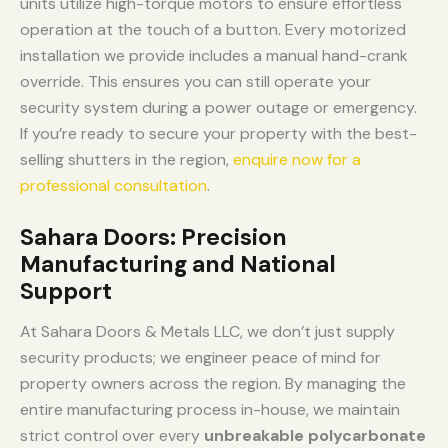
units utilize high-torque motors to ensure effortless
operation at the touch of a button. Every motorized
installation we provide includes a manual hand-crank
override. This ensures you can still operate your
security system during a power outage or emergency.
If you’re ready to secure your property with the best-
selling shutters in the region,
enquire now for a
professional consultation
.
Sahara Doors: Precision
Manufacturing and National
Support
At Sahara Doors & Metals LLC, we don’t just supply
security products; we engineer peace of mind for
property owners across the region. By managing the
entire manufacturing process in-house, we maintain
strict control over every
unbreakable polycarbonate