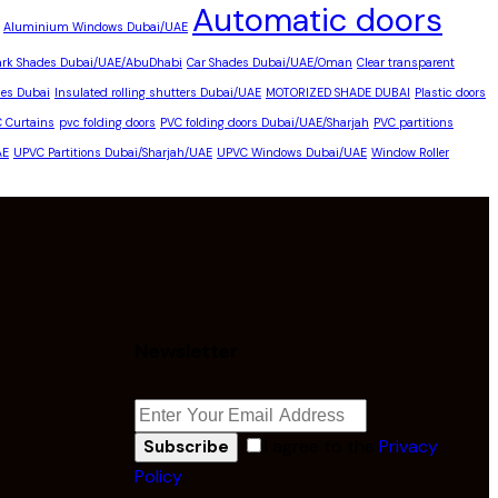
Automatic doors
Aluminium Windows Dubai/UAE
ark Shades Dubai/UAE/AbuDhabi
Car Shades Dubai/UAE/Oman
Clear transparent
es Dubai
Insulated rolling shutters Dubai/UAE
MOTORIZED SHADE DUBAI
Plastic doors
C Curtains
pvc folding doors
PVC folding doors Dubai/UAE/Sharjah
PVC partitions
AE
UPVC Partitions Dubai/Sharjah/UAE
UPVC Windows Dubai/UAE
Window Roller
Newsletter
I agree to the
Privacy
Subscribe
Policy
.