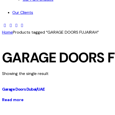
Our Clients
Home
Products tagged “GARAGE DOORS FUJAIRAH”
GARAGE DOORS F
Showing the single result
Garage Doors Dubai/UAE
Read more