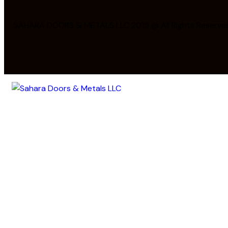
SAHARA DOORS & METALS LLC 2015 @ All Rights Reserve