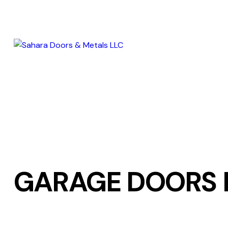
GARAGE DOORS 