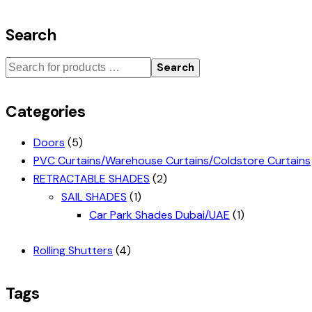
Search
Search
Categories
Doors
(5)
PVC Curtains/Warehouse Curtains/Coldstore Curtains
RETRACTABLE SHADES
(2)
SAIL SHADES
(1)
Car Park Shades Dubai/UAE
(1)
Rolling Shutters
(4)
Tags