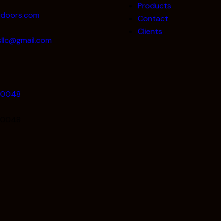
Products
adoors.com
Contact
Clients
llc@gmail.com
80048
80048