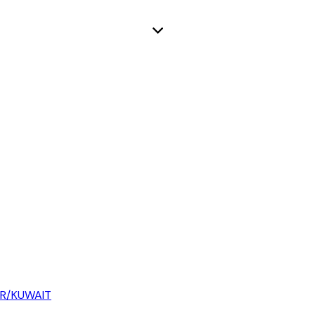
AR/KUWAIT