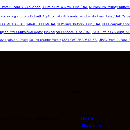
 Doors Dubai/UAE/Abudhabi
Aluminium louvres Dubai/UAE
Aluminium Rolling Shutters
atic rolling shutters Dubai/UAE/Abudhabi
Automatic window shutters Dubai/UAE
Carp
 DOORS SHARJAH
GARAGE DOORS UAE
GI Rolling Shutters Dubai/UAE
HDPE carpark shad
ling shutters Dubai/UAE/Qatar
PVC carpark shades Dubai/UAE
PVC Curtains / Sliding PV
E/Sharjah/AbuDhabi
Rolling shutter Motors
SKYLIGHT SHADE DUBAI
UPVC Doors Dubai/U
Links
0 AL JURF IND 2 AJMAN UAE
Home
About Us