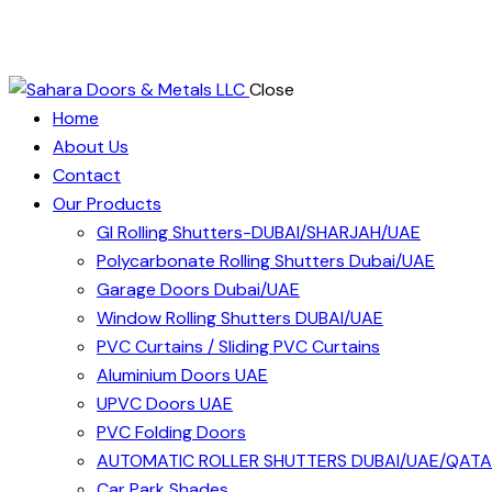
Close
Home
About Us
Contact
Our Products
GI Rolling Shutters-DUBAI/SHARJAH/UAE
Polycarbonate Rolling Shutters Dubai/UAE
Garage Doors Dubai/UAE
Window Rolling Shutters DUBAI/UAE
PVC Curtains / Sliding PVC Curtains
Aluminium Doors UAE
UPVC Doors UAE
PVC Folding Doors
AUTOMATIC ROLLER SHUTTERS DUBAI/UAE/QAT
Car Park Shades