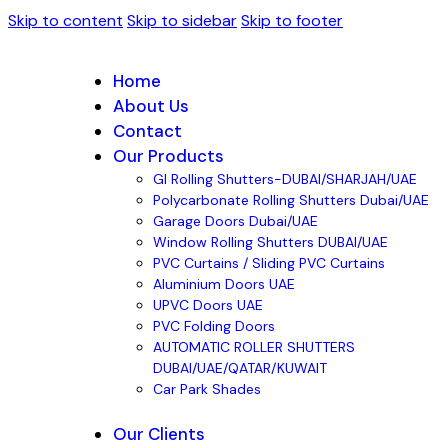
Skip to content
Skip to sidebar
Skip to footer
Home
About Us
Contact
Our Products
GI Rolling Shutters-DUBAI/SHARJAH/UAE
Polycarbonate Rolling Shutters Dubai/UAE
Garage Doors Dubai/UAE
Window Rolling Shutters DUBAI/UAE
PVC Curtains / Sliding PVC Curtains
Aluminium Doors UAE
UPVC Doors UAE
PVC Folding Doors
AUTOMATIC ROLLER SHUTTERS
DUBAI/UAE/QATAR/KUWAIT
Car Park Shades
Our Clients