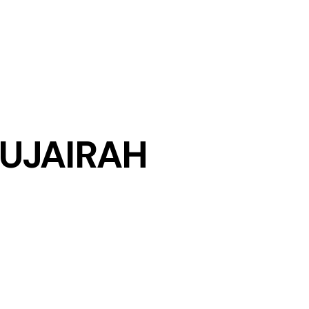
UJAIRAH