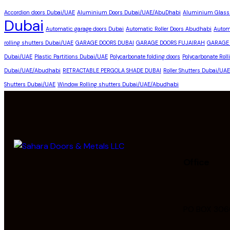
Accordion doors Dubai/UAE
Aluminium Doors Dubai/UAE/AbuDhabi
Aluminium Glass
Dubai
Automatic garage doors Dubai
Automatic Roller Doors Abudhabi
Autom
rolling shutters Dubai/UAE
GARAGE DOORS DUBAI
GARAGE DOORS FUJAIRAH
GARAGE
Dubai/UAE
Plastic Partitions Dubai/UAE
Polycarbonate folding doors
Polycarbonate Rol
Dubai/UAE/Abudhabi
RETRACTABLE PERGOLA SHADE DUBAI
Roller Shutters Dubai/UA
Shutters Dubai/UAE
Window Rolling shutters Dubai/UAE/Abudhabi
Office
PO BOX 306