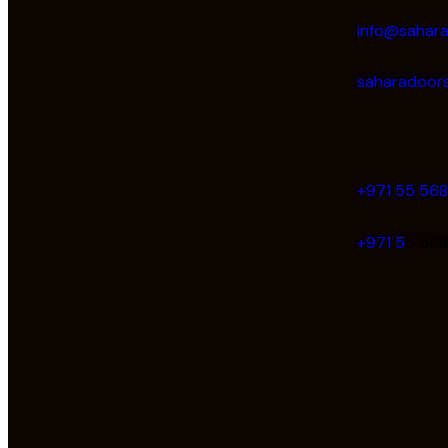
info@sahar
saharadoors
+971 55 56
+971 5
5 56