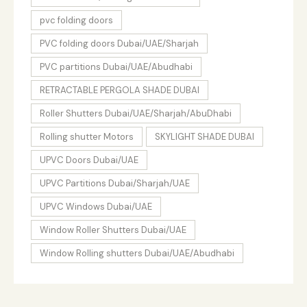
pvc folding doors
PVC folding doors Dubai/UAE/Sharjah
PVC partitions Dubai/UAE/Abudhabi
RETRACTABLE PERGOLA SHADE DUBAI
Roller Shutters Dubai/UAE/Sharjah/AbuDhabi
Rolling shutter Motors
SKYLIGHT SHADE DUBAI
UPVC Doors Dubai/UAE
UPVC Partitions Dubai/Sharjah/UAE
UPVC Windows Dubai/UAE
Window Roller Shutters Dubai/UAE
Window Rolling shutters Dubai/UAE/Abudhabi