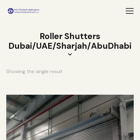
Roller Shutters
Dubai/UAE/Sharjah/AbuDhabi
Showing the single result