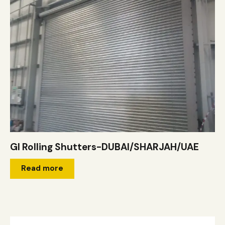
GI Rolling Shutters-DUBAI/SHARJAH/UAE
Read more