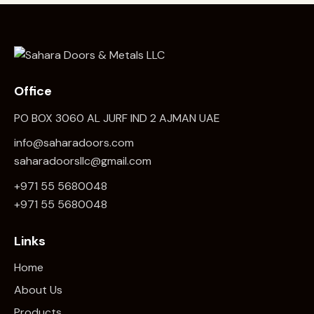
Office
PO BOX 3060 AL JURF IND 2 AJMAN UAE
info@saharadoors.com
saharadoorsllc@gmail.com
+971 55 5680048
+971 5
5 5680048
Links
Home
About Us
Products