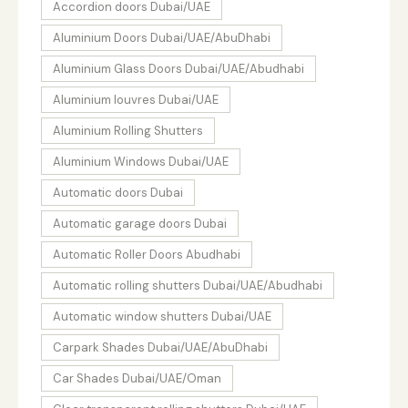
Accordion doors Dubai/UAE
Aluminium Doors Dubai/UAE/AbuDhabi
Aluminium Glass Doors Dubai/UAE/Abudhabi
Aluminium louvres Dubai/UAE
Aluminium Rolling Shutters
Aluminium Windows Dubai/UAE
Automatic doors Dubai
Automatic garage doors Dubai
Automatic Roller Doors Abudhabi
Automatic rolling shutters Dubai/UAE/Abudhabi
Automatic window shutters Dubai/UAE
Carpark Shades Dubai/UAE/AbuDhabi
Car Shades Dubai/UAE/Oman