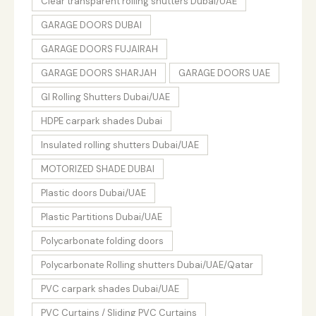
Clear transparent rolling shutters Dubai/UAE
GARAGE DOORS DUBAI
GARAGE DOORS FUJAIRAH
GARAGE DOORS SHARJAH
GARAGE DOORS UAE
GI Rolling Shutters Dubai/UAE
HDPE carpark shades Dubai
Insulated rolling shutters Dubai/UAE
MOTORIZED SHADE DUBAI
Plastic doors Dubai/UAE
Plastic Partitions Dubai/UAE
Polycarbonate folding doors
Polycarbonate Rolling shutters Dubai/UAE/Qatar
PVC carpark shades Dubai/UAE
PVC Curtains / Sliding PVC Curtains