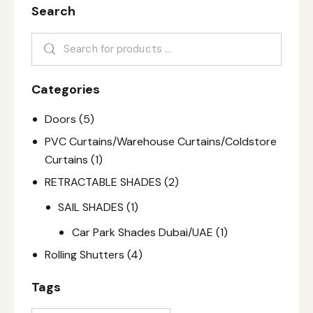
Search
Categories
Doors
(5)
PVC Curtains/Warehouse Curtains/Coldstore
Curtains
(1)
RETRACTABLE SHADES
(2)
SAIL SHADES
(1)
Car Park Shades Dubai/UAE
(1)
Rolling Shutters
(4)
Tags