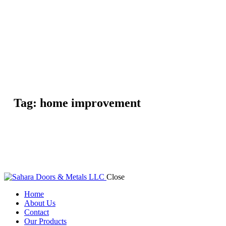
Tag: home improvement
Close
Home
About Us
Contact
Our Products