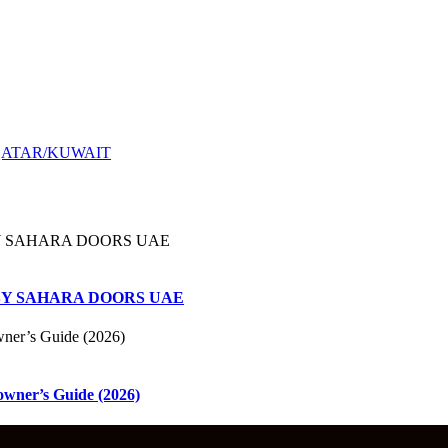
QATAR/KUWAIT
ems BY SAHARA DOORS UAE
owner’s Guide (2026)