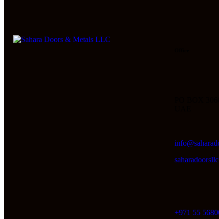
Office
PO BOX 306
UAE
info@saharad
saharadoorsl
+971 55 5680