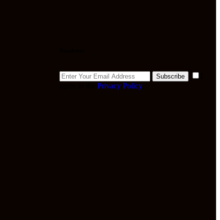
Newsletter
I
Subscribe
agree to the
Privacy Policy
.