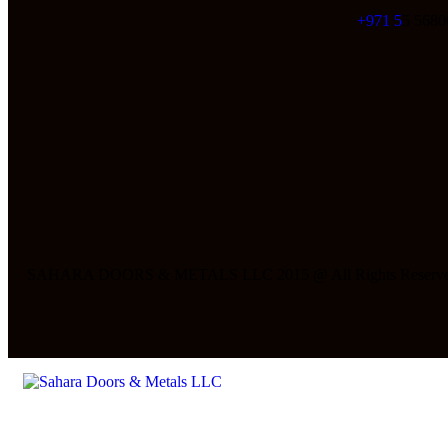
+971 5
5 5680
SAHARA DOORS & METALS LLC 2015 @ All Rights Reserve