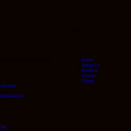
Links
0 AL JURF IND 2 AJMAN
Home
About Us
Products
Contact
Clients
oors.com
lc@gmail.com
048