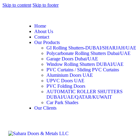
Skip to content
Skip to footer
Home
About Us
Contact
Our Products
GI Rolling Shutters-DUBAI/SHARJAH/UA
Polycarbonate Rolling Shutters Dubai/UAE
Garage Doors Dubai/UAE
Window Rolling Shutters DUBAI/UAE
PVC Curtains / Sliding PVC Curtains
Aluminium Doors UAE
UPVC Doors UAE
PVC Folding Doors
AUTOMATIC ROLLER SHUTTERS
DUBAI/UAE/QATAR/KUWAIT
Car Park Shades
Our Clients