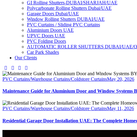
GI Rolling Shutters-DUBAI/SHARJAH/UAE
Polycarbonate Rolling Shutters Dubai/UAE
Garage Doors Dubai/UAE
Window Rolling Shutters DUBAI/UAE
PVC Curtains / Sliding PVC Curtains
Aluminium Doors UAE
UPVC Doors UAE
PVC Folding Doors
AUTOMATIC ROLLER SHUTTERS DUBAI/UAE/
Car Park Shades
Our Clients
PVC Curtains/Warehouse Curtains/Coldstore Curtains
May 20, 2026
Maintenance Guide for Aluminium Door and Window Syst
PVC Curtains/Warehouse Curtains/Coldstore Curtains
May 11, 2026
Residential Garage Door Installation UAE: The Complete Home