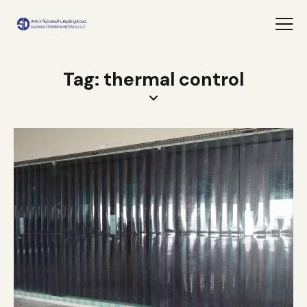
Tag: thermal control