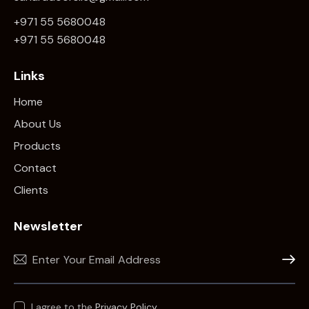
+971 55 5680048
+971 5
5 5680048
Links
Home
About Us
Products
Contact
Clients
Newsletter
Subscr
I agree to the
Privacy Policy
.