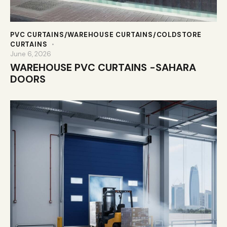
PVC CURTAINS/WAREHOUSE CURTAINS/COLDSTORE
CURTAINS
June 6, 2026
WAREHOUSE PVC CURTAINS -SAHARA
DOORS