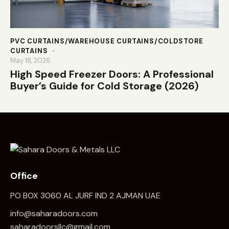
PVC CURTAINS/WAREHOUSE CURTAINS/COLDSTORE
CURTAINS
May 18, 2026
High Speed Freezer Doors: A Professional
Buyer’s Guide for Cold Storage (2026)
Office
PO BOX 3060 AL JURF IND 2 AJMAN UAE
info@saharadoors.com
saharadoorsllc@gmail.com