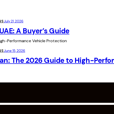
NS
July 21, 2026
UAE: A Buyer’s Guide
NS
June 15, 2026
an: The 2026 Guide to High-Perfo