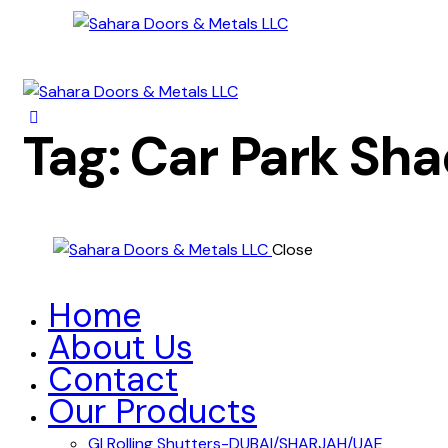
Tag: Car Park Sh
Close
Home
About Us
Contact
Our Products
GI Rolling Shutters-DUBAI/SHARJAH/UAE