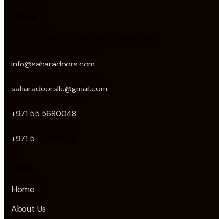
Office
PO BOX 3060 AL JURF IND 2 AJMAN UAE
info@saharadoors.com
saharadoorsllc@gmail.com
+971 55 5680048
+971 5
5 5680048
Links
Home
About Us