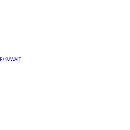
AR/KUWAIT