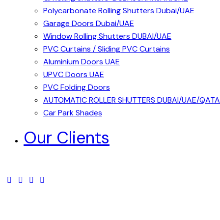
Polycarbonate Rolling Shutters Dubai/UAE
Garage Doors Dubai/UAE
Window Rolling Shutters DUBAI/UAE
PVC Curtains / Sliding PVC Curtains
Aluminium Doors UAE
UPVC Doors UAE
PVC Folding Doors
AUTOMATIC ROLLER SHUTTERS DUBAI/UAE/QAT
Car Park Shades
Our Clients