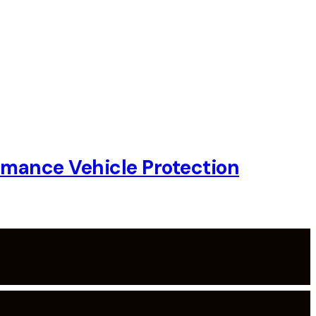
rmance Vehicle Protection