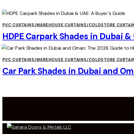
PVC CURTAINS/WAREHOUSE CURTAINS/COLDSTORE CURTAI
HDPE Carpark Shades in Dubai & 
PVC CURTAINS/WAREHOUSE CURTAINS/COLDSTORE CURTAI
Car Park Shades in Dubai and Om