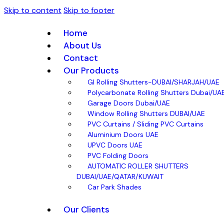
Skip to content
Skip to footer
Home
About Us
Contact
Our Products
GI Rolling Shutters-DUBAI/SHARJAH/UAE
Polycarbonate Rolling Shutters Dubai/UA
Garage Doors Dubai/UAE
Window Rolling Shutters DUBAI/UAE
PVC Curtains / Sliding PVC Curtains
Aluminium Doors UAE
UPVC Doors UAE
PVC Folding Doors
AUTOMATIC ROLLER SHUTTERS
DUBAI/UAE/QATAR/KUWAIT
Car Park Shades
Our Clients