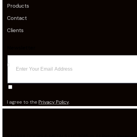
Products
Contact
Clients
Newsletter
I agree to the
Privacy Policy
.
SAHARA DOORS & METALS LLC 2015 @ All Rights Reserved