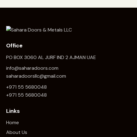
Office
PO BOX 3060 AL JURF IND 2 AJMAN UAE
info@saharadoors.com
saharadoorsllc@gmail.com
+971 55 5680048
+971 5
5 5680048
Links
Home
About Us