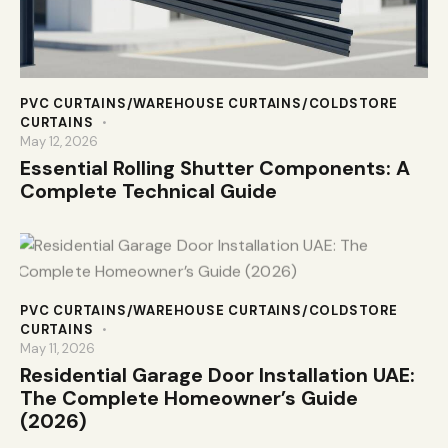
PVC CURTAINS/WAREHOUSE CURTAINS/COLDSTORE
CURTAINS
May 12, 2026
Essential Rolling Shutter Components: A
Complete Technical Guide
PVC CURTAINS/WAREHOUSE CURTAINS/COLDSTORE
CURTAINS
May 11, 2026
Residential Garage Door Installation UAE:
The Complete Homeowner’s Guide
(2026)