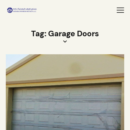
Tag: Garage Doors