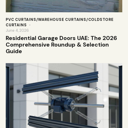
PVC CURTAINS/WAREHOUSE CURTAINS/COLDSTORE
CURTAINS
June 4, 2026
Residential Garage Doors UAE: The 2026
Comprehensive Roundup & Selection
Guide