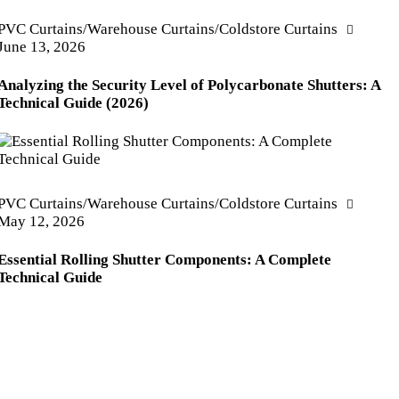
PVC Curtains/Warehouse Curtains/Coldstore Curtains
June 13, 2026
Analyzing the Security Level of Polycarbonate Shutters: A
Technical Guide (2026)
PVC Curtains/Warehouse Curtains/Coldstore Curtains
May 12, 2026
Essential Rolling Shutter Components: A Complete
Technical Guide