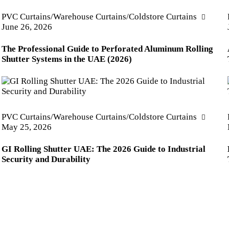
PVC Curtains/Warehouse Curtains/Coldstore Curtains
June 26, 2026
The Professional Guide to Perforated Aluminum Rolling
Shutter Systems in the UAE (2026)
PVC Curtains/Warehouse Curtains/Coldstore Curtains
May 25, 2026
GI Rolling Shutter UAE: The 2026 Guide to Industrial
Security and Durability