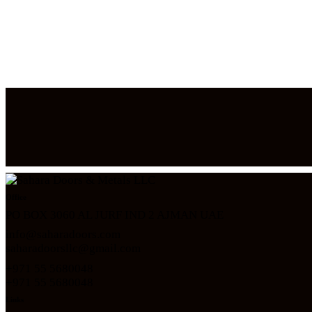
Office
PO BOX 3060 AL JURF IND 2 AJMAN UAE
info@saharadoors.com
saharadoorsllc@gmail.com
+971 55 5680048
+971 5
5 5680048
Links