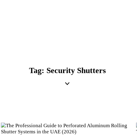
Tag: Security Shutters