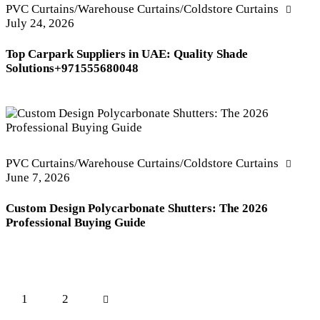
PVC Curtains/Warehouse Curtains/Coldstore Curtains
July 24, 2026
Top Carpark Suppliers in UAE: Quality Shade
Solutions+971555680048
PVC Curtains/Warehouse Curtains/Coldstore Curtains
June 7, 2026
Custom Design Polycarbonate Shutters: The 2026
Professional Buying Guide
Posts
Page
1
>
Page
2
pagination